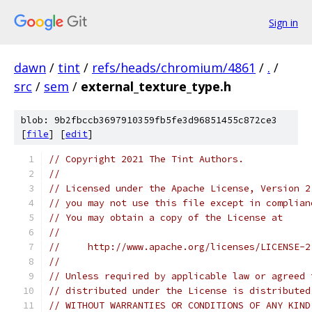
Sign in
dawn
/
tint
/
refs/heads/chromium/4861
/
.
/
src
/
sem
/
external_texture_type.h
blob: 9b2fbccb3697910359fb5fe3d96851455c872ce3
[
file
] [
edit
]
// Copyright 2021 The Tint Authors.
//
// Licensed under the Apache License, Version 2
// you may not use this file except in complian
// You may obtain a copy of the License at
//
//     http://www.apache.org/licenses/LICENSE-2
//
// Unless required by applicable law or agreed 
// distributed under the License is distributed
// WITHOUT WARRANTIES OR CONDITIONS OF ANY KIND