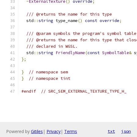
~
ExternalTexture
()
override
;
/// @returns the name for this type
  std
::
string
 type_name
()
const
override
;
/// @param symbols the program's symbol table
/// @returns the name for this type that clos
/// declared in WGSL.
  std
::
string
FriendlyName
(
const
SymbolTable
&
 s
};
}
// namespace sem
}
// namespace tint
#endif
// SRC_SEM_EXTERNAL_TEXTURE_TYPE_H_
Powered by
Gitiles
|
Privacy
|
Terms
txt
json