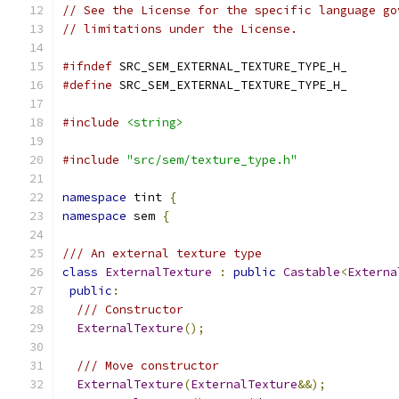
// See the License for the specific language go
// limitations under the License.
#ifndef
 SRC_SEM_EXTERNAL_TEXTURE_TYPE_H_
#define
 SRC_SEM_EXTERNAL_TEXTURE_TYPE_H_
#include
<string>
#include
"src/sem/texture_type.h"
namespace
 tint 
{
namespace
 sem 
{
/// An external texture type
class
ExternalTexture
:
public
Castable
<
Externa
public
:
/// Constructor
ExternalTexture
();
/// Move constructor
ExternalTexture
(
ExternalTexture
&&);