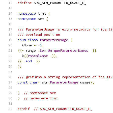
#define
 SRC_SEM_PARAMETER_USAGE_H_
namespace
 tint 
{
namespace
 sem 
{
/// ParameterUsage is extra metadata for identi
/// overload position
enum
class
ParameterUsage
{
  kNone 
=
-
1
,
{{-
 range 
.
Sem
.
UniqueParameterNames
}}
  k
{{
PascalCase
.}},
{{-
end
}}
};
/// @returns a string representation of the giv
const
char
*
 str
(
ParameterUsage
 usage
);
}
// namespace sem
}
// namespace tint
#endif
// SRC_SEM_PARAMETER_USAGE_H_