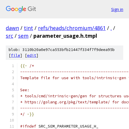
Sign in
dawn
/
tint
/
refs/heads/chromium/4861
/
.
/
src
/
sem
/
parameter_usage.h.tmpl
blob: 3110b20a0e97ca553bfb21447f334f7f9deea95b
[
file
] [
edit
]
{{-
/*
-----------------------------------------------
Template file for use with tools/intrinsic-gen 
See:
* tools/cmd/intrinsic-gen/gen for structures us
* https://golang.org/pkg/text/template/ for doc
-----------------------------------------------
*/
-}}
#ifndef
 SRC_SEM_PARAMETER_USAGE_H_