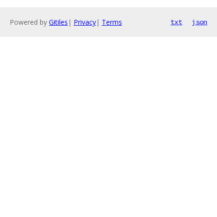
Powered by
Gitiles
|
Privacy
|
Terms
txt
json