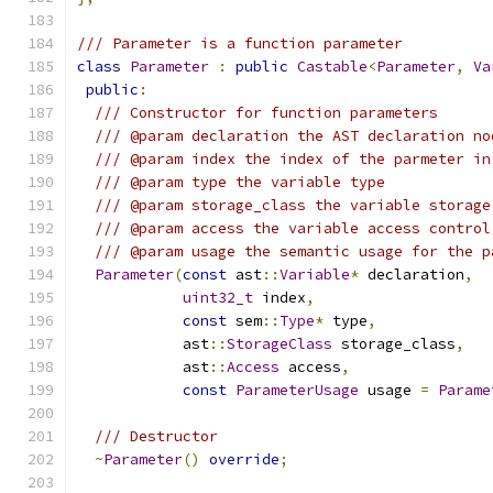
/// Parameter is a function parameter
class
Parameter
:
public
Castable
<
Parameter
,
Va
public
:
/// Constructor for function parameters
/// @param declaration the AST declaration no
/// @param index the index of the parmeter in
/// @param type the variable type
/// @param storage_class the variable storage
/// @param access the variable access control
/// @param usage the semantic usage for the p
Parameter
(
const
 ast
::
Variable
*
 declaration
,
uint32_t
 index
,
const
 sem
::
Type
*
 type
,
            ast
::
StorageClass
 storage_class
,
            ast
::
Access
 access
,
const
ParameterUsage
 usage 
=
Parame
/// Destructor
~
Parameter
()
override
;