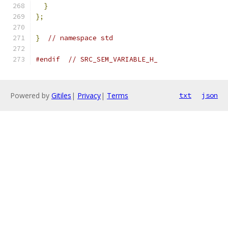
}
};
}
// namespace std
#endif
// SRC_SEM_VARIABLE_H_
Powered by
Gitiles
|
Privacy
|
Terms
txt
json