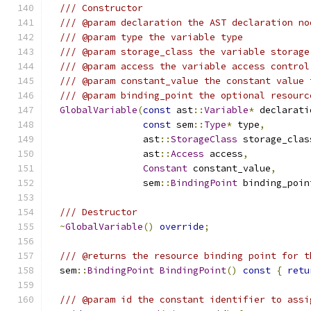
/// Constructor
/// @param declaration the AST declaration no
/// @param type the variable type
/// @param storage_class the variable storage
/// @param access the variable access control
/// @param constant_value the constant value 
/// @param binding_point the optional resourc
GlobalVariable
(
const
 ast
::
Variable
*
 declarati
const
 sem
::
Type
*
 type
,
                 ast
::
StorageClass
 storage_clas
                 ast
::
Access
 access
,
Constant
 constant_value
,
                 sem
::
BindingPoint
 binding_poin
/// Destructor
~
GlobalVariable
()
override
;
/// @returns the resource binding point for t
  sem
::
BindingPoint
BindingPoint
()
const
{
retu
/// @param id the constant identifier to assi