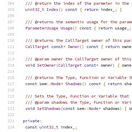
/// @return the index of the parmeter in the 
uint32_t
Index
()
const
{
return
 index_
;
}
/// @returns the semantic usage for the param
ParameterUsage
Usage
()
const
{
return
 usage_
;
/// @returns the CallTarget owner of this par
CallTarget
const
*
Owner
()
const
{
return
 owne
/// @param owner the CallTarget owner of this
void
SetOwner
(
CallTarget
const
*
 owner
)
{
 owne
/// @returns the Type, Function or Variable t
const
 sem
::
Node
*
Shadows
()
const
{
return
 sha
/// Sets the Type, Function or Variable that 
/// @param shadows the Type, Function or Vari
void
SetShadows
(
const
 sem
::
Node
*
 shadows
)
{
 s
private
:
const
uint32_t
 index_
;