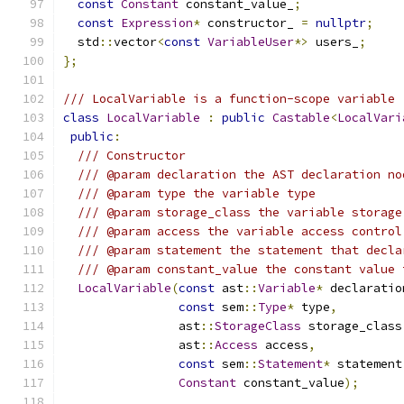
const
Constant
 constant_value_
;
const
Expression
*
 constructor_ 
=
nullptr
;
  std
::
vector
<
const
VariableUser
*>
 users_
;
};
/// LocalVariable is a function-scope variable
class
LocalVariable
:
public
Castable
<
LocalVari
public
:
/// Constructor
/// @param declaration the AST declaration no
/// @param type the variable type
/// @param storage_class the variable storage
/// @param access the variable access control
/// @param statement the statement that decla
/// @param constant_value the constant value 
LocalVariable
(
const
 ast
::
Variable
*
 declaratio
const
 sem
::
Type
*
 type
,
                ast
::
StorageClass
 storage_class
                ast
::
Access
 access
,
const
 sem
::
Statement
*
 statement
Constant
 constant_value
);