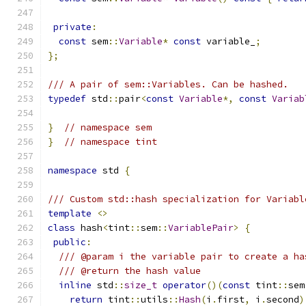
private
:
const
 sem
::
Variable
*
const
 variable_
;
};
/// A pair of sem::Variables. Can be hashed.
typedef
 std
::
pair
<
const
Variable
*,
const
Variab
}
// namespace sem
}
// namespace tint
namespace
 std 
{
/// Custom std::hash specialization for Variabl
template
<>
class
 hash
<
tint
::
sem
::
VariablePair
>
{
public
:
/// @param i the variable pair to create a ha
/// @return the hash value
inline
 std
::
size_t
operator
()(
const
 tint
::
sem
return
 tint
::
utils
::
Hash
(
i
.
first
,
 i
.
second
)