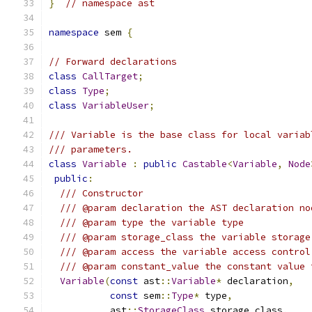
}
// namespace ast
namespace
 sem 
{
// Forward declarations
class
CallTarget
;
class
Type
;
class
VariableUser
;
/// Variable is the base class for local variab
/// parameters.
class
Variable
:
public
Castable
<
Variable
,
Node
public
:
/// Constructor
/// @param declaration the AST declaration no
/// @param type the variable type
/// @param storage_class the variable storage
/// @param access the variable access control
/// @param constant_value the constant value 
Variable
(
const
 ast
::
Variable
*
 declaration
,
const
 sem
::
Type
*
 type
,
           ast
::
StorageClass
 storage_class
,