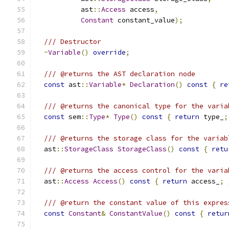
           ast
::
Access
 access
,
Constant
 constant_value
);
/// Destructor
~
Variable
()
override
;
/// @returns the AST declaration node
const
 ast
::
Variable
*
Declaration
()
const
{
re
/// @returns the canonical type for the varia
const
 sem
::
Type
*
Type
()
const
{
return
 type_
;
/// @returns the storage class for the variab
  ast
::
StorageClass
StorageClass
()
const
{
retu
/// @returns the access control for the varia
  ast
::
Access
Access
()
const
{
return
 access_
;
/// @return the constant value of this expres
const
Constant
&
ConstantValue
()
const
{
retur