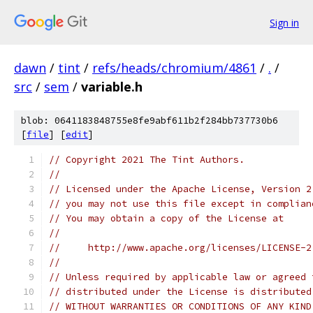
Sign in
dawn
/
tint
/
refs/heads/chromium/4861
/
.
/
src
/
sem
/
variable.h
blob: 0641183848755e8fe9abf611b2f284bb737730b6
[
file
] [
edit
]
// Copyright 2021 The Tint Authors.
//
// Licensed under the Apache License, Version 2
// you may not use this file except in complian
// You may obtain a copy of the License at
//
//     http://www.apache.org/licenses/LICENSE-2
//
// Unless required by applicable law or agreed 
// distributed under the License is distributed
// WITHOUT WARRANTIES OR CONDITIONS OF ANY KIND