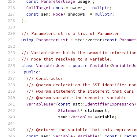
const
ParameterUsage
 usage_
;
CallTarget
const
*
 owner_ 
=
nullptr
;
const
 sem
::
Node
*
 shadows_ 
=
nullptr
;
};
/// ParameterList is a list of Parameter
using
ParameterList
=
 std
::
vector
<
const
Paramet
/// VariableUser holds the semantic information
/// node that resolves to a variable.
class
VariableUser
:
public
Castable
<
VariableUs
public
:
/// Constructor
/// @param declaration the AST identifier nod
/// @param statement the statement that owns 
/// @param variable the semantic variable
VariableUser
(
const
 ast
::
IdentifierExpression
*
Statement
*
 statement
,
               sem
::
Variable
*
 variable
);
/// @returns the variable that this expressio
const
 sem
::
Variable
*
Variable
()
const
{
retur