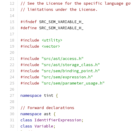
// See the License for the specific language go
// limitations under the License.
#ifndef
 SRC_SEM_VARIABLE_H_
#define
 SRC_SEM_VARIABLE_H_
#include
<utility>
#include
<vector>
#include
"src/ast/access.h"
#include
"src/ast/storage_class.h"
#include
"src/sem/binding_point.h"
#include
"src/sem/expression.h"
#include
"src/sem/parameter_usage.h"
namespace
 tint 
{
// Forward declarations
namespace
 ast 
{
class
IdentifierExpression
;
class
Variable
;