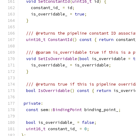
void
SetConstantId
(
uint16_t
 id
)
{
    constant_id_ 
=
 id
;
    is_overridable_ 
=
true
;
}
/// @returns the pipeline constant ID associa
uint16_t
ConstantId
()
const
{
return
 constant
/// @param is_overridable true if this is a p
void
SetIsOverridable
(
bool
 is_overridable 
=
t
    is_overridable_ 
=
 is_overridable
;
}
/// @returns true if this is pipeline overrid
bool
IsOverridable
()
const
{
return
 is_overri
private
:
const
 sem
::
BindingPoint
 binding_point_
;
bool
 is_overridable_ 
=
false
;
uint16_t
 constant_id_ 
=
0
;
};