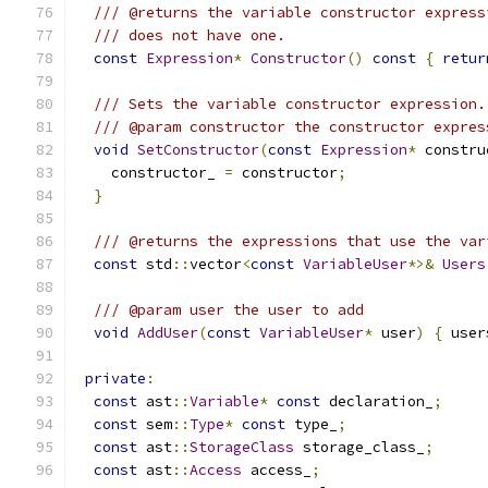
/// @returns the variable constructor express
/// does not have one.
const
Expression
*
Constructor
()
const
{
retur
/// Sets the variable constructor expression.
/// @param constructor the constructor expres
void
SetConstructor
(
const
Expression
*
 constru
    constructor_ 
=
 constructor
;
}
/// @returns the expressions that use the var
const
 std
::
vector
<
const
VariableUser
*>&
Users
/// @param user the user to add
void
AddUser
(
const
VariableUser
*
 user
)
{
 user
private
:
const
 ast
::
Variable
*
const
 declaration_
;
const
 sem
::
Type
*
const
 type_
;
const
 ast
::
StorageClass
 storage_class_
;
const
 ast
::
Access
 access_
;