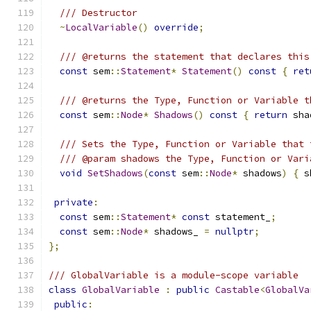
/// Destructor
~
LocalVariable
()
override
;
/// @returns the statement that declares this
const
 sem
::
Statement
*
Statement
()
const
{
ret
/// @returns the Type, Function or Variable t
const
 sem
::
Node
*
Shadows
()
const
{
return
 sha
/// Sets the Type, Function or Variable that 
/// @param shadows the Type, Function or Vari
void
SetShadows
(
const
 sem
::
Node
*
 shadows
)
{
 s
private
:
const
 sem
::
Statement
*
const
 statement_
;
const
 sem
::
Node
*
 shadows_ 
=
nullptr
;
};
/// GlobalVariable is a module-scope variable
class
GlobalVariable
:
public
Castable
<
GlobalVa
public
: