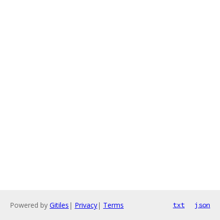
Powered by
Gitiles
|
Privacy
|
Terms
txt
json