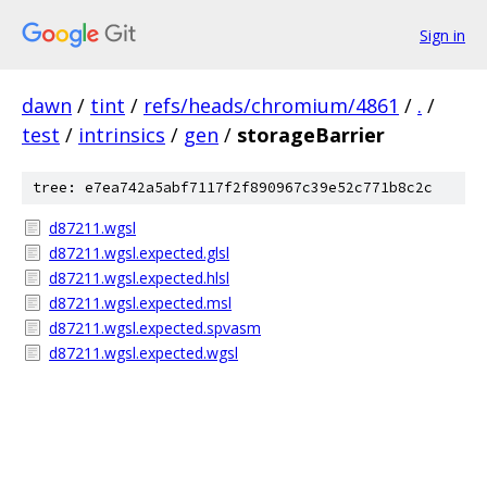
Sign in
dawn
/
tint
/
refs/heads/chromium/4861
/
.
/
test
/
intrinsics
/
gen
/
storageBarrier
tree: e7ea742a5abf7117f2f890967c39e52c771b8c2c
d87211.wgsl
d87211.wgsl.expected.glsl
d87211.wgsl.expected.hlsl
d87211.wgsl.expected.msl
d87211.wgsl.expected.spvasm
d87211.wgsl.expected.wgsl