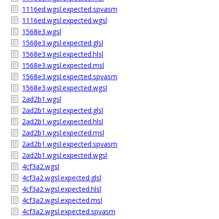
1116ed.wgsl.expected.spvasm
1116ed.wgsl.expected.wgsl
1568e3.wgsl
1568e3.wgsl.expected.glsl
1568e3.wgsl.expected.hlsl
1568e3.wgsl.expected.msl
1568e3.wgsl.expected.spvasm
1568e3.wgsl.expected.wgsl
2ad2b1.wgsl
2ad2b1.wgsl.expected.glsl
2ad2b1.wgsl.expected.hlsl
2ad2b1.wgsl.expected.msl
2ad2b1.wgsl.expected.spvasm
2ad2b1.wgsl.expected.wgsl
4cf3a2.wgsl
4cf3a2.wgsl.expected.glsl
4cf3a2.wgsl.expected.hlsl
4cf3a2.wgsl.expected.msl
4cf3a2.wgsl.expected.spvasm