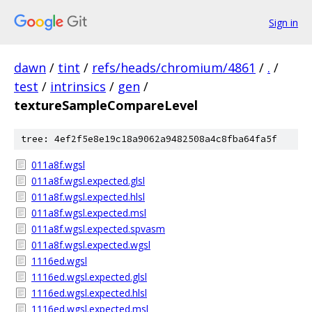
Sign in
dawn
/
tint
/
refs/heads/chromium/4861
/
.
/
test
/
intrinsics
/
gen
/
textureSampleCompareLevel
tree: 4ef2f5e8e19c18a9062a9482508a4c8fba64fa5f
011a8f.wgsl
011a8f.wgsl.expected.glsl
011a8f.wgsl.expected.hlsl
011a8f.wgsl.expected.msl
011a8f.wgsl.expected.spvasm
011a8f.wgsl.expected.wgsl
1116ed.wgsl
1116ed.wgsl.expected.glsl
1116ed.wgsl.expected.hlsl
1116ed.wgsl.expected.msl