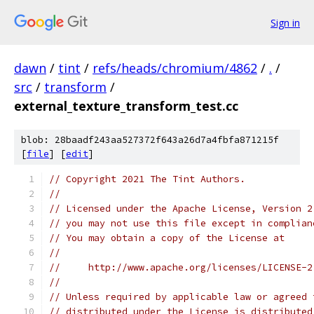
Sign in
dawn
/
tint
/
refs/heads/chromium/4862
/
.
/
src
/
transform
/
external_texture_transform_test.cc
blob: 28baadf243aa527372f643a26d7a4fbfa871215f
[
file
] [
edit
]
// Copyright 2021 The Tint Authors.
//
// Licensed under the Apache License, Version 2
// you may not use this file except in complian
// You may obtain a copy of the License at
//
//     http://www.apache.org/licenses/LICENSE-2
//
// Unless required by applicable law or agreed 
// distributed under the License is distributed