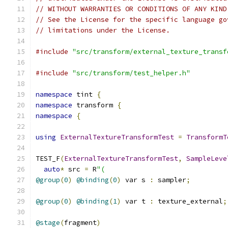
// WITHOUT WARRANTIES OR CONDITIONS OF ANY KIND
// See the License for the specific language go
// limitations under the License.
#include
"src/transform/external_texture_transf
#include
"src/transform/test_helper.h"
namespace
 tint 
{
namespace
 transform 
{
namespace
{
using
ExternalTextureTransformTest
=
TransformT
TEST_F
(
ExternalTextureTransformTest
,
SampleLeve
auto
*
 src 
=
 R
"(
@group
(
0
)
@binding
(
0
)
 var s 
:
 sampler
;
@group
(
0
)
@binding
(
1
)
 var t 
:
 texture_external
;
@stage
(
fragment
)