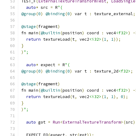
TEST_F
(
ExternalTextureTransformTest
,
LoadSingle
auto
*
 src 
=
 R
"(
@group
(
0
)
@binding
(
0
)
 var t 
:
 texture_external
;
@stage
(
fragment
)
fn main
(
@builtin
(
position
)
 coord 
:
 vec4
<f32>
)
-
return
 textureLoad
(
t
,
 vec2
<i32>
(
1
,
1
));
}
)
";
auto
*
 expect 
=
 R
"(
@group
(
0
)
@binding
(
0
)
 var t 
:
 texture_2d
<f32>
;
@stage
(
fragment
)
fn main
(
@builtin
(
position
)
 coord 
:
 vec4
<f32>
)
-
return
 textureLoad
(
t
,
 vec2
<i32>
(
1
,
1
),
0
);
}
)
";
auto
 got 
=
Run
<
ExternalTextureTransform
>(
src
)
  EXPECT_EQ
(
expect
,
 str
(
got
));