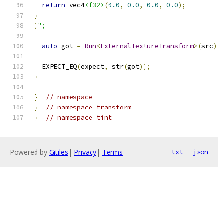
return
 vec4
<f32>
(
0.0
,
0.0
,
0.0
,
0.0
);
}
)
";
auto
 got 
=
Run
<
ExternalTextureTransform
>(
src
)
  EXPECT_EQ
(
expect
,
 str
(
got
));
}
}
// namespace
}
// namespace transform
}
// namespace tint
Powered by
Gitiles
|
Privacy
|
Terms
txt
json