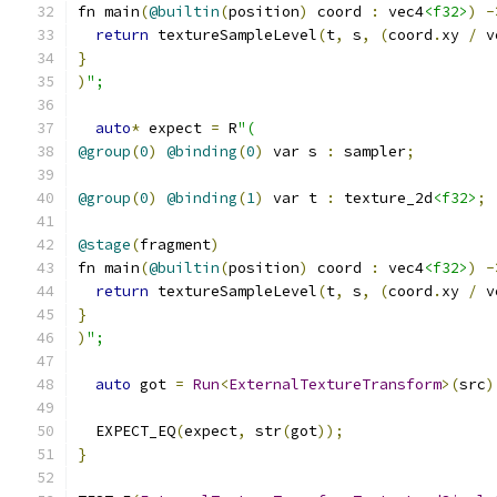
fn main
(
@builtin
(
position
)
 coord 
:
 vec4
<f32>
)
-
return
 textureSampleLevel
(
t
,
 s
,
(
coord
.
xy 
/
 v
}
)
";
auto
*
 expect 
=
 R
"(
@group
(
0
)
@binding
(
0
)
 var s 
:
 sampler
;
@group
(
0
)
@binding
(
1
)
 var t 
:
 texture_2d
<f32>
;
@stage
(
fragment
)
fn main
(
@builtin
(
position
)
 coord 
:
 vec4
<f32>
)
-
return
 textureSampleLevel
(
t
,
 s
,
(
coord
.
xy 
/
 v
}
)
";
auto
 got 
=
Run
<
ExternalTextureTransform
>(
src
)
  EXPECT_EQ
(
expect
,
 str
(
got
));
}