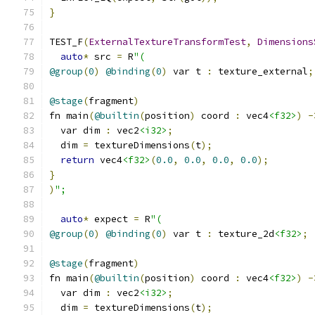
}
TEST_F
(
ExternalTextureTransformTest
,
Dimensions
auto
*
 src 
=
 R
"(
@group
(
0
)
@binding
(
0
)
 var t 
:
 texture_external
;
@stage
(
fragment
)
fn main
(
@builtin
(
position
)
 coord 
:
 vec4
<f32>
)
-
  var dim 
:
 vec2
<i32>
;
  dim 
=
 textureDimensions
(
t
);
return
 vec4
<f32>
(
0.0
,
0.0
,
0.0
,
0.0
);
}
)
";
auto
*
 expect 
=
 R
"(
@group
(
0
)
@binding
(
0
)
 var t 
:
 texture_2d
<f32>
;
@stage
(
fragment
)
fn main
(
@builtin
(
position
)
 coord 
:
 vec4
<f32>
)
-
  var dim 
:
 vec2
<i32>
;
  dim 
=
 textureDimensions
(
t
);