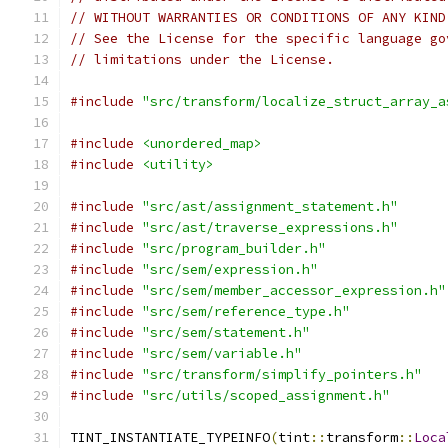
// WITHOUT WARRANTIES OR CONDITIONS OF ANY KIND
// See the License for the specific language go
// limitations under the License.
#include
"src/transform/localize_struct_array_a
#include
<unordered_map>
#include
<utility>
#include
"src/ast/assignment_statement.h"
#include
"src/ast/traverse_expressions.h"
#include
"src/program_builder.h"
#include
"src/sem/expression.h"
#include
"src/sem/member_accessor_expression.h"
#include
"src/sem/reference_type.h"
#include
"src/sem/statement.h"
#include
"src/sem/variable.h"
#include
"src/transform/simplify_pointers.h"
#include
"src/utils/scoped_assignment.h"
TINT_INSTANTIATE_TYPEINFO
(
tint
::
transform
::
Loca