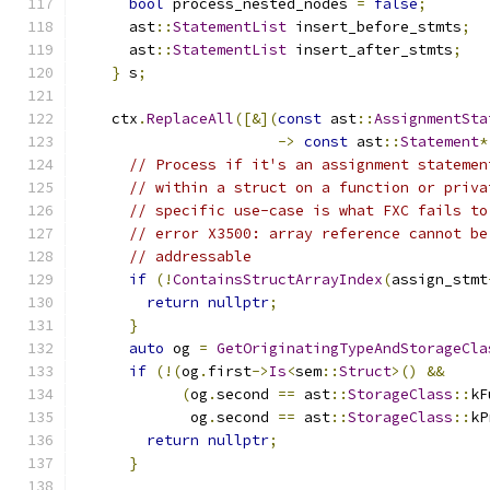
bool
 process_nested_nodes 
=
false
;
      ast
::
StatementList
 insert_before_stmts
;
      ast
::
StatementList
 insert_after_stmts
;
}
 s
;
    ctx
.
ReplaceAll
([&](
const
 ast
::
AssignmentSta
->
const
 ast
::
Statement
*
// Process if it's an assignment statemen
// within a struct on a function or priva
// specific use-case is what FXC fails to
// error X3500: array reference cannot be
// addressable
if
(!
ContainsStructArrayIndex
(
assign_stmt
return
nullptr
;
}
auto
 og 
=
GetOriginatingTypeAndStorageCla
if
(!(
og
.
first
->
Is
<
sem
::
Struct
>()
&&
(
og
.
second 
==
 ast
::
StorageClass
::
kF
             og
.
second 
==
 ast
::
StorageClass
::
kP
return
nullptr
;
}