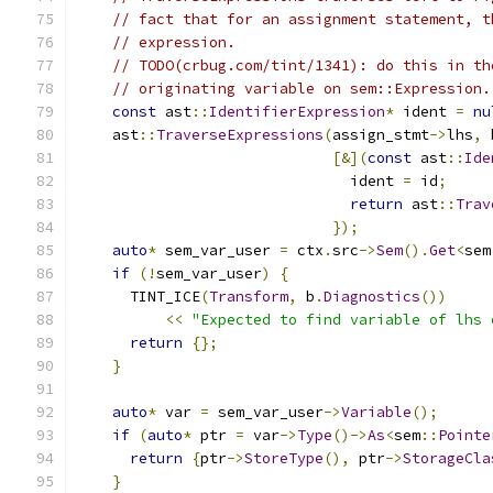
// fact that for an assignment statement, t
// expression.
// TODO(crbug.com/tint/1341): do this in th
// originating variable on sem::Expression.
const
 ast
::
IdentifierExpression
*
 ident 
=
nu
    ast
::
TraverseExpressions
(
assign_stmt
->
lhs
,
 
[&](
const
 ast
::
Ide
                               ident 
=
 id
;
return
 ast
::
Trav
});
auto
*
 sem_var_user 
=
 ctx
.
src
->
Sem
().
Get
<
sem
if
(!
sem_var_user
)
{
      TINT_ICE
(
Transform
,
 b
.
Diagnostics
())
<<
"Expected to find variable of lhs 
return
{};
}
auto
*
 var 
=
 sem_var_user
->
Variable
();
if
(
auto
*
 ptr 
=
 var
->
Type
()->
As
<
sem
::
Pointe
return
{
ptr
->
StoreType
(),
 ptr
->
StorageCla
}