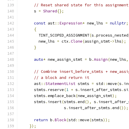
// Reset shared state for this assignment
      s 
=
Shared
{};
const
 ast
::
Expression
*
 new_lhs 
=
nullptr
;
{
        TINT_SCOPED_ASSIGNMENT
(
s
.
process_nested
        new_lhs 
=
 ctx
.
Clone
(
assign_stmt
->
lhs
);
}
auto
*
 new_assign_stmt 
=
 b
.
Assign
(
new_lhs
,
// Combine insert_before_stmts + new_assi
// a block and return it
      ast
::
StatementList
 stmts 
=
 std
::
move
(
s
.
in
      stmts
.
reserve
(
1
+
 s
.
insert_after_stmts
.
si
      stmts
.
emplace_back
(
new_assign_stmt
);
      stmts
.
insert
(
stmts
.
end
(),
 s
.
insert_after_
                   s
.
insert_after_stmts
.
end
());
return
 b
.
Block
(
std
::
move
(
stmts
));
});