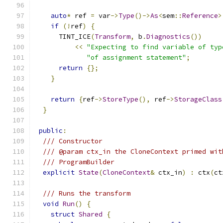
auto
*
 ref 
=
 var
->
Type
()->
As
<
sem
::
Reference
>
if
(!
ref
)
{
      TINT_ICE
(
Transform
,
 b
.
Diagnostics
())
<<
"Expecting to find variable of typ
"of assignment statement"
;
return
{};
}
return
{
ref
->
StoreType
(),
 ref
->
StorageClass
}
public
:
/// Constructor
/// @param ctx_in the CloneContext primed wit
/// ProgramBuilder
explicit
State
(
CloneContext
&
 ctx_in
)
:
 ctx
(
ct
/// Runs the transform
void
Run
()
{
struct
Shared
{