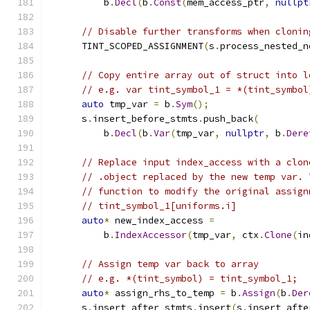
          b
.
Decl
(
b
.
Const
(
mem_access_ptr
,
nullpt
// Disable further transforms when clonin
      TINT_SCOPED_ASSIGNMENT
(
s
.
process_nested_n
// Copy entire array out of struct into l
// e.g. var tint_symbol_1 = *(tint_symbol
auto
 tmp_var 
=
 b
.
Sym
();
      s
.
insert_before_stmts
.
push_back
(
          b
.
Decl
(
b
.
Var
(
tmp_var
,
nullptr
,
 b
.
Dere
// Replace input index_access with a clon
// .object replaced by the new temp var. 
// function to modify the original assign
// tint_symbol_1[uniforms.i]
auto
*
 new_index_access 
=
          b
.
IndexAccessor
(
tmp_var
,
 ctx
.
Clone
(
in
// Assign temp var back to array
// e.g. *(tint_symbol) = tint_symbol_1;
auto
*
 assign_rhs_to_temp 
=
 b
.
Assign
(
b
.
Der
      s
.
insert_after_stmts
.
insert
(
s
.
insert_afte