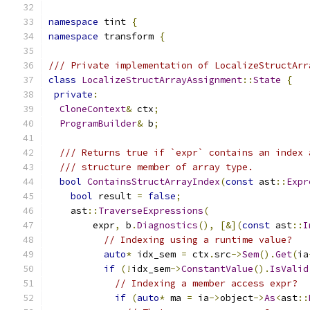
namespace
 tint 
{
namespace
 transform 
{
/// Private implementation of LocalizeStructArr
class
LocalizeStructArrayAssignment
::
State
{
private
:
CloneContext
&
 ctx
;
ProgramBuilder
&
 b
;
/// Returns true if `expr` contains an index 
/// structure member of array type.
bool
ContainsStructArrayIndex
(
const
 ast
::
Expr
bool
 result 
=
false
;
    ast
::
TraverseExpressions
(
        expr
,
 b
.
Diagnostics
(),
[&](
const
 ast
::
I
// Indexing using a runtime value?
auto
*
 idx_sem 
=
 ctx
.
src
->
Sem
().
Get
(
ia
if
(!
idx_sem
->
ConstantValue
().
IsValid
// Indexing a member access expr?
if
(
auto
*
 ma 
=
 ia
->
object
->
As
<
ast
::