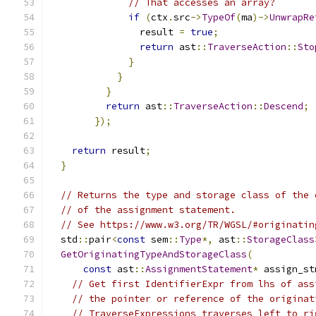
// That accesses an array?
if
(
ctx
.
src
->
TypeOf
(
ma
)->
UnwrapRe
                result 
=
true
;
return
 ast
::
TraverseAction
::
Sto
}
}
}
return
 ast
::
TraverseAction
::
Descend
;
});
return
 result
;
}
// Returns the type and storage class of the 
// of the assignment statement.
// See https://www.w3.org/TR/WGSL/#originatin
  std
::
pair
<
const
 sem
::
Type
*,
 ast
::
StorageClass
GetOriginatingTypeAndStorageClass
(
const
 ast
::
AssignmentStatement
*
 assign_st
// Get first IdentifierExpr from lhs of ass
// the pointer or reference of the originat
// TraverseExpressions traverses left to ri