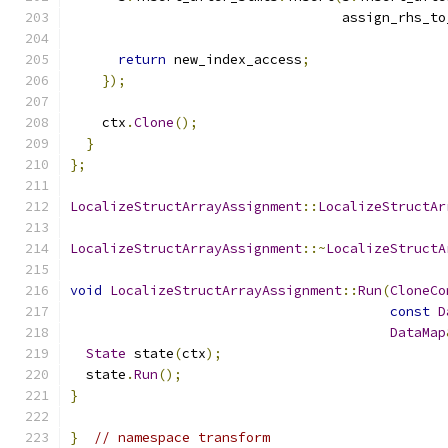
                                  assign_rhs_to
return
 new_index_access
;
});
    ctx
.
Clone
();
}
};
LocalizeStructArrayAssignment
::
LocalizeStructAr
LocalizeStructArrayAssignment
::~
LocalizeStructA
void
LocalizeStructArrayAssignment
::
Run
(
CloneCo
const
D
DataMap
State
 state
(
ctx
);
  state
.
Run
();
}
}
// namespace transform