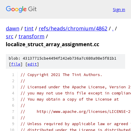
Sign in
dawn
/
tint
/
refs/heads/chromium/4862
/
.
/
src
/
transform
/
localize_struct_array_assignment.cc
blob: 43137715cbe4494f242eb736a7c680a98e5f81b1
[
file
] [
edit
]
// Copyright 2021 The Tint Authors.
//
// Licensed under the Apache License, Version 2
// you may not use this file except in complian
// You may obtain a copy of the License at
//
//     http://www.apache.org/licenses/LICENSE-2
//
// Unless required by applicable law or agreed 
// distributed under the License is distributed