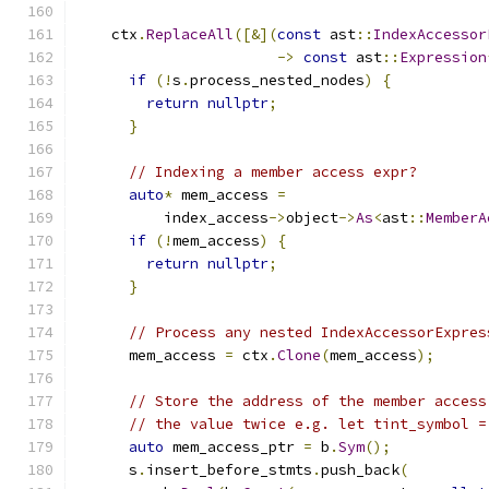
    ctx
.
ReplaceAll
([&](
const
 ast
::
IndexAccessor
->
const
 ast
::
Expression
if
(!
s
.
process_nested_nodes
)
{
return
nullptr
;
}
// Indexing a member access expr?
auto
*
 mem_access 
=
          index_access
->
object
->
As
<
ast
::
MemberA
if
(!
mem_access
)
{
return
nullptr
;
}
// Process any nested IndexAccessorExpres
      mem_access 
=
 ctx
.
Clone
(
mem_access
);
// Store the address of the member access
// the value twice e.g. let tint_symbol =
auto
 mem_access_ptr 
=
 b
.
Sym
();
      s
.
insert_before_stmts
.
push_back
(