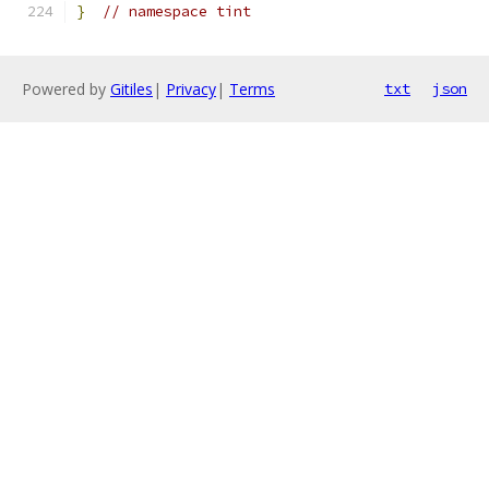
}
// namespace tint
Powered by
Gitiles
|
Privacy
|
Terms
txt
json