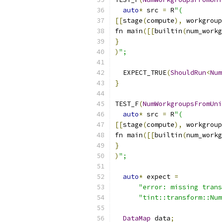
auto
*
 src 
=
 R
"(
[[
stage
(
compute
),
 workgroup
fn main
([[
builtin
(
num_workg
}
)
";
  EXPECT_TRUE
(
ShouldRun
<
Num
}
TEST_F
(
NumWorkgroupsFromUni
auto
*
 src 
=
 R
"(
[[
stage
(
compute
),
 workgroup
fn main
([[
builtin
(
num_workg
}
)
";
auto
*
 expect 
=
"error: missing trans
"tint::transform::Num
DataMap
 data
;