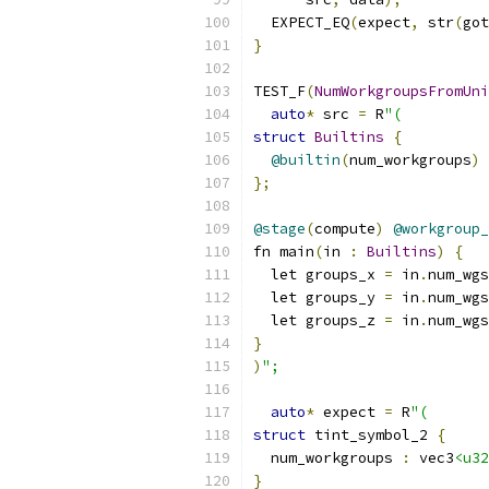
  EXPECT_EQ
(
expect
,
 str
(
got
}
TEST_F
(
NumWorkgroupsFromUni
auto
*
 src 
=
 R
"(
struct
Builtins
{
@builtin
(
num_workgroups
)
 
};
@stage
(
compute
)
@workgroup_
fn main
(
in 
:
Builtins
)
{
  let groups_x 
=
 in
.
num_wgs
  let groups_y 
=
 in
.
num_wgs
  let groups_z 
=
 in
.
num_wgs
}
)
";
auto
*
 expect 
=
 R
"(
struct
 tint_symbol_2 
{
  num_workgroups 
:
 vec3
<u32
}