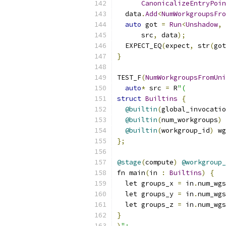
CanonicalizeEntryPoin
  data
.
Add
<
NumWorkgroupsFro
auto
 got 
=
Run
<
Unshadow
,
      src
,
 data
);
  EXPECT_EQ
(
expect
,
 str
(
got
}
TEST_F
(
NumWorkgroupsFromUni
auto
*
 src 
=
 R
"(
struct
Builtins
{
@builtin
(
global_invocatio
@builtin
(
num_workgroups
)
 
@builtin
(
workgroup_id
)
 wg
};
@stage
(
compute
)
@workgroup_
fn main
(
in 
:
Builtins
)
{
  let groups_x 
=
 in
.
num_wgs
  let groups_y 
=
 in
.
num_wgs
  let groups_z 
=
 in
.
num_wgs
}
)
";