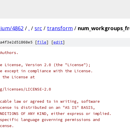
mium/4862
/
.
/
src
/
transform
/
num_workgroups_fr
a4f3e2d51868e5 [
file
] [
edit
]
Authors.
e License, Version 2.0 (the "License");
e except in compliance with the License.
 the License at
rg/licenses/LICENSE-2.0
cable law or agreed to in writing, software
cense is distributed on an "AS IS" BASIS,
NDITIONS OF ANY KIND, either express or implied.
specific language governing permissions and
cense.