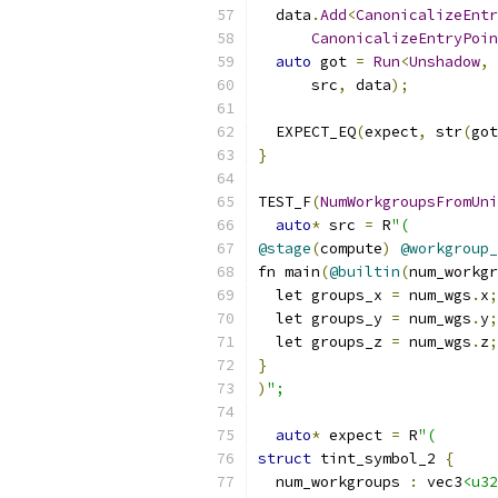
  data
.
Add
<
CanonicalizeEntr
CanonicalizeEntryPoin
auto
 got 
=
Run
<
Unshadow
,
      src
,
 data
);
  EXPECT_EQ
(
expect
,
 str
(
got
}
TEST_F
(
NumWorkgroupsFromUni
auto
*
 src 
=
 R
"(
@stage
(
compute
)
@workgroup_
fn main
(
@builtin
(
num_workgr
  let groups_x 
=
 num_wgs
.
x
;
  let groups_y 
=
 num_wgs
.
y
;
  let groups_z 
=
 num_wgs
.
z
;
}
)
";
auto
*
 expect 
=
 R
"(
struct
 tint_symbol_2 
{
  num_workgroups 
:
 vec3
<u32