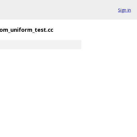
Sign in
om_uniform_test.cc