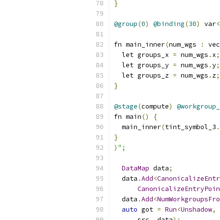
}
@group
(
0
)
@binding
(
30
)
 var
<
fn main_inner
(
num_wgs 
:
 vec
  let groups_x 
=
 num_wgs
.
x
;
  let groups_y 
=
 num_wgs
.
y
;
  let groups_z 
=
 num_wgs
.
z
;
}
@stage
(
compute
)
@workgroup_
fn main
()
{
  main_inner
(
tint_symbol_3
.
}
)
";
DataMap
 data
;
  data
.
Add
<
CanonicalizeEntr
CanonicalizeEntryPoin
  data
.
Add
<
NumWorkgroupsFro
auto
 got 
=
Run
<
Unshadow
,
      src
,
 data
);