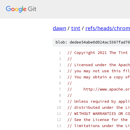
dawn
/
tint
/
refs/heads/chro
blob: dedee54abe0d024ac5367fad70
// Copyright 2021 The Tint 
//
// Licensed under the Apach
// you may not use this fil
// You may obtain a copy of
//
//     http://www.apache.o
//
// Unless required by appli
// distributed under the Li
// WITHOUT WARRANTIES OR CO
// See the License for the 
// limitations under the Li