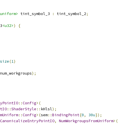
uniform>
 tint_symbol_3 
:
 tint_symbol_2
;
3
<u32>
)
{
size
(
1
)
num_workgroups
);
yPointIO
::
Config
>(
tIO
::
ShaderStyle
::
kHlsl
);
mUniform
::
Config
>(
sem
::
BindingPoint
{
0
,
30u
});
CanonicalizeEntryPointIO
,
NumWorkgroupsFromUniform
>(