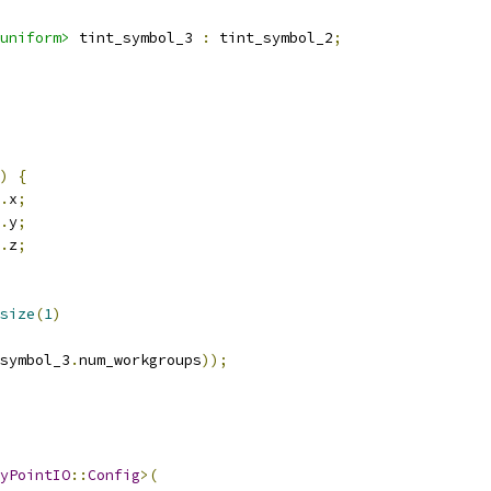
uniform>
 tint_symbol_3 
:
 tint_symbol_2
;
)
{
.
x
;
.
y
;
.
z
;
size
(
1
)
symbol_3
.
num_workgroups
));
yPointIO
::
Config
>(