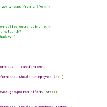
_workgroups_from_uniform.h"
onicalize_entry_point_io.h"
t_helper.h"
hadow.h"
ormTest
=
TransformTest
;
formTest
,
ShouldRunEmptyModule
)
{
mWorkgroupsFromUniform
>(
src
));
formTest
,
ShouldRunHasNumWorkgroups
)
{