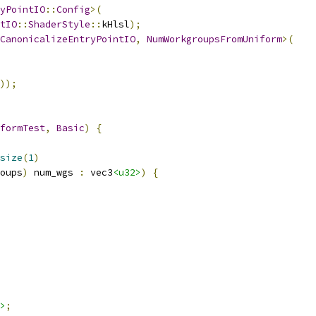
yPointIO
::
Config
>(
tIO
::
ShaderStyle
::
kHlsl
);
CanonicalizeEntryPointIO
,
NumWorkgroupsFromUniform
>(
));
formTest
,
Basic
)
{
size
(
1
)
oups
)
 num_wgs 
:
 vec3
<u32>
)
{
>
;