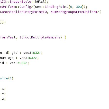
tIO
::
ShaderStyle
::
kHlsl
);
mUniform
::
Config
>(
sem
::
BindingPoint
{
0
,
30u
});
CanonicalizeEntryPointIO
,
NumWorkgroupsFromUniform
>(
));
formTest
,
StructMultipleMembers
)
{
n_id
)
 gid 
:
 vec3
<u32>
;
num_wgs 
:
 vec3
<u32>
;
id 
:
 vec3
<u32>
;
size
(
1
)
.
x
;
.
y
;
.
z
;