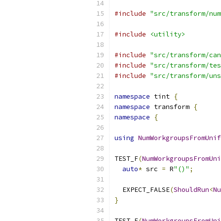
#include
"src/transform/num
#include
<utility>
#include
"src/transform/can
#include
"src/transform/tes
#include
"src/transform/uns
namespace
 tint 
{
namespace
 transform 
{
namespace
{
using
NumWorkgroupsFromUnif
TEST_F
(
NumWorkgroupsFromUni
auto
*
 src 
=
 R
"()"
;
  EXPECT_FALSE
(
ShouldRun
<
Nu
}
TEST_F
(
NumWorkgroupsFromUni