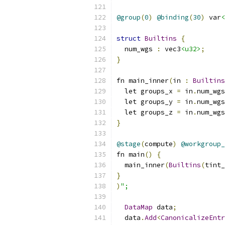
@group
(
0
)
@binding
(
30
)
 var
<
struct
Builtins
{
  num_wgs 
:
 vec3
<u32>
;
}
fn main_inner
(
in 
:
Builtins
  let groups_x 
=
 in
.
num_wgs
  let groups_y 
=
 in
.
num_wgs
  let groups_z 
=
 in
.
num_wgs
}
@stage
(
compute
)
@workgroup_
fn main
()
{
  main_inner
(
Builtins
(
tint_
}
)
";
DataMap
 data
;
  data
.
Add
<
CanonicalizeEntr