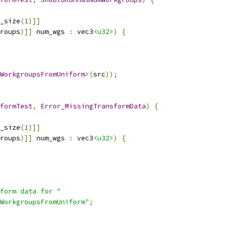
_size
(
1
)]]
roups
)]]
 num_wgs 
:
 vec3
<u32>
)
{
WorkgroupsFromUniform
>(
src
));
formTest
,
Error_MissingTransformData
)
{
_size
(
1
)]]
roups
)]]
 num_wgs 
:
 vec3
<u32>
)
{
form data for "
WorkgroupsFromUniform"
;