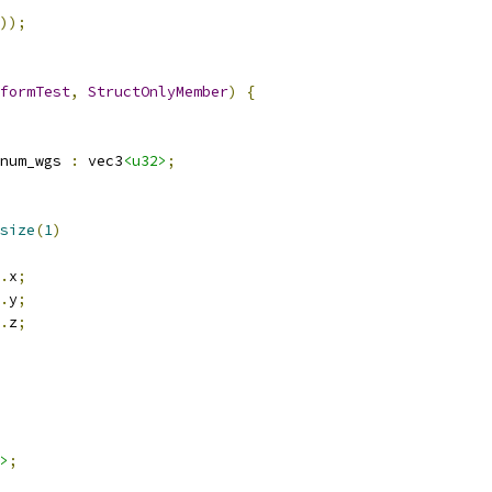
));
formTest
,
StructOnlyMember
)
{
num_wgs 
:
 vec3
<u32>
;
size
(
1
)
.
x
;
.
y
;
.
z
;
>
;