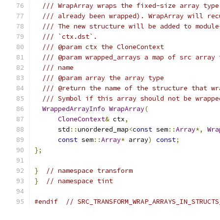
/// WrapArray wraps the fixed-size array type
/// already been wrapped). WrapArray will rec
/// The new structure will be added to module
/// `ctx.dst`.
/// @param ctx the CloneContext
/// @param wrapped_arrays a map of src array 
/// name
/// @param array the array type
/// @return the name of the structure that wr
/// Symbol if this array should not be wrappe
WrappedArrayInfo
WrapArray
(
CloneContext
&
 ctx
,
      std
::
unordered_map
<
const
 sem
::
Array
*,
Wra
const
 sem
::
Array
*
 array
)
const
;
};
}
// namespace transform
}
// namespace tint
#endif
// SRC_TRANSFORM_WRAP_ARRAYS_IN_STRUCTS