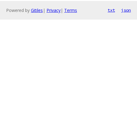
Powered by
Gitiles
|
Privacy
|
Terms
txt
json