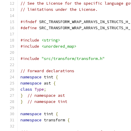
// See the License for the specific language go
// limitations under the License.
#ifndef
 SRC_TRANSFORM_WRAP_ARRAYS_IN_STRUCTS_H_
#define
 SRC_TRANSFORM_WRAP_ARRAYS_IN_STRUCTS_H_
#include
<string>
#include
<unordered_map>
#include
"src/transform/transform.h"
// Forward declarations
namespace
 tint 
{
namespace
 ast 
{
class
Type
;
}
// namespace ast
}
// namespace tint
namespace
 tint 
{
namespace
 transform 
{