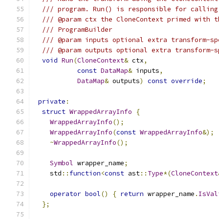
/// program. Run() is responsible for calling
/// @param ctx the CloneContext primed with t
/// ProgramBuilder
/// @param inputs optional extra transform-sp
/// @param outputs optional extra transform-s
void
Run
(
CloneContext
&
 ctx
,
const
DataMap
&
 inputs
,
DataMap
&
 outputs
)
const
override
;
private
:
struct
WrappedArrayInfo
{
WrappedArrayInfo
();
WrappedArrayInfo
(
const
WrappedArrayInfo
&);
~
WrappedArrayInfo
();
Symbol
 wrapper_name
;
    std
::
function
<
const
 ast
::
Type
*(
CloneContext
operator
bool
()
{
return
 wrapper_name
.
IsVal
};