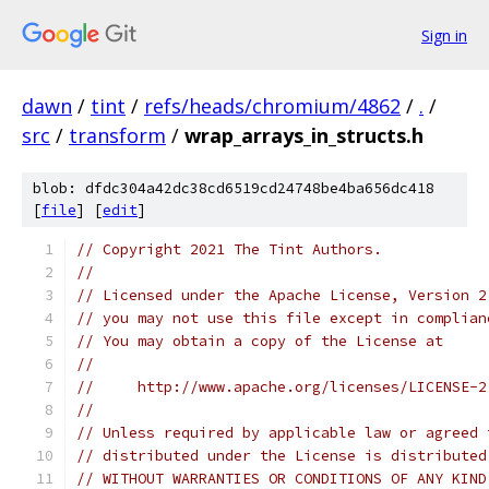
Sign in
dawn
/
tint
/
refs/heads/chromium/4862
/
.
/
src
/
transform
/
wrap_arrays_in_structs.h
blob: dfdc304a42dc38cd6519cd24748be4ba656dc418
[
file
] [
edit
]
// Copyright 2021 The Tint Authors.
//
// Licensed under the Apache License, Version 2
// you may not use this file except in complian
// You may obtain a copy of the License at
//
//     http://www.apache.org/licenses/LICENSE-2
//
// Unless required by applicable law or agreed 
// distributed under the License is distributed
// WITHOUT WARRANTIES OR CONDITIONS OF ANY KIND