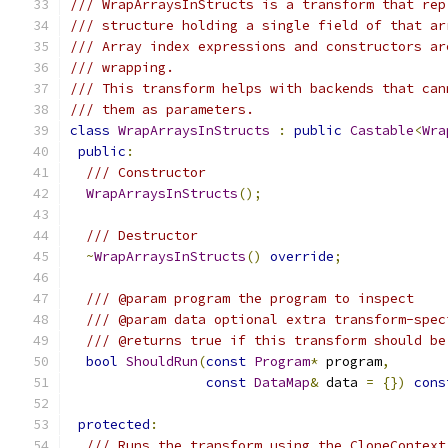
/// WrapArraysInStructs is a transform that rep
/// structure holding a single field of that ar
/// Array index expressions and constructors ar
/// wrapping.
/// This transform helps with backends that can
/// them as parameters.
class
WrapArraysInStructs
:
public
Castable
<
Wra
public
:
/// Constructor
WrapArraysInStructs
();
/// Destructor
~
WrapArraysInStructs
()
override
;
/// @param program the program to inspect
/// @param data optional extra transform-spec
/// @returns true if this transform should be
bool
ShouldRun
(
const
Program
*
 program
,
const
DataMap
&
 data 
=
{})
cons
protected
:
/// Runs the transform using the CloneContext