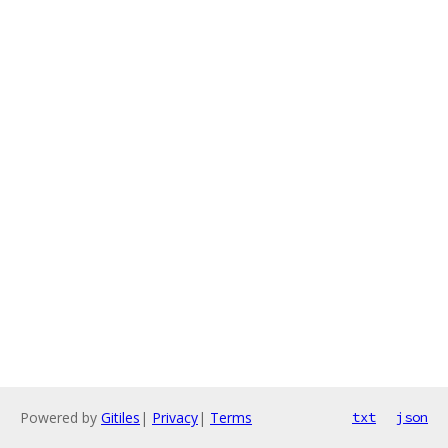
Powered by
Gitiles
|
Privacy
|
Terms
txt
json