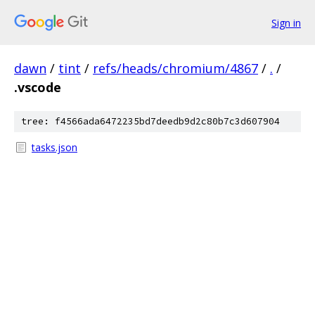
Sign in
dawn
/
tint
/
refs/heads/chromium/4867
/
.
/
.vscode
tree: f4566ada6472235bd7deedb9d2c80b7c3d607904
tasks.json