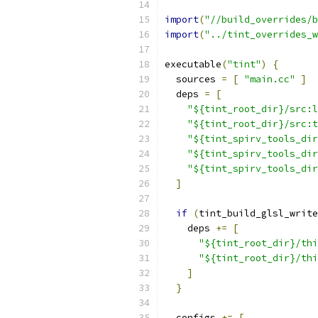
import
(
"//build_overrides/b
import
(
"../tint_overrides_w
executable
(
"tint"
)
{
  sources 
=
[
"main.cc"
]
  deps 
=
[
"${tint_root_dir}/src:l
"${tint_root_dir}/src:t
"${tint_spirv_tools_dir
"${tint_spirv_tools_dir
"${tint_spirv_tools_dir
]
if
(
tint_build_glsl_write
    deps 
+=
[
"${tint_root_dir}/thi
"${tint_root_dir}/thi
]
}
  configs 
+=
[