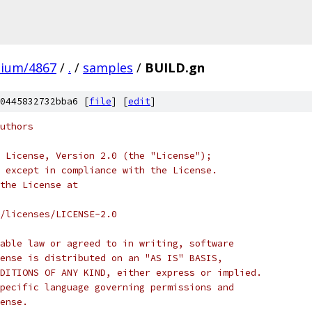
mium/4867
/
.
/
samples
/
BUILD.gn
0445832732bba6 [
file
] [
edit
]
uthors
 License, Version 2.0 (the "License");
 except in compliance with the License.
the License at
/licenses/LICENSE-2.0
able law or agreed to in writing, software
ense is distributed on an "AS IS" BASIS,
DITIONS OF ANY KIND, either express or implied.
pecific language governing permissions and
ense.