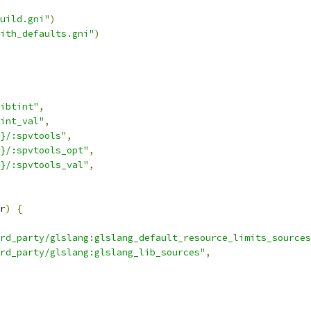
uild.gni"
)
ith_defaults.gni"
)
ibtint"
,
int_val"
,
}/:spvtools"
,
}/:spvtools_opt"
,
}/:spvtools_val"
,
r
)
{
rd_party/glslang:glslang_default_resource_limits_sources
rd_party/glslang:glslang_lib_sources"
,