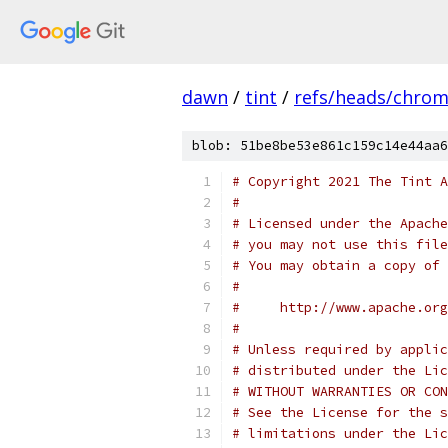
dawn
/
tint
/
refs/heads/chro
blob: 51be8be53e861c159c14e44aa6
# Copyright 2021 The Tint A
#
# Licensed under the Apache
# you may not use this file
# You may obtain a copy of 
#
#     http://www.apache.org
#
# Unless required by applic
# distributed under the Lic
# WITHOUT WARRANTIES OR CON
# See the License for the s
# limitations under the Lic