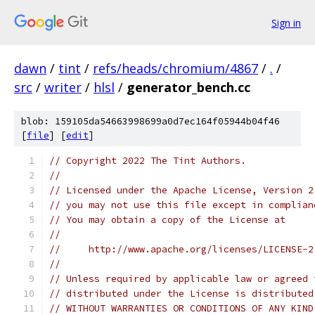
Sign in
dawn
/
tint
/
refs/heads/chromium/4867
/
.
/
src
/
writer
/
hlsl
/
generator_bench.cc
blob: 159105da54663998699a0d7ec164f05944b04f46
[
file
] [
edit
]
// Copyright 2022 The Tint Authors.
//
// Licensed under the Apache License, Version 2
// you may not use this file except in complian
// You may obtain a copy of the License at
//
//     http://www.apache.org/licenses/LICENSE-2
//
// Unless required by applicable law or agreed 
// distributed under the License is distributed
// WITHOUT WARRANTIES OR CONDITIONS OF ANY KIND