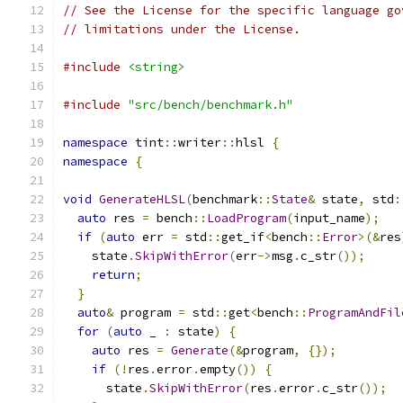
// See the License for the specific language go
// limitations under the License.
#include
<string>
#include
"src/bench/benchmark.h"
namespace
 tint
::
writer
::
hlsl 
{
namespace
{
void
GenerateHLSL
(
benchmark
::
State
&
 state
,
 std
:
auto
 res 
=
 bench
::
LoadProgram
(
input_name
);
if
(
auto
 err 
=
 std
::
get_if
<
bench
::
Error
>(&
res
    state
.
SkipWithError
(
err
->
msg
.
c_str
());
return
;
}
auto
&
 program 
=
 std
::
get
<
bench
::
ProgramAndFil
for
(
auto
 _ 
:
 state
)
{
auto
 res 
=
Generate
(&
program
,
{});
if
(!
res
.
error
.
empty
())
{
      state
.
SkipWithError
(
res
.
error
.
c_str
());