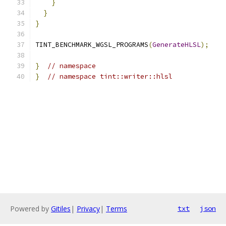
}
}
}
TINT_BENCHMARK_WGSL_PROGRAMS
(
GenerateHLSL
);
}
// namespace
}
// namespace tint::writer::hlsl
Powered by
Gitiles
|
Privacy
|
Terms
txt
json