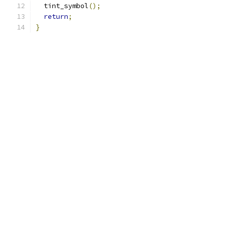
  tint_symbol
();
return
;
}