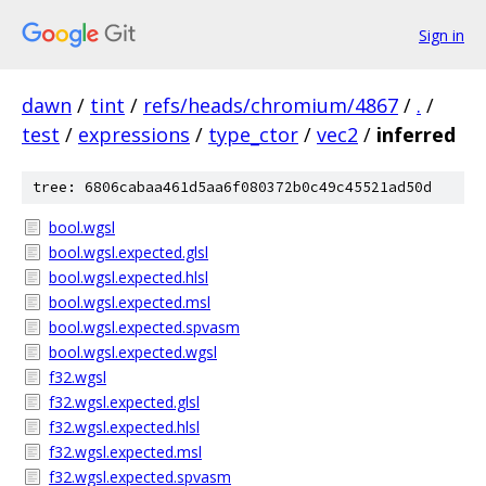
Sign in
dawn
/
tint
/
refs/heads/chromium/4867
/
.
/
test
/
expressions
/
type_ctor
/
vec2
/
inferred
tree: 6806cabaa461d5aa6f080372b0c49c45521ad50d
bool.wgsl
bool.wgsl.expected.glsl
bool.wgsl.expected.hlsl
bool.wgsl.expected.msl
bool.wgsl.expected.spvasm
bool.wgsl.expected.wgsl
f32.wgsl
f32.wgsl.expected.glsl
f32.wgsl.expected.hlsl
f32.wgsl.expected.msl
f32.wgsl.expected.spvasm