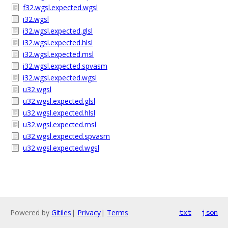
f32.wgsl.expected.wgsl
i32.wgsl
i32.wgsl.expected.glsl
i32.wgsl.expected.hlsl
i32.wgsl.expected.msl
i32.wgsl.expected.spvasm
i32.wgsl.expected.wgsl
u32.wgsl
u32.wgsl.expected.glsl
u32.wgsl.expected.hlsl
u32.wgsl.expected.msl
u32.wgsl.expected.spvasm
u32.wgsl.expected.wgsl
Powered by
Gitiles
|
Privacy
|
Terms
txt
json