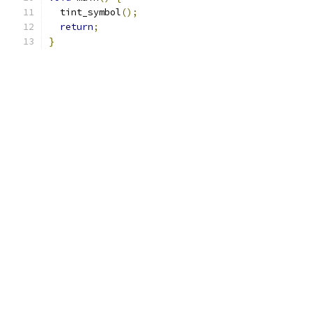
  tint_symbol
();
return
;
}