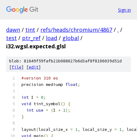
Sign in
dawn
/
tint
/
refs/heads/chromium/4867
/
.
/
test
/
ptr_ref
/
load
/
global
/
i32.wgsl.expected.glsl
blob: 81649f59fafb21b088627b6d3af8f8106039d51d
[
file
] [
edit
]
#version 310 es
precision mediump 
float
;
int
 I 
=
0
;
void
 tint_symbol
()
{
int
use
=
(
I 
+
1
);
}
layout
(
local_size_x 
=
1
,
 local_size_y 
=
1
,
 loca
void
 main
()
{