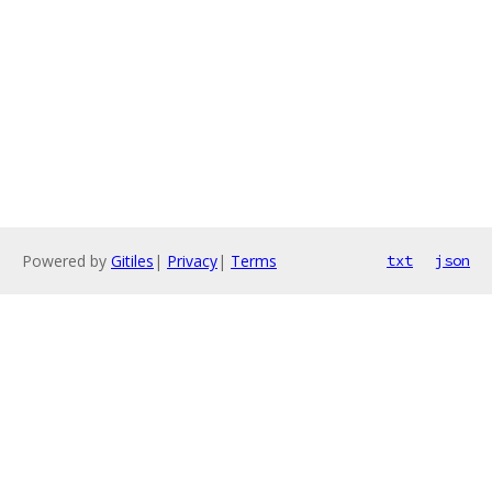
Powered by
Gitiles
|
Privacy
|
Terms
txt
json