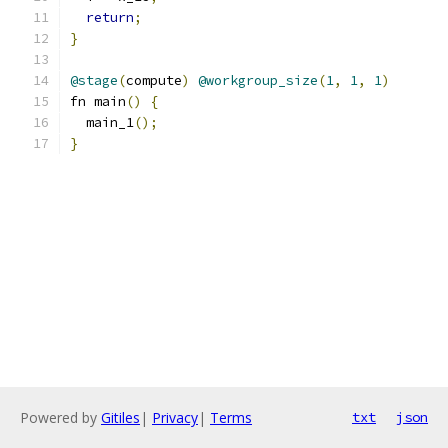
return
;
}
@stage
(
compute
)
@workgroup_size
(
1
,
1
,
1
)
fn main
()
{
  main_1
();
}
Powered by
Gitiles
|
Privacy
|
Terms
txt
json