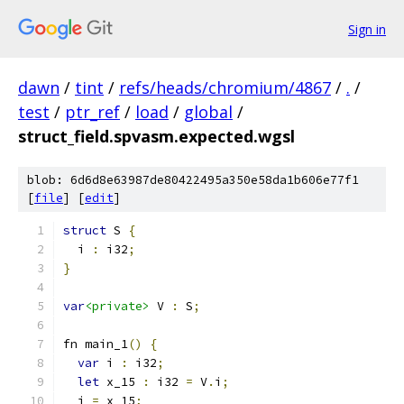
Sign in
dawn
/
tint
/
refs/heads/chromium/4867
/
.
/
test
/
ptr_ref
/
load
/
global
/
struct_field.spvasm.expected.wgsl
blob: 6d6d8e63987de80422495a350e58da1b606e77f1
[
file
] [
edit
]
struct
 S 
{
  i 
:
 i32
;
}
var
<private>
 V 
:
 S
;
fn main_1
()
{
var
 i 
:
 i32
;
let
 x_15 
:
 i32 
=
 V
.
i
;
  i 
=
 x_15
;