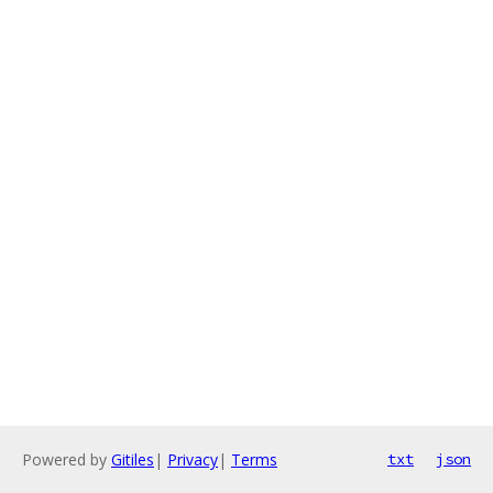
Powered by
Gitiles
|
Privacy
|
Terms
txt
json