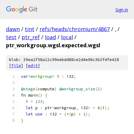
Sign in
dawn
/
tint
/
refs/heads/chromium/4867
/
.
/
test
/
ptr_ref
/
load
/
local
/
ptr_workgroup.wgsl.expected.wgsl
blob: 39ea1f58a12c99eebdd88ce2d4e96c3b3f4fe428
[
file
] [
edit
]
var
<workgroup>
 i 
:
 i32
;
@stage
(
compute
)
@workgroup_size
(
1
)
fn main
()
{
  i 
=
123
;
let
 p 
:
 ptr
<
workgroup
,
 i32
>
=
&(
i
);
let
use
:
 i32 
=
(*(
p
)
+
1
);
}