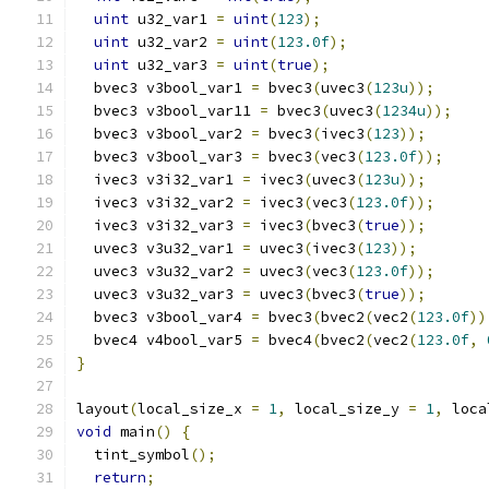
uint
 u32_var1 
=
uint
(
123
);
uint
 u32_var2 
=
uint
(
123.0f
);
uint
 u32_var3 
=
uint
(
true
);
  bvec3 v3bool_var1 
=
 bvec3
(
uvec3
(
123u
));
  bvec3 v3bool_var11 
=
 bvec3
(
uvec3
(
1234u
));
  bvec3 v3bool_var2 
=
 bvec3
(
ivec3
(
123
));
  bvec3 v3bool_var3 
=
 bvec3
(
vec3
(
123.0f
));
  ivec3 v3i32_var1 
=
 ivec3
(
uvec3
(
123u
));
  ivec3 v3i32_var2 
=
 ivec3
(
vec3
(
123.0f
));
  ivec3 v3i32_var3 
=
 ivec3
(
bvec3
(
true
));
  uvec3 v3u32_var1 
=
 uvec3
(
ivec3
(
123
));
  uvec3 v3u32_var2 
=
 uvec3
(
vec3
(
123.0f
));
  uvec3 v3u32_var3 
=
 uvec3
(
bvec3
(
true
));
  bvec3 v3bool_var4 
=
 bvec3
(
bvec2
(
vec2
(
123.0f
))
  bvec4 v4bool_var5 
=
 bvec4
(
bvec2
(
vec2
(
123.0f
,
}
layout
(
local_size_x 
=
1
,
 local_size_y 
=
1
,
 loca
void
 main
()
{
  tint_symbol
();
return
;