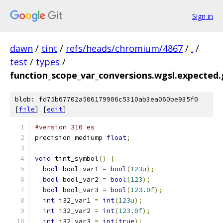
Sign in
dawn
/
tint
/
refs/heads/chromium/4867
/
.
/
test
/
types
/
function_scope_var_conversions.wgsl.expected.g
blob: fd75b67702a506179906c5310ab3ea060be935f0
[
file
] [
edit
]
#version 310 es
precision mediump 
float
;
void
 tint_symbol
()
{
bool
 bool_var1 
=
bool
(
123u
);
bool
 bool_var2 
=
bool
(
123
);
bool
 bool_var3 
=
bool
(
123.0f
);
int
 i32_var1 
=
int
(
123u
);
int
 i32_var2 
=
int
(
123.0f
);
int
 i32_var3 
=
int
(
true
);