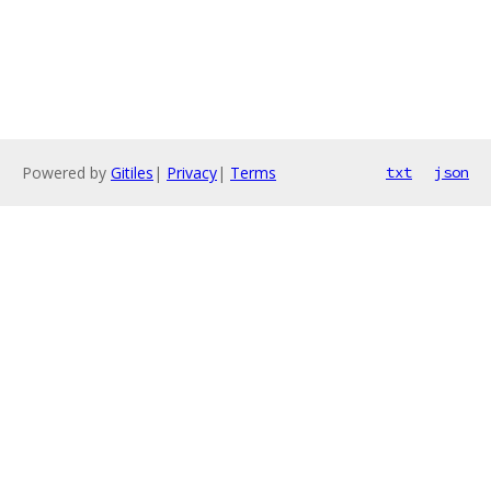
Powered by
Gitiles
|
Privacy
|
Terms
txt
json