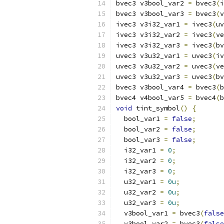
bvec3 v3bool_var2 
=
 bvec3
(
i
bvec3 v3bool_var3 
=
 bvec3
(
v
ivec3 v3i32_var1 
=
 ivec3
(
uv
ivec3 v3i32_var2 
=
 ivec3
(
ve
ivec3 v3i32_var3 
=
 ivec3
(
bv
uvec3 v3u32_var1 
=
 uvec3
(
iv
uvec3 v3u32_var2 
=
 uvec3
(
ve
uvec3 v3u32_var3 
=
 uvec3
(
bv
bvec3 v3bool_var4 
=
 bvec3
(
b
bvec4 v4bool_var5 
=
 bvec4
(
b
void
 tint_symbol
()
{
  bool_var1 
=
false
;
  bool_var2 
=
false
;
  bool_var3 
=
false
;
  i32_var1 
=
0
;
  i32_var2 
=
0
;
  i32_var3 
=
0
;
  u32_var1 
=
0u
;
  u32_var2 
=
0u
;
  u32_var3 
=
0u
;
  v3bool_var1 
=
 bvec3
(
false
  v3bool_var2 
=
 bvec3
(
false