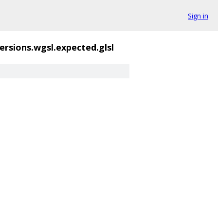
Sign in
rsions.wgsl.expected.glsl