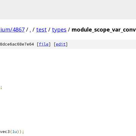
mium/4867
/
.
/
test
/
types
/
module_scope_var_conve
8dce6ac68e7e64 [
file
] [
edit
]
;
vec3
(
1u
));