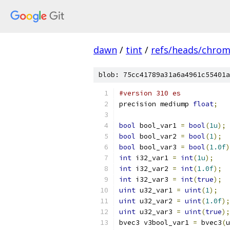
dawn
/
tint
/
refs/heads/chro
blob: 75cc41789a31a6a4961c55401a
#version 310 es
precision mediump 
float
;
bool
 bool_var1 
=
bool
(
1u
);
bool
 bool_var2 
=
bool
(
1
);
bool
 bool_var3 
=
bool
(
1.0f
)
int
 i32_var1 
=
int
(
1u
);
int
 i32_var2 
=
int
(
1.0f
);
int
 i32_var3 
=
int
(
true
);
uint
 u32_var1 
=
uint
(
1
);
uint
 u32_var2 
=
uint
(
1.0f
);
uint
 u32_var3 
=
uint
(
true
);
bvec3 v3bool_var1 
=
 bvec3
(
u