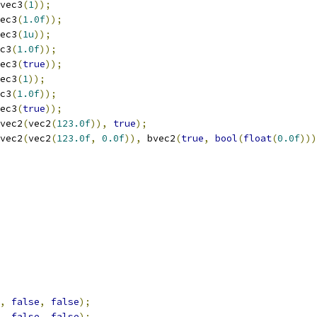
vec3
(
1
));
ec3
(
1.0f
));
ec3
(
1u
));
c3
(
1.0f
));
ec3
(
true
));
ec3
(
1
));
c3
(
1.0f
));
ec3
(
true
));
vec2
(
vec2
(
123.0f
)),
true
);
vec2
(
vec2
(
123.0f
,
0.0f
)),
 bvec2
(
true
,
bool
(
float
(
0.0f
)))
,
false
,
false
);
,
false
,
false
);