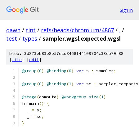
Sign in
dawn
/
tint
/
refs/heads/chromium/4867
/
.
/
test
/
types
/
sampler.wgsl.expected.wgsl
blob: 3d873eb83e8e57ccd8468f44109704c33eb79f88
[
file
] [
edit
]
@group
(
0
)
@binding
(
0
)
var
 s 
:
 sampler
;
@group
(
0
)
@binding
(
1
)
var
 sc 
:
 sampler_comparis
@stage
(
compute
)
@workgroup_size
(
1
)
fn main
()
{
  _ 
=
 s
;
  _ 
=
 sc
;
}