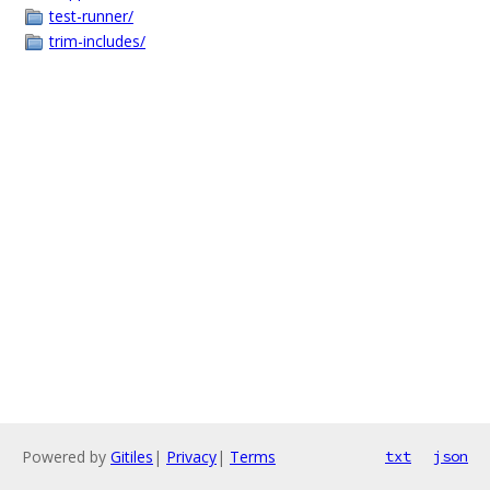
test-runner/
trim-includes/
Powered by
Gitiles
|
Privacy
|
Terms
txt
json