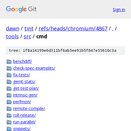
Sign in
dawn
/
tint
/
refs/heads/chromium/4867
/
.
/
tools
/
src
/
cmd
tree: 1f8a14199e6d311bf6ab5ee91b5f847e55616c3a
benchdiff/
check-spec-examples/
fix-tests/
gerrit-stats/
get-test-plan/
intrinsic-gen/
perfmon/
remote-compile/
roll-release/
run-parallel/
snippets/