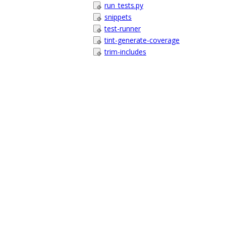
run_tests.py
snippets
test-runner
tint-generate-coverage
trim-includes