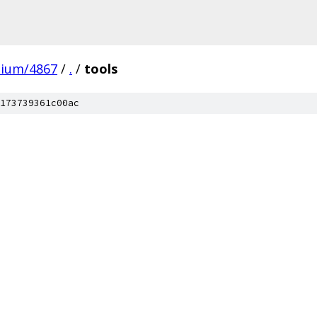
mium/4867
/
.
/
tools
173739361c00ac