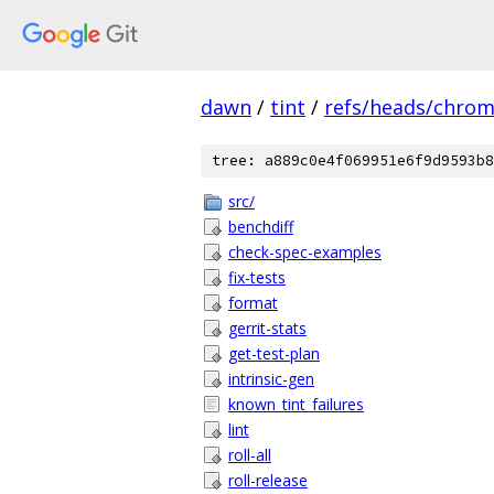
dawn
/
tint
/
refs/heads/chro
tree: a889c0e4f069951e6f9d9593b8
src/
benchdiff
check-spec-examples
fix-tests
format
gerrit-stats
get-test-plan
intrinsic-gen
known_tint_failures
lint
roll-all
roll-release