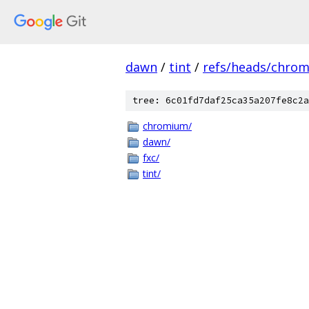
dawn
/
tint
/
refs/heads/chro
tree: 6c01fd7daf25ca35a207fe8c2a
chromium/
dawn/
fxc/
tint/