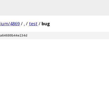
mium/4869
/
.
/
test
/
bug
a64680b44e234d