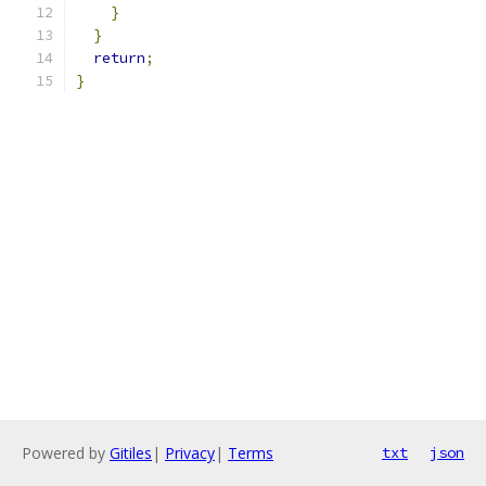
}
}
return
;
}
Powered by
Gitiles
|
Privacy
|
Terms
txt
json