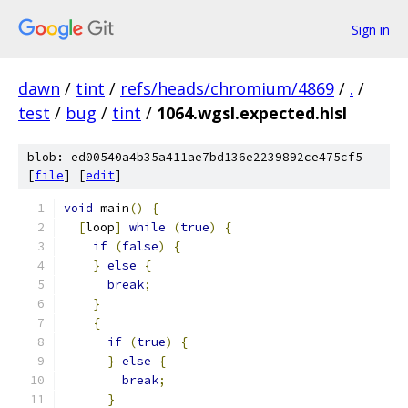
Sign in
dawn
/
tint
/
refs/heads/chromium/4869
/
.
/
test
/
bug
/
tint
/
1064.wgsl.expected.hlsl
blob: ed00540a4b35a411ae7bd136e2239892ce475cf5
[
file
] [
edit
]
void
 main
()
{
[
loop
]
while
(
true
)
{
if
(
false
)
{
}
else
{
break
;
}
{
if
(
true
)
{
}
else
{
break
;
}