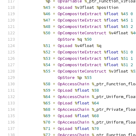
%
p 
=
OpVariable
%
_ptr_Function_v3floa
%
45
=
OpLoad
%
v3float 
%
position
%
46
=
OpCompositeExtract
%
float
%
45
0
%
47
=
OpCompositeExtract
%
float
%
45
1
%
48
=
OpCompositeExtract
%
float
%
45
2
%
50
=
OpCompositeConstruct
%
v4float 
%
4
OpStore
%
q 
%
50
%
51
=
OpLoad
%
v4float 
%
q
%
52
=
OpCompositeExtract
%
float
%
51
0
%
53
=
OpCompositeExtract
%
float
%
51
1
%
54
=
OpCompositeExtract
%
float
%
51
2
%
55
=
OpCompositeConstruct
%
v3float 
%
5
OpStore
%
p 
%
55
%
58
=
OpAccessChain
%
_ptr_Function_flo
%
59
=
OpLoad
%
float
%
58
%
64
=
OpAccessChain
%
_ptr_Uniform_floa
%
65
=
OpLoad
%
float
%
64
%
68
=
OpAccessChain
%
_ptr_Private_floa
%
69
=
OpLoad
%
float
%
68
%
70
=
OpAccessChain
%
_ptr_Uniform_floa
%
71
=
OpLoad
%
float
%
70
%
72
=
OpAccessChain
%
_ptr_Function_flo