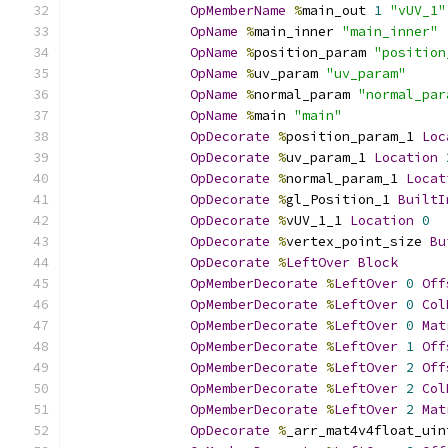
OpMemberName
%
main_out 
1
"vUV_1"
OpName
%
main_inner 
"main_inner"
OpName
%
position_param 
"position
OpName
%
uv_param 
"uv_param"
OpName
%
normal_param 
"normal_par
OpName
%
main 
"main"
OpDecorate
%
position_param_1 
Loc
OpDecorate
%
uv_param_1 
Location
OpDecorate
%
normal_param_1 
Locat
OpDecorate
%
gl_Position_1 
BuiltI
OpDecorate
%
vUV_1_1 
Location
0
OpDecorate
%
vertex_point_size 
Bu
OpDecorate
%
LeftOver
Block
OpMemberDecorate
%
LeftOver
0
Off
OpMemberDecorate
%
LeftOver
0
Col
OpMemberDecorate
%
LeftOver
0
Mat
OpMemberDecorate
%
LeftOver
1
Off
OpMemberDecorate
%
LeftOver
2
Off
OpMemberDecorate
%
LeftOver
2
Col
OpMemberDecorate
%
LeftOver
2
Mat
OpDecorate
%
_arr_mat4v4float_uin