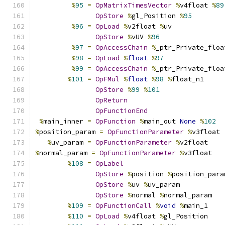
%
95
=
OpMatrixTimesVector
%
v4float 
%
89
OpStore
%
gl_Position 
%
95
%
96
=
OpLoad
%
v2float 
%
uv
OpStore
%
vUV 
%
96
%
97
=
OpAccessChain
%
_ptr_Private_floa
%
98
=
OpLoad
%
float
%
97
%
99
=
OpAccessChain
%
_ptr_Private_floa
%
101
=
OpFMul
%
float
%
98
%
float_n1
OpStore
%
99
%
101
OpReturn
OpFunctionEnd
%
main_inner 
=
OpFunction
%
main_out 
None
%
102
%
position_param 
=
OpFunctionParameter
%
v3float
%
uv_param 
=
OpFunctionParameter
%
v2float
%
normal_param 
=
OpFunctionParameter
%
v3float
%
108
=
OpLabel
OpStore
%
position 
%
position_para
OpStore
%
uv 
%
uv_param
OpStore
%
normal 
%
normal_param
%
109
=
OpFunctionCall
%
void
%
main_1
%
110
=
OpLoad
%
v4float 
%
gl_Position