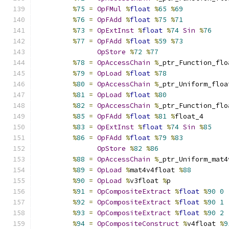
%
75
=
OpFMul
%
float
%
65
%
69
%
76
=
OpFAdd
%
float
%
75
%
71
%
73
=
OpExtInst
%
float
%
74
Sin
%
76
%
77
=
OpFAdd
%
float
%
59
%
73
OpStore
%
72
%
77
%
78
=
OpAccessChain
%
_ptr_Function_flo
%
79
=
OpLoad
%
float
%
78
%
80
=
OpAccessChain
%
_ptr_Uniform_floa
%
81
=
OpLoad
%
float
%
80
%
82
=
OpAccessChain
%
_ptr_Function_flo
%
85
=
OpFAdd
%
float
%
81
%
float_4
%
83
=
OpExtInst
%
float
%
74
Sin
%
85
%
86
=
OpFAdd
%
float
%
79
%
83
OpStore
%
82
%
86
%
88
=
OpAccessChain
%
_ptr_Uniform_mat4
%
89
=
OpLoad
%
mat4v4float 
%
88
%
90
=
OpLoad
%
v3float 
%
p
%
91
=
OpCompositeExtract
%
float
%
90
0
%
92
=
OpCompositeExtract
%
float
%
90
1
%
93
=
OpCompositeExtract
%
float
%
90
2
%
94
=
OpCompositeConstruct
%
v4float 
%
9