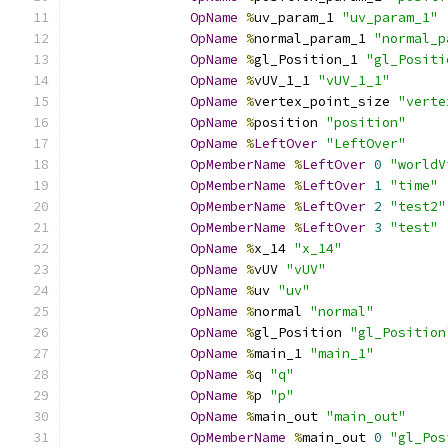
OpName
%
uv_param_1 
"uv_param_1"
OpName
%
normal_param_1 
"normal_p
OpName
%
gl_Position_1 
"gl_Positi
OpName
%
vUV_1_1 
"vUV_1_1"
OpName
%
vertex_point_size 
"verte
OpName
%
position 
"position"
OpName
%
LeftOver
"LeftOver"
OpMemberName
%
LeftOver
0
"worldV
OpMemberName
%
LeftOver
1
"time"
OpMemberName
%
LeftOver
2
"test2"
OpMemberName
%
LeftOver
3
"test"
OpName
%
x_14 
"x_14"
OpName
%
vUV 
"vUV"
OpName
%
uv 
"uv"
OpName
%
normal 
"normal"
OpName
%
gl_Position 
"gl_Position
OpName
%
main_1 
"main_1"
OpName
%
q 
"q"
OpName
%
p 
"p"
OpName
%
main_out 
"main_out"
OpMemberName
%
main_out 
0
"gl_Pos