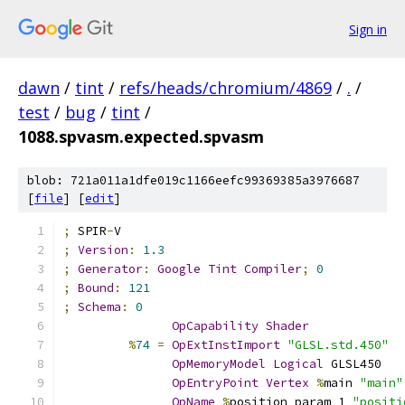
Sign in
dawn
/
tint
/
refs/heads/chromium/4869
/
.
/
test
/
bug
/
tint
/
1088.spvasm.expected.spvasm
blob: 721a011a1dfe019c1166eefc99369385a3976687
[
file
] [
edit
]
;
 SPIR
-
V
;
Version
:
1.3
;
Generator
:
Google
Tint
Compiler
;
0
;
Bound
:
121
;
Schema
:
0
OpCapability
Shader
%
74
=
OpExtInstImport
"GLSL.std.450"
OpMemoryModel
Logical
 GLSL450
OpEntryPoint
Vertex
%
main 
"main"
OpName
%
position_param_1 
"positi