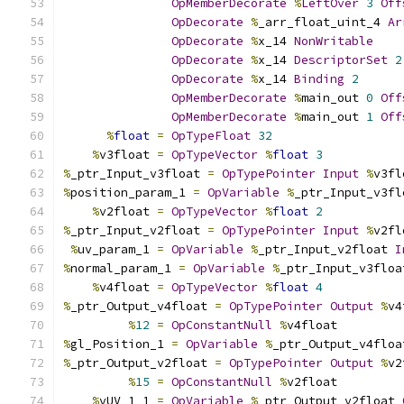
OpMemberDecorate
%
LeftOver
3
Off
OpDecorate
%
_arr_float_uint_4 
Ar
OpDecorate
%
x_14 
NonWritable
OpDecorate
%
x_14 
DescriptorSet
2
OpDecorate
%
x_14 
Binding
2
OpMemberDecorate
%
main_out 
0
Off
OpMemberDecorate
%
main_out 
1
Off
%
float
=
OpTypeFloat
32
%
v3float 
=
OpTypeVector
%
float
3
%
_ptr_Input_v3float 
=
OpTypePointer
Input
%
v3fl
%
position_param_1 
=
OpVariable
%
_ptr_Input_v3fl
%
v2float 
=
OpTypeVector
%
float
2
%
_ptr_Input_v2float 
=
OpTypePointer
Input
%
v2fl
%
uv_param_1 
=
OpVariable
%
_ptr_Input_v2float 
I
%
normal_param_1 
=
OpVariable
%
_ptr_Input_v3floa
%
v4float 
=
OpTypeVector
%
float
4
%
_ptr_Output_v4float 
=
OpTypePointer
Output
%
v4
%
12
=
OpConstantNull
%
v4float
%
gl_Position_1 
=
OpVariable
%
_ptr_Output_v4floa
%
_ptr_Output_v2float 
=
OpTypePointer
Output
%
v2
%
15
=
OpConstantNull
%
v2float
%
vUV_1_1 
=
OpVariable
%
_ptr_Output_v2float 