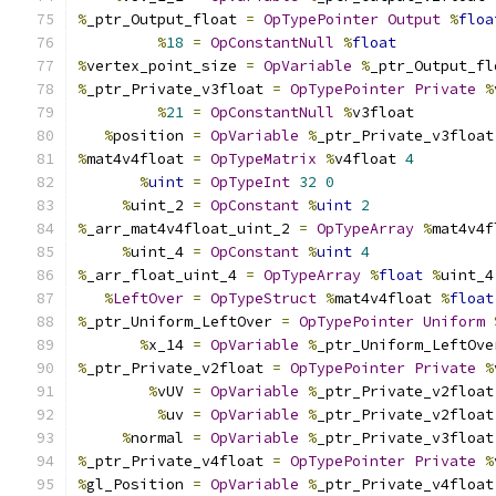
%
_ptr_Output_float 
=
OpTypePointer
Output
%
floa
%
18
=
OpConstantNull
%
float
%
vertex_point_size 
=
OpVariable
%
_ptr_Output_fl
%
_ptr_Private_v3float 
=
OpTypePointer
Private
%
%
21
=
OpConstantNull
%
v3float
%
position 
=
OpVariable
%
_ptr_Private_v3float
%
mat4v4float 
=
OpTypeMatrix
%
v4float 
4
%
uint
=
OpTypeInt
32
0
%
uint_2 
=
OpConstant
%
uint
2
%
_arr_mat4v4float_uint_2 
=
OpTypeArray
%
mat4v4f
%
uint_4 
=
OpConstant
%
uint
4
%
_arr_float_uint_4 
=
OpTypeArray
%
float
%
uint_4
%
LeftOver
=
OpTypeStruct
%
mat4v4float 
%
float
%
_ptr_Uniform_LeftOver 
=
OpTypePointer
Uniform
%
x_14 
=
OpVariable
%
_ptr_Uniform_LeftOve
%
_ptr_Private_v2float 
=
OpTypePointer
Private
%
%
vUV 
=
OpVariable
%
_ptr_Private_v2float
%
uv 
=
OpVariable
%
_ptr_Private_v2float
%
normal 
=
OpVariable
%
_ptr_Private_v3float
%
_ptr_Private_v4float 
=
OpTypePointer
Private
%
%
gl_Position 
=
OpVariable
%
_ptr_Private_v4float