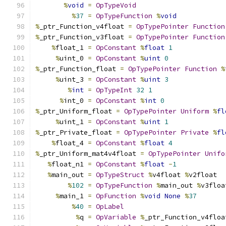
%
void
=
OpTypeVoid
%
37
=
OpTypeFunction
%
void
%
_ptr_Function_v4float 
=
OpTypePointer
Function
%
_ptr_Function_v3float 
=
OpTypePointer
Function
%
float_1 
=
OpConstant
%
float
1
%
uint_0 
=
OpConstant
%
uint
0
%
_ptr_Function_float 
=
OpTypePointer
Function
%
%
uint_3 
=
OpConstant
%
uint
3
%
int
=
OpTypeInt
32
1
%
int_0 
=
OpConstant
%
int
0
%
_ptr_Uniform_float 
=
OpTypePointer
Uniform
%
fl
%
uint_1 
=
OpConstant
%
uint
1
%
_ptr_Private_float 
=
OpTypePointer
Private
%
fl
%
float_4 
=
OpConstant
%
float
4
%
_ptr_Uniform_mat4v4float 
=
OpTypePointer
Unifo
%
float_n1 
=
OpConstant
%
float
-
1
%
main_out 
=
OpTypeStruct
%
v4float 
%
v2float
%
102
=
OpTypeFunction
%
main_out 
%
v3floa
%
main_1 
=
OpFunction
%
void
None
%
37
%
40
=
OpLabel
%
q 
=
OpVariable
%
_ptr_Function_v4floa