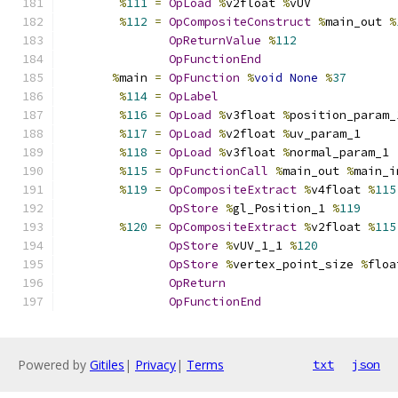
%
111
=
OpLoad
%
v2float 
%
vUV
%
112
=
OpCompositeConstruct
%
main_out 
%
OpReturnValue
%
112
OpFunctionEnd
%
main 
=
OpFunction
%
void
None
%
37
%
114
=
OpLabel
%
116
=
OpLoad
%
v3float 
%
position_param_
%
117
=
OpLoad
%
v2float 
%
uv_param_1
%
118
=
OpLoad
%
v3float 
%
normal_param_1
%
115
=
OpFunctionCall
%
main_out 
%
main_i
%
119
=
OpCompositeExtract
%
v4float 
%
115
OpStore
%
gl_Position_1 
%
119
%
120
=
OpCompositeExtract
%
v2float 
%
115
OpStore
%
vUV_1_1 
%
120
OpStore
%
vertex_point_size 
%
floa
OpReturn
OpFunctionEnd
Powered by
Gitiles
|
Privacy
|
Terms
txt
json