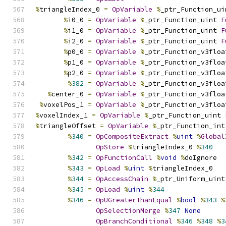
%
triangleIndex_0 
=
OpVariable
%
_ptr_Function_ui
%
i0_0 
=
OpVariable
%
_ptr_Function_uint 
F
%
i1_0 
=
OpVariable
%
_ptr_Function_uint 
F
%
i2_0 
=
OpVariable
%
_ptr_Function_uint 
F
%
p0_0 
=
OpVariable
%
_ptr_Function_v3floa
%
p1_0 
=
OpVariable
%
_ptr_Function_v3floa
%
p2_0 
=
OpVariable
%
_ptr_Function_v3floa
%
382
=
OpVariable
%
_ptr_Function_v3floa
%
center_0 
=
OpVariable
%
_ptr_Function_v3floa
%
voxelPos_1 
=
OpVariable
%
_ptr_Function_v3floa
%
voxelIndex_1 
=
OpVariable
%
_ptr_Function_uint 
%
triangleOffset 
=
OpVariable
%
_ptr_Function_int
%
340
=
OpCompositeExtract
%
uint
%
Global
OpStore
%
triangleIndex_0 
%
340
%
342
=
OpFunctionCall
%
void
%
doIgnore
%
343
=
OpLoad
%
uint
%
triangleIndex_0
%
344
=
OpAccessChain
%
_ptr_Uniform_uint
%
345
=
OpLoad
%
uint
%
344
%
346
=
OpUGreaterThanEqual
%
bool
%
343
%
OpSelectionMerge
%
347
None
OpBranchConditional
%
346
%
348
%
3