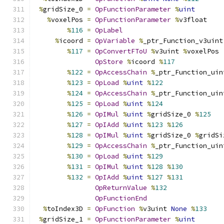
%
gridSize_0 
=
OpFunctionParameter
%
uint
%
voxelPos 
=
OpFunctionParameter
%
v3float
%
116
=
OpLabel
%
icoord 
=
OpVariable
%
_ptr_Function_v3uint
%
117
=
OpConvertFToU
%
v3uint 
%
voxelPos
OpStore
%
icoord 
%
117
%
122
=
OpAccessChain
%
_ptr_Function_uin
%
123
=
OpLoad
%
uint
%
122
%
124
=
OpAccessChain
%
_ptr_Function_uin
%
125
=
OpLoad
%
uint
%
124
%
126
=
OpIMul
%
uint
%
gridSize_0 
%
125
%
127
=
OpIAdd
%
uint
%
123
%
126
%
128
=
OpIMul
%
uint
%
gridSize_0 
%
gridSi
%
129
=
OpAccessChain
%
_ptr_Function_uin
%
130
=
OpLoad
%
uint
%
129
%
131
=
OpIMul
%
uint
%
128
%
130
%
132
=
OpIAdd
%
uint
%
127
%
131
OpReturnValue
%
132
OpFunctionEnd
%
toIndex3D 
=
OpFunction
%
v3uint 
None
%
133
%
gridSize_1 
=
OpFunctionParameter
%
uint