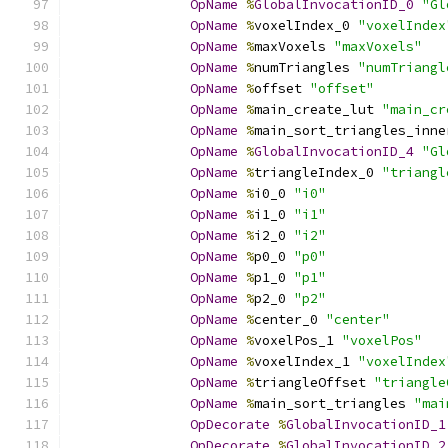
OpName
%
GlobalInvocationID_0
"Gl
OpName
%
voxelIndex_0 
"voxelIndex
OpName
%
maxVoxels 
"maxVoxels"
OpName
%
numTriangles 
"numTriangl
OpName
%
offset 
"offset"
OpName
%
main_create_lut 
"main_cr
OpName
%
main_sort_triangles_inne
OpName
%
GlobalInvocationID_4
"Gl
OpName
%
triangleIndex_0 
"triangl
OpName
%
i0_0 
"i0"
OpName
%
i1_0 
"i1"
OpName
%
i2_0 
"i2"
OpName
%
p0_0 
"p0"
OpName
%
p1_0 
"p1"
OpName
%
p2_0 
"p2"
OpName
%
center_0 
"center"
OpName
%
voxelPos_1 
"voxelPos"
OpName
%
voxelIndex_1 
"voxelIndex
OpName
%
triangleOffset 
"triangle
OpName
%
main_sort_triangles 
"mai
OpDecorate
%
GlobalInvocationID_1
OpDecorate
%
GlobalInvocationID_2