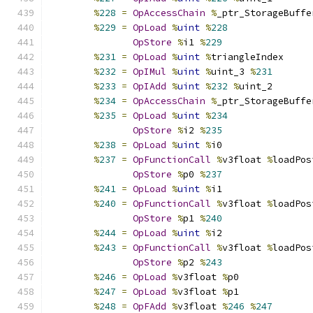
%
228
=
OpAccessChain
%
_ptr_StorageBuffe
%
229
=
OpLoad
%
uint
%
228
OpStore
%
i1 
%
229
%
231
=
OpLoad
%
uint
%
triangleIndex
%
232
=
OpIMul
%
uint
%
uint_3 
%
231
%
233
=
OpIAdd
%
uint
%
232
%
uint_2
%
234
=
OpAccessChain
%
_ptr_StorageBuffe
%
235
=
OpLoad
%
uint
%
234
OpStore
%
i2 
%
235
%
238
=
OpLoad
%
uint
%
i0
%
237
=
OpFunctionCall
%
v3float 
%
loadPos
OpStore
%
p0 
%
237
%
241
=
OpLoad
%
uint
%
i1
%
240
=
OpFunctionCall
%
v3float 
%
loadPos
OpStore
%
p1 
%
240
%
244
=
OpLoad
%
uint
%
i2
%
243
=
OpFunctionCall
%
v3float 
%
loadPos
OpStore
%
p2 
%
243
%
246
=
OpLoad
%
v3float 
%
p0
%
247
=
OpLoad
%
v3float 
%
p1
%
248
=
OpFAdd
%
v3float 
%
246
%
247