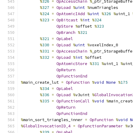
%
326
=
OpAccessChain
%
_ptr_StorageBuffe
%
327
=
OpLoad
%
uint
%
numTriangles
%
324
=
OpAtomicIAdd
%
uint
%
326
%
uint_1 
%
323
=
OpBitcast
%
int
%
324
OpStore
%
offset 
%
323
OpBranch
%
321
%
321
=
OpLabel
%
330
=
OpLoad
%
uint
%
voxelIndex_0
%
331
=
OpAccessChain
%
_ptr_StorageBuffe
%
332
=
OpLoad
%
int
%
offset
OpAtomicStore
%
331
%
uint_1 
%
uint
OpReturn
OpFunctionEnd
%
main_create_lut 
=
OpFunction
%
void
None
%
175
%
334
=
OpLabel
%
336
=
OpLoad
%
v3uint 
%
GlobalInvocation
%
335
=
OpFunctionCall
%
void
%
main_creat
OpReturn
OpFunctionEnd
%
main_sort_triangles_inner 
=
OpFunction
%
void
N
%
GlobalInvocationID_4
=
OpFunctionParameter
%
v3
%
339
=
OpLabel