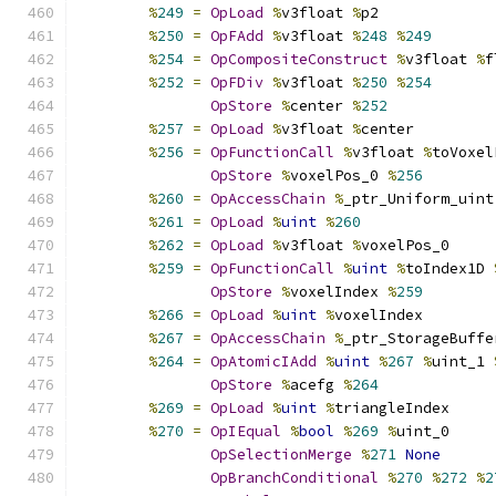
%
249
=
OpLoad
%
v3float 
%
p2
%
250
=
OpFAdd
%
v3float 
%
248
%
249
%
254
=
OpCompositeConstruct
%
v3float 
%
f
%
252
=
OpFDiv
%
v3float 
%
250
%
254
OpStore
%
center 
%
252
%
257
=
OpLoad
%
v3float 
%
center
%
256
=
OpFunctionCall
%
v3float 
%
toVoxel
OpStore
%
voxelPos_0 
%
256
%
260
=
OpAccessChain
%
_ptr_Uniform_uint
%
261
=
OpLoad
%
uint
%
260
%
262
=
OpLoad
%
v3float 
%
voxelPos_0
%
259
=
OpFunctionCall
%
uint
%
toIndex1D 
OpStore
%
voxelIndex 
%
259
%
266
=
OpLoad
%
uint
%
voxelIndex
%
267
=
OpAccessChain
%
_ptr_StorageBuffe
%
264
=
OpAtomicIAdd
%
uint
%
267
%
uint_1 
OpStore
%
acefg 
%
264
%
269
=
OpLoad
%
uint
%
triangleIndex
%
270
=
OpIEqual
%
bool
%
269
%
uint_0
OpSelectionMerge
%
271
None
OpBranchConditional
%
270
%
272
%
2