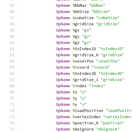
OpName
%
bbMax 
"bbMax"
OpName
%
bbSize 
"bbSize"
OpName
%
cubeSize 
"cubeSize"
OpName
%
gridSize 
"gridSize"
OpName
%
gx 
"gx"
OpName
%
gy 
"gy"
OpName
%
gz 
"gz"
OpName
%
toIndex1D 
"toIndex1D"
OpName
%
gridSize_0 
"gridSize"
OpName
%
voxelPos 
"voxelPos"
OpName
%
icoord 
"icoord"
OpName
%
toIndex3D 
"toIndex3D"
OpName
%
gridSize_1 
"gridSize"
OpName
%
index 
"index"
OpName
%
z 
"z"
OpName
%
y 
"y"
OpName
%
x 
"x"
OpName
%
loadPosition 
"loadPositi
OpName
%
vertexIndex 
"vertexIndex
OpName
%
position_0 
"position"
OpName
%
doIgnore 
"doIgnore"