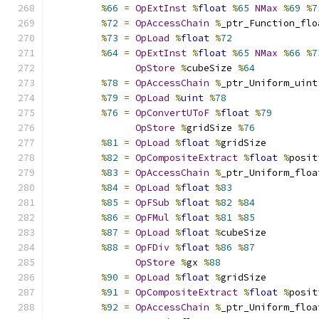
%
66
=
OpExtInst
%
float
%
65
NMax
%
69
%
7
%
72
=
OpAccessChain
%
_ptr_Function_flo
%
73
=
OpLoad
%
float
%
72
%
64
=
OpExtInst
%
float
%
65
NMax
%
66
%
7
OpStore
%
cubeSize 
%
64
%
78
=
OpAccessChain
%
_ptr_Uniform_uint
%
79
=
OpLoad
%
uint
%
78
%
76
=
OpConvertUToF
%
float
%
79
OpStore
%
gridSize 
%
76
%
81
=
OpLoad
%
float
%
gridSize
%
82
=
OpCompositeExtract
%
float
%
posit
%
83
=
OpAccessChain
%
_ptr_Uniform_floa
%
84
=
OpLoad
%
float
%
83
%
85
=
OpFSub
%
float
%
82
%
84
%
86
=
OpFMul
%
float
%
81
%
85
%
87
=
OpLoad
%
float
%
cubeSize
%
88
=
OpFDiv
%
float
%
86
%
87
OpStore
%
gx 
%
88
%
90
=
OpLoad
%
float
%
gridSize
%
91
=
OpCompositeExtract
%
float
%
posit
%
92
=
OpAccessChain
%
_ptr_Uniform_floa