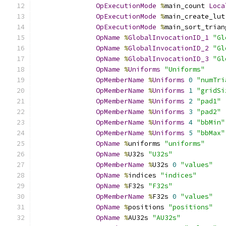
OpExecutionMode
%
main_count 
Loca
OpExecutionMode
%
main_create_lut
OpExecutionMode
%
main_sort_trian
OpName
%
GlobalInvocationID_1
"Gl
OpName
%
GlobalInvocationID_2
"Gl
OpName
%
GlobalInvocationID_3
"Gl
OpName
%
Uniforms
"Uniforms"
OpMemberName
%
Uniforms
0
"numTri
OpMemberName
%
Uniforms
1
"gridSi
OpMemberName
%
Uniforms
2
"pad1"
OpMemberName
%
Uniforms
3
"pad2"
OpMemberName
%
Uniforms
4
"bbMin"
OpMemberName
%
Uniforms
5
"bbMax"
OpName
%
uniforms 
"uniforms"
OpName
%
U32s 
"U32s"
OpMemberName
%
U32s 
0
"values"
OpName
%
indices 
"indices"
OpName
%
F32s 
"F32s"
OpMemberName
%
F32s 
0
"values"
OpName
%
positions 
"positions"
OpName
%
AU32s 
"AU32s"