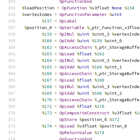
OpFunctionEnd
%
loadPosition 
=
OpFunction
%
v3float 
None
%
154
%
vertexIndex 
=
OpFunctionParameter
%
uint
%
157
=
OpLabel
%
position_0 
=
OpVariable
%
_ptr_Function_v3floa
%
159
=
OpIMul
%
uint
%
uint_3 
%
vertexInde
%
160
=
OpIAdd
%
uint
%
159
%
uint_0
%
162
=
OpAccessChain
%
_ptr_StorageBuffe
%
163
=
OpLoad
%
float
%
162
%
164
=
OpIMul
%
uint
%
uint_3 
%
vertexInde
%
165
=
OpIAdd
%
uint
%
164
%
uint_1
%
166
=
OpAccessChain
%
_ptr_StorageBuffe
%
167
=
OpLoad
%
float
%
166
%
168
=
OpIMul
%
uint
%
uint_3 
%
vertexInde
%
169
=
OpIAdd
%
uint
%
168
%
uint_2
%
170
=
OpAccessChain
%
_ptr_StorageBuffe
%
171
=
OpLoad
%
float
%
170
%
172
=
OpCompositeConstruct
%
v3float 
%
1
OpStore
%
position_0 
%
172
%
174
=
OpLoad
%
v3float 
%
position_0
OpReturnValue
%
174
OpFunctionEnd