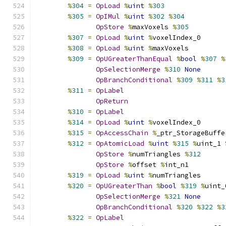
%
304
=
OpLoad
%
uint
%
303
%
305
=
OpIMul
%
uint
%
302
%
304
OpStore
%
maxVoxels 
%
305
%
307
=
OpLoad
%
uint
%
voxelIndex_0
%
308
=
OpLoad
%
uint
%
maxVoxels
%
309
=
OpUGreaterThanEqual
%
bool
%
307
%
OpSelectionMerge
%
310
None
OpBranchConditional
%
309
%
311
%
3
%
311
=
OpLabel
OpReturn
%
310
=
OpLabel
%
314
=
OpLoad
%
uint
%
voxelIndex_0
%
315
=
OpAccessChain
%
_ptr_StorageBuffe
%
312
=
OpAtomicLoad
%
uint
%
315
%
uint_1 
OpStore
%
numTriangles 
%
312
OpStore
%
offset 
%
int_n1
%
319
=
OpLoad
%
uint
%
numTriangles
%
320
=
OpUGreaterThan
%
bool
%
319
%
uint_
OpSelectionMerge
%
321
None
OpBranchConditional
%
320
%
322
%
3
%
322
=
OpLabel