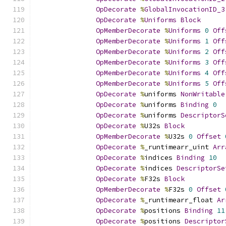
OpDecorate
%
GlobalInvocationID_3
OpDecorate
%
Uniforms
Block
OpMemberDecorate
%
Uniforms
0
Off
OpMemberDecorate
%
Uniforms
1
Off
OpMemberDecorate
%
Uniforms
2
Off
OpMemberDecorate
%
Uniforms
3
Off
OpMemberDecorate
%
Uniforms
4
Off
OpMemberDecorate
%
Uniforms
5
Off
OpDecorate
%
uniforms 
NonWritable
OpDecorate
%
uniforms 
Binding
0
OpDecorate
%
uniforms 
DescriptorS
OpDecorate
%
U32s 
Block
OpMemberDecorate
%
U32s 
0
Offset
OpDecorate
%
_runtimearr_uint 
Arr
OpDecorate
%
indices 
Binding
10
OpDecorate
%
indices 
DescriptorSe
OpDecorate
%
F32s 
Block
OpMemberDecorate
%
F32s 
0
Offset
OpDecorate
%
_runtimearr_float 
Ar
OpDecorate
%
positions 
Binding
11
OpDecorate
%
positions 
Descriptor