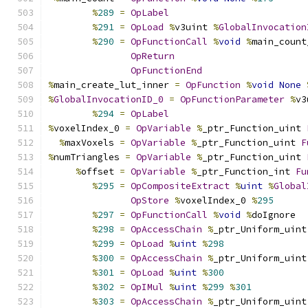
%
289
=
OpLabel
%
291
=
OpLoad
%
v3uint 
%
GlobalInvocation
%
290
=
OpFunctionCall
%
void
%
main_count
OpReturn
OpFunctionEnd
%
main_create_lut_inner 
=
OpFunction
%
void
None
%
GlobalInvocationID_0
=
OpFunctionParameter
%
v3
%
294
=
OpLabel
%
voxelIndex_0 
=
OpVariable
%
_ptr_Function_uint 
%
maxVoxels 
=
OpVariable
%
_ptr_Function_uint 
F
%
numTriangles 
=
OpVariable
%
_ptr_Function_uint 
%
offset 
=
OpVariable
%
_ptr_Function_int 
Fu
%
295
=
OpCompositeExtract
%
uint
%
Global
OpStore
%
voxelIndex_0 
%
295
%
297
=
OpFunctionCall
%
void
%
doIgnore
%
298
=
OpAccessChain
%
_ptr_Uniform_uint
%
299
=
OpLoad
%
uint
%
298
%
300
=
OpAccessChain
%
_ptr_Uniform_uint
%
301
=
OpLoad
%
uint
%
300
%
302
=
OpIMul
%
uint
%
299
%
301
%
303
=
OpAccessChain
%
_ptr_Uniform_uint