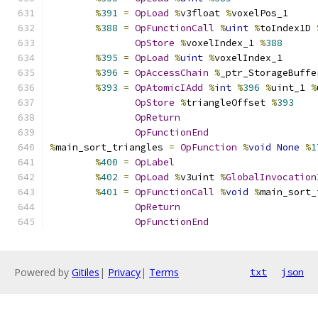
%
391
=
OpLoad
%
v3float 
%
voxelPos_1
%
388
=
OpFunctionCall
%
uint
%
toIndex1D 
OpStore
%
voxelIndex_1 
%
388
%
395
=
OpLoad
%
uint
%
voxelIndex_1
%
396
=
OpAccessChain
%
_ptr_StorageBuffe
%
393
=
OpAtomicIAdd
%
int
%
396
%
uint_1 
%
OpStore
%
triangleOffset 
%
393
OpReturn
OpFunctionEnd
%
main_sort_triangles 
=
OpFunction
%
void
None
%
1
%
400
=
OpLabel
%
402
=
OpLoad
%
v3uint 
%
GlobalInvocation
%
401
=
OpFunctionCall
%
void
%
main_sort_
OpReturn
OpFunctionEnd
Powered by
Gitiles
|
Privacy
|
Terms
txt
json