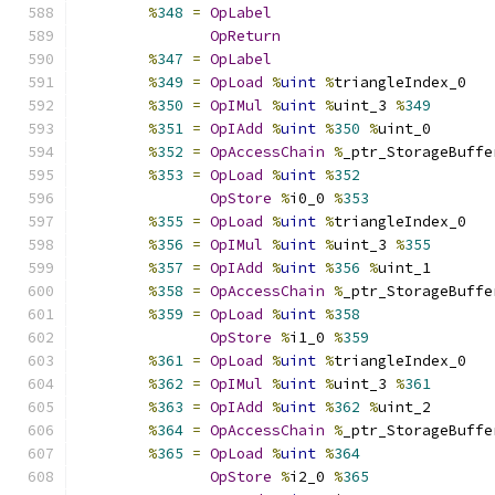
%
348
=
OpLabel
OpReturn
%
347
=
OpLabel
%
349
=
OpLoad
%
uint
%
triangleIndex_0
%
350
=
OpIMul
%
uint
%
uint_3 
%
349
%
351
=
OpIAdd
%
uint
%
350
%
uint_0
%
352
=
OpAccessChain
%
_ptr_StorageBuffe
%
353
=
OpLoad
%
uint
%
352
OpStore
%
i0_0 
%
353
%
355
=
OpLoad
%
uint
%
triangleIndex_0
%
356
=
OpIMul
%
uint
%
uint_3 
%
355
%
357
=
OpIAdd
%
uint
%
356
%
uint_1
%
358
=
OpAccessChain
%
_ptr_StorageBuffe
%
359
=
OpLoad
%
uint
%
358
OpStore
%
i1_0 
%
359
%
361
=
OpLoad
%
uint
%
triangleIndex_0
%
362
=
OpIMul
%
uint
%
uint_3 
%
361
%
363
=
OpIAdd
%
uint
%
362
%
uint_2
%
364
=
OpAccessChain
%
_ptr_StorageBuffe
%
365
=
OpLoad
%
uint
%
364
OpStore
%
i2_0 
%
365