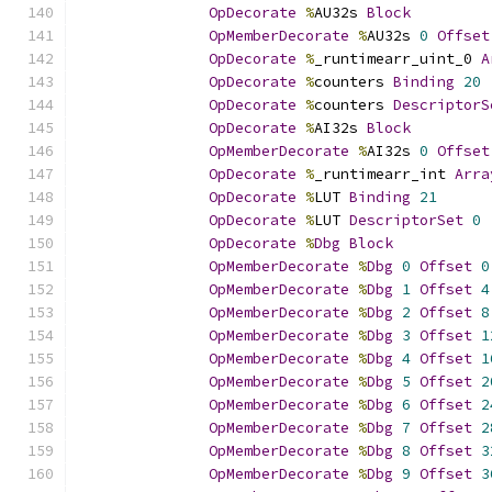
OpDecorate
%
AU32s 
Block
OpMemberDecorate
%
AU32s 
0
Offset
OpDecorate
%
_runtimearr_uint_0 
A
OpDecorate
%
counters 
Binding
20
OpDecorate
%
counters 
DescriptorS
OpDecorate
%
AI32s 
Block
OpMemberDecorate
%
AI32s 
0
Offset
OpDecorate
%
_runtimearr_int 
Arra
OpDecorate
%
LUT 
Binding
21
OpDecorate
%
LUT 
DescriptorSet
0
OpDecorate
%
Dbg
Block
OpMemberDecorate
%
Dbg
0
Offset
0
OpMemberDecorate
%
Dbg
1
Offset
4
OpMemberDecorate
%
Dbg
2
Offset
8
OpMemberDecorate
%
Dbg
3
Offset
1
OpMemberDecorate
%
Dbg
4
Offset
1
OpMemberDecorate
%
Dbg
5
Offset
2
OpMemberDecorate
%
Dbg
6
Offset
2
OpMemberDecorate
%
Dbg
7
Offset
2
OpMemberDecorate
%
Dbg
8
Offset
3
OpMemberDecorate
%
Dbg
9
Offset
3