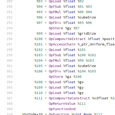
%
93
=
OpLoad
%
float
%
92
%
94
=
OpFSub
%
float
%
91
%
93
%
95
=
OpFMul
%
float
%
90
%
94
%
96
=
OpLoad
%
float
%
cubeSize
%
97
=
OpFDiv
%
float
%
95
%
96
OpStore
%
gy 
%
97
%
99
=
OpLoad
%
float
%
gridSize
%
100
=
OpCompositeExtract
%
float
%
posit
%
101
=
OpAccessChain
%
_ptr_Uniform_floa
%
102
=
OpLoad
%
float
%
101
%
103
=
OpFSub
%
float
%
100
%
102
%
104
=
OpFMul
%
float
%
99
%
103
%
105
=
OpLoad
%
float
%
cubeSize
%
106
=
OpFDiv
%
float
%
104
%
105
OpStore
%
gz 
%
106
%
108
=
OpLoad
%
float
%
gx
%
109
=
OpLoad
%
float
%
gy
%
110
=
OpLoad
%
float
%
gz
%
111
=
OpCompositeConstruct
%
v3float 
%
1
OpReturnValue
%
111
OpFunctionEnd
%
toIndex1D 
=
OpFunction
%
uint
None
%
112