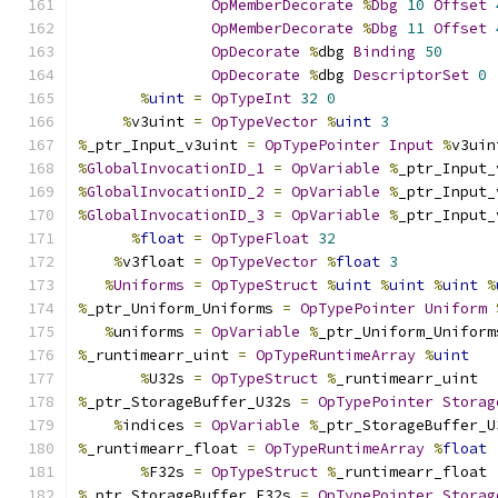
OpMemberDecorate
%
Dbg
10
Offset
OpMemberDecorate
%
Dbg
11
Offset
OpDecorate
%
dbg 
Binding
50
OpDecorate
%
dbg 
DescriptorSet
0
%
uint
=
OpTypeInt
32
0
%
v3uint 
=
OpTypeVector
%
uint
3
%
_ptr_Input_v3uint 
=
OpTypePointer
Input
%
v3uin
%
GlobalInvocationID_1
=
OpVariable
%
_ptr_Input_
%
GlobalInvocationID_2
=
OpVariable
%
_ptr_Input_
%
GlobalInvocationID_3
=
OpVariable
%
_ptr_Input_
%
float
=
OpTypeFloat
32
%
v3float 
=
OpTypeVector
%
float
3
%
Uniforms
=
OpTypeStruct
%
uint
%
uint
%
uint
%
%
_ptr_Uniform_Uniforms 
=
OpTypePointer
Uniform
%
uniforms 
=
OpVariable
%
_ptr_Uniform_Uniform
%
_runtimearr_uint 
=
OpTypeRuntimeArray
%
uint
%
U32s 
=
OpTypeStruct
%
_runtimearr_uint
%
_ptr_StorageBuffer_U32s 
=
OpTypePointer
Storag
%
indices 
=
OpVariable
%
_ptr_StorageBuffer_U
%
_runtimearr_float 
=
OpTypeRuntimeArray
%
float
%
F32s 
=
OpTypeStruct
%
_runtimearr_float
%
_ptr_StorageBuffer_F32s 
=
OpTypePointer
Storag