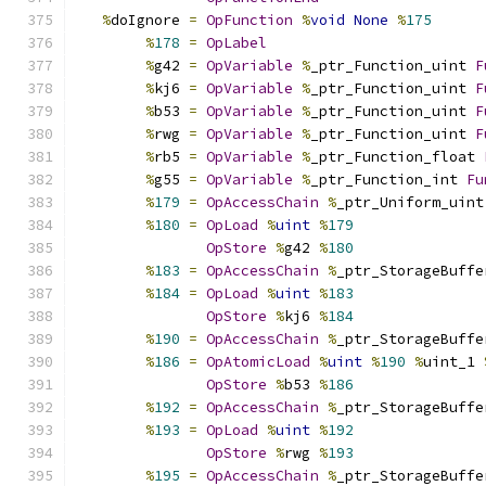
%
doIgnore 
=
OpFunction
%
void
None
%
175
%
178
=
OpLabel
%
g42 
=
OpVariable
%
_ptr_Function_uint 
F
%
kj6 
=
OpVariable
%
_ptr_Function_uint 
F
%
b53 
=
OpVariable
%
_ptr_Function_uint 
F
%
rwg 
=
OpVariable
%
_ptr_Function_uint 
F
%
rb5 
=
OpVariable
%
_ptr_Function_float 
%
g55 
=
OpVariable
%
_ptr_Function_int 
Fu
%
179
=
OpAccessChain
%
_ptr_Uniform_uint
%
180
=
OpLoad
%
uint
%
179
OpStore
%
g42 
%
180
%
183
=
OpAccessChain
%
_ptr_StorageBuffe
%
184
=
OpLoad
%
uint
%
183
OpStore
%
kj6 
%
184
%
190
=
OpAccessChain
%
_ptr_StorageBuffe
%
186
=
OpAtomicLoad
%
uint
%
190
%
uint_1 
OpStore
%
b53 
%
186
%
192
=
OpAccessChain
%
_ptr_StorageBuffe
%
193
=
OpLoad
%
uint
%
192
OpStore
%
rwg 
%
193
%
195
=
OpAccessChain
%
_ptr_StorageBuffe