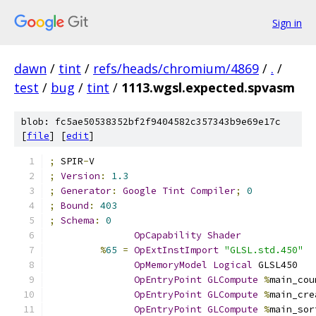
Sign in
dawn
/
tint
/
refs/heads/chromium/4869
/
.
/
test
/
bug
/
tint
/
1113.wgsl.expected.spvasm
blob: fc5ae50538352bf2f9404582c357343b9e69e17c
[
file
] [
edit
]
;
 SPIR
-
V
;
Version
:
1.3
;
Generator
:
Google
Tint
Compiler
;
0
;
Bound
:
403
;
Schema
:
0
OpCapability
Shader
%
65
=
OpExtInstImport
"GLSL.std.450"
OpMemoryModel
Logical
 GLSL450
OpEntryPoint
GLCompute
%
main_cou
OpEntryPoint
GLCompute
%
main_cre
OpEntryPoint
GLCompute
%
main_sor