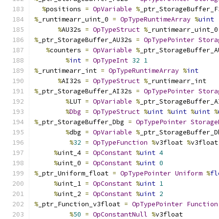
%
positions 
=
OpVariable
%
_ptr_StorageBuffer_F
%
_runtimearr_uint_0 
=
OpTypeRuntimeArray
%
uint
%
AU32s 
=
OpTypeStruct
%
_runtimearr_uint_0
%
_ptr_StorageBuffer_AU32s 
=
OpTypePointer
Stora
%
counters 
=
OpVariable
%
_ptr_StorageBuffer_A
%
int
=
OpTypeInt
32
1
%
_runtimearr_int 
=
OpTypeRuntimeArray
%
int
%
AI32s 
=
OpTypeStruct
%
_runtimearr_int
%
_ptr_StorageBuffer_AI32s 
=
OpTypePointer
Stora
%
LUT 
=
OpVariable
%
_ptr_StorageBuffer_A
%
Dbg
=
OpTypeStruct
%
uint
%
uint
%
uint
%
%
_ptr_StorageBuffer_Dbg 
=
OpTypePointer
Storage
%
dbg 
=
OpVariable
%
_ptr_StorageBuffer_D
%
32
=
OpTypeFunction
%
v3float 
%
v3float
%
uint_4 
=
OpConstant
%
uint
4
%
uint_0 
=
OpConstant
%
uint
0
%
_ptr_Uniform_float 
=
OpTypePointer
Uniform
%
fl
%
uint_1 
=
OpConstant
%
uint
1
%
uint_2 
=
OpConstant
%
uint
2
%
_ptr_Function_v3float 
=
OpTypePointer
Function
%
50
=
OpConstantNull
%
v3float