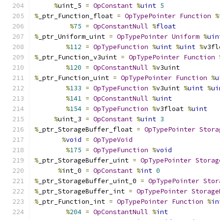
%
uint_5 
=
OpConstant
%
uint
5
%
_ptr_Function_float 
=
OpTypePointer
Function
%
%
75
=
OpConstantNull
%
float
%
_ptr_Uniform_uint 
=
OpTypePointer
Uniform
%
uin
%
112
=
OpTypeFunction
%
uint
%
uint
%
v3fl
%
_ptr_Function_v3uint 
=
OpTypePointer
Function
%
120
=
OpConstantNull
%
v3uint
%
_ptr_Function_uint 
=
OpTypePointer
Function
%
u
%
133
=
OpTypeFunction
%
v3uint 
%
uint
%
ui
%
141
=
OpConstantNull
%
uint
%
154
=
OpTypeFunction
%
v3float 
%
uint
%
uint_3 
=
OpConstant
%
uint
3
%
_ptr_StorageBuffer_float 
=
OpTypePointer
Stora
%
void
=
OpTypeVoid
%
175
=
OpTypeFunction
%
void
%
_ptr_StorageBuffer_uint 
=
OpTypePointer
Storag
%
int_0 
=
OpConstant
%
int
0
%
_ptr_StorageBuffer_uint_0 
=
OpTypePointer
Stor
%
_ptr_StorageBuffer_int 
=
OpTypePointer
Storage
%
_ptr_Function_int 
=
OpTypePointer
Function
%
in
%
204
=
OpConstantNull
%
int