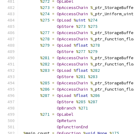
%
272
=
OpLabel
%
273
=
OpAccessChain
%
_ptr_StorageBuffe
%
274
=
OpAccessChain
%
_ptr_Uniform_uint
%
275
=
OpLoad
%
uint
%
274
OpStore
%
273
%
275
%
277
=
OpAccessChain
%
_ptr_StorageBuffe
%
278
=
OpAccessChain
%
_ptr_Function_flo
%
279
=
OpLoad
%
float
%
278
OpStore
%
277
%
279
%
281
=
OpAccessChain
%
_ptr_StorageBuffe
%
282
=
OpAccessChain
%
_ptr_Function_flo
%
283
=
OpLoad
%
float
%
282
OpStore
%
281
%
283
%
285
=
OpAccessChain
%
_ptr_StorageBuffe
%
286
=
OpAccessChain
%
_ptr_Function_flo
%
287
=
OpLoad
%
float
%
286
OpStore
%
285
%
287
OpBranch
%
271
%
271
=
OpLabel
OpReturn
OpFunctionEnd
%
main_count 
=
OpFunction
%
void
None
%
175