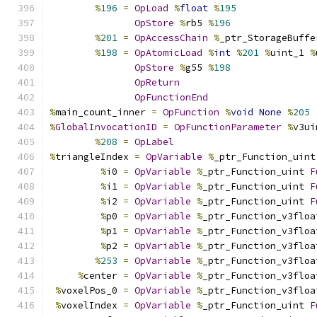
%
196
=
OpLoad
%
float
%
195
OpStore
%
rb5 
%
196
%
201
=
OpAccessChain
%
_ptr_StorageBuffe
%
198
=
OpAtomicLoad
%
int
%
201
%
uint_1 
%
OpStore
%
g55 
%
198
OpReturn
OpFunctionEnd
%
main_count_inner 
=
OpFunction
%
void
None
%
205
%
GlobalInvocationID
=
OpFunctionParameter
%
v3ui
%
208
=
OpLabel
%
triangleIndex 
=
OpVariable
%
_ptr_Function_uint
%
i0 
=
OpVariable
%
_ptr_Function_uint 
F
%
i1 
=
OpVariable
%
_ptr_Function_uint 
F
%
i2 
=
OpVariable
%
_ptr_Function_uint 
F
%
p0 
=
OpVariable
%
_ptr_Function_v3floa
%
p1 
=
OpVariable
%
_ptr_Function_v3floa
%
p2 
=
OpVariable
%
_ptr_Function_v3floa
%
253
=
OpVariable
%
_ptr_Function_v3floa
%
center 
=
OpVariable
%
_ptr_Function_v3floa
%
voxelPos_0 
=
OpVariable
%
_ptr_Function_v3floa
%
voxelIndex 
=
OpVariable
%
_ptr_Function_uint 
F