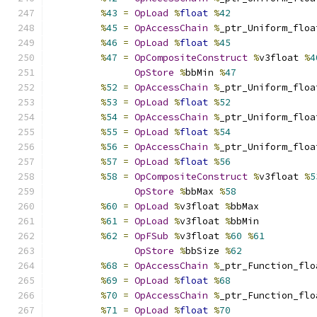
%
43
=
OpLoad
%
float
%
42
%
45
=
OpAccessChain
%
_ptr_Uniform_floa
%
46
=
OpLoad
%
float
%
45
%
47
=
OpCompositeConstruct
%
v3float 
%
4
OpStore
%
bbMin 
%
47
%
52
=
OpAccessChain
%
_ptr_Uniform_floa
%
53
=
OpLoad
%
float
%
52
%
54
=
OpAccessChain
%
_ptr_Uniform_floa
%
55
=
OpLoad
%
float
%
54
%
56
=
OpAccessChain
%
_ptr_Uniform_floa
%
57
=
OpLoad
%
float
%
56
%
58
=
OpCompositeConstruct
%
v3float 
%
5
OpStore
%
bbMax 
%
58
%
60
=
OpLoad
%
v3float 
%
bbMax
%
61
=
OpLoad
%
v3float 
%
bbMin
%
62
=
OpFSub
%
v3float 
%
60
%
61
OpStore
%
bbSize 
%
62
%
68
=
OpAccessChain
%
_ptr_Function_flo
%
69
=
OpLoad
%
float
%
68
%
70
=
OpAccessChain
%
_ptr_Function_flo
%
71
=
OpLoad
%
float
%
70