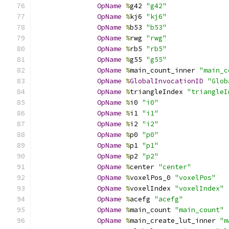
OpName
%
g42 
"g42"
OpName
%
kj6 
"kj6"
OpName
%
b53 
"b53"
OpName
%
rwg 
"rwg"
OpName
%
rb5 
"rb5"
OpName
%
g55 
"g55"
OpName
%
main_count_inner 
"main_c
OpName
%
GlobalInvocationID
"Glob
OpName
%
triangleIndex 
"triangleI
OpName
%
i0 
"i0"
OpName
%
i1 
"i1"
OpName
%
i2 
"i2"
OpName
%
p0 
"p0"
OpName
%
p1 
"p1"
OpName
%
p2 
"p2"
OpName
%
center 
"center"
OpName
%
voxelPos_0 
"voxelPos"
OpName
%
voxelIndex 
"voxelIndex"
OpName
%
acefg 
"acefg"
OpName
%
main_count 
"main_count"
OpName
%
main_create_lut_inner 
"m