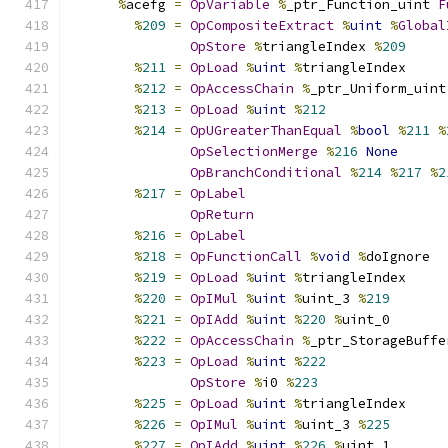
%
acefg 
=
OpVariable
%
_ptr_Function_uint 
F
%
209
=
OpCompositeExtract
%
uint
%
Global
OpStore
%
triangleIndex 
%
209
%
211
=
OpLoad
%
uint
%
triangleIndex
%
212
=
OpAccessChain
%
_ptr_Uniform_uint
%
213
=
OpLoad
%
uint
%
212
%
214
=
OpUGreaterThanEqual
%
bool
%
211
%
OpSelectionMerge
%
216
None
OpBranchConditional
%
214
%
217
%
2
%
217
=
OpLabel
OpReturn
%
216
=
OpLabel
%
218
=
OpFunctionCall
%
void
%
doIgnore
%
219
=
OpLoad
%
uint
%
triangleIndex
%
220
=
OpIMul
%
uint
%
uint_3 
%
219
%
221
=
OpIAdd
%
uint
%
220
%
uint_0
%
222
=
OpAccessChain
%
_ptr_StorageBuffe
%
223
=
OpLoad
%
uint
%
222
OpStore
%
i0 
%
223
%
225
=
OpLoad
%
uint
%
triangleIndex
%
226
=
OpIMul
%
uint
%
uint_3 
%
225
%
227
=
OpIAdd
%
uint
%
226
%
uint_1