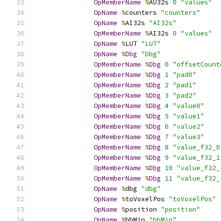
OpMemberName
%
AU32s 
0
"values"
OpName
%
counters 
"counters"
OpName
%
AI32s 
"AI32s"
OpMemberName
%
AI32s 
0
"values"
OpName
%
LUT 
"LUT"
OpName
%
Dbg
"Dbg"
OpMemberName
%
Dbg
0
"offsetCount
OpMemberName
%
Dbg
1
"pad0"
OpMemberName
%
Dbg
2
"pad1"
OpMemberName
%
Dbg
3
"pad2"
OpMemberName
%
Dbg
4
"value0"
OpMemberName
%
Dbg
5
"value1"
OpMemberName
%
Dbg
6
"value2"
OpMemberName
%
Dbg
7
"value3"
OpMemberName
%
Dbg
8
"value_f32_0
OpMemberName
%
Dbg
9
"value_f32_1
OpMemberName
%
Dbg
10
"value_f32_
OpMemberName
%
Dbg
11
"value_f32_
OpName
%
dbg 
"dbg"
OpName
%
toVoxelPos 
"toVoxelPos"
OpName
%
position 
"position"
OpName
%
bbMin 
"bbMin"