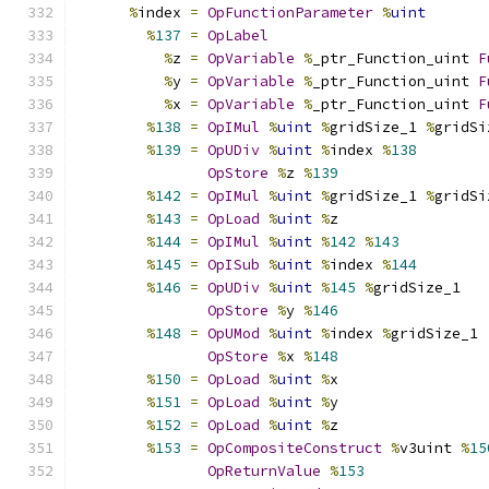
%
index 
=
OpFunctionParameter
%
uint
%
137
=
OpLabel
%
z 
=
OpVariable
%
_ptr_Function_uint 
F
%
y 
=
OpVariable
%
_ptr_Function_uint 
F
%
x 
=
OpVariable
%
_ptr_Function_uint 
F
%
138
=
OpIMul
%
uint
%
gridSize_1 
%
gridSi
%
139
=
OpUDiv
%
uint
%
index 
%
138
OpStore
%
z 
%
139
%
142
=
OpIMul
%
uint
%
gridSize_1 
%
gridSi
%
143
=
OpLoad
%
uint
%
z
%
144
=
OpIMul
%
uint
%
142
%
143
%
145
=
OpISub
%
uint
%
index 
%
144
%
146
=
OpUDiv
%
uint
%
145
%
gridSize_1
OpStore
%
y 
%
146
%
148
=
OpUMod
%
uint
%
index 
%
gridSize_1
OpStore
%
x 
%
148
%
150
=
OpLoad
%
uint
%
x
%
151
=
OpLoad
%
uint
%
y
%
152
=
OpLoad
%
uint
%
z
%
153
=
OpCompositeConstruct
%
v3uint 
%
15
OpReturnValue
%
153