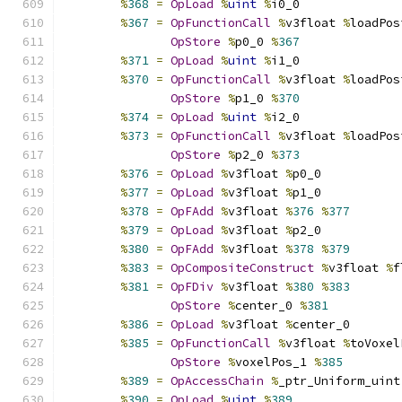
%
368
=
OpLoad
%
uint
%
i0_0
%
367
=
OpFunctionCall
%
v3float 
%
loadPos
OpStore
%
p0_0 
%
367
%
371
=
OpLoad
%
uint
%
i1_0
%
370
=
OpFunctionCall
%
v3float 
%
loadPos
OpStore
%
p1_0 
%
370
%
374
=
OpLoad
%
uint
%
i2_0
%
373
=
OpFunctionCall
%
v3float 
%
loadPos
OpStore
%
p2_0 
%
373
%
376
=
OpLoad
%
v3float 
%
p0_0
%
377
=
OpLoad
%
v3float 
%
p1_0
%
378
=
OpFAdd
%
v3float 
%
376
%
377
%
379
=
OpLoad
%
v3float 
%
p2_0
%
380
=
OpFAdd
%
v3float 
%
378
%
379
%
383
=
OpCompositeConstruct
%
v3float 
%
f
%
381
=
OpFDiv
%
v3float 
%
380
%
383
OpStore
%
center_0 
%
381
%
386
=
OpLoad
%
v3float 
%
center_0
%
385
=
OpFunctionCall
%
v3float 
%
toVoxel
OpStore
%
voxelPos_1 
%
385
%
389
=
OpAccessChain
%
_ptr_Uniform_uint
%
390
=
OpLoad
%
uint
%
389