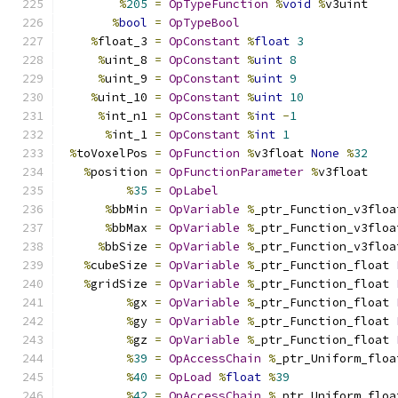
%
205
=
OpTypeFunction
%
void
%
v3uint
%
bool
=
OpTypeBool
%
float_3 
=
OpConstant
%
float
3
%
uint_8 
=
OpConstant
%
uint
8
%
uint_9 
=
OpConstant
%
uint
9
%
uint_10 
=
OpConstant
%
uint
10
%
int_n1 
=
OpConstant
%
int
-
1
%
int_1 
=
OpConstant
%
int
1
%
toVoxelPos 
=
OpFunction
%
v3float 
None
%
32
%
position 
=
OpFunctionParameter
%
v3float
%
35
=
OpLabel
%
bbMin 
=
OpVariable
%
_ptr_Function_v3floa
%
bbMax 
=
OpVariable
%
_ptr_Function_v3floa
%
bbSize 
=
OpVariable
%
_ptr_Function_v3floa
%
cubeSize 
=
OpVariable
%
_ptr_Function_float 
%
gridSize 
=
OpVariable
%
_ptr_Function_float 
%
gx 
=
OpVariable
%
_ptr_Function_float 
%
gy 
=
OpVariable
%
_ptr_Function_float 
%
gz 
=
OpVariable
%
_ptr_Function_float 
%
39
=
OpAccessChain
%
_ptr_Uniform_floa
%
40
=
OpLoad
%
float
%
39
%
42
=
OpAccessChain
%
_ptr_Uniform_floa