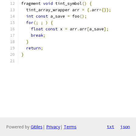
fragment 
void
 tint_symbol
()
{
  tint_array_wrapper arr 
=
{.
arr
={}};
int
const
 a_save 
=
 foo
();
for
(;
;
)
{
float
const
 x 
=
 arr
.
arr
[
a_save
];
break
;
}
return
;
}
Powered by
Gitiles
|
Privacy
|
Terms
txt
json