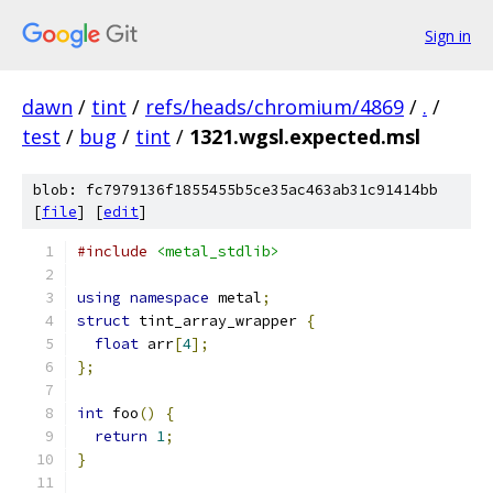
Sign in
dawn
/
tint
/
refs/heads/chromium/4869
/
.
/
test
/
bug
/
tint
/
1321.wgsl.expected.msl
blob: fc7979136f1855455b5ce35ac463ab31c91414bb
[
file
] [
edit
]
#include
<metal_stdlib>
using
namespace
 metal
;
struct
 tint_array_wrapper 
{
float
 arr
[
4
];
};
int
 foo
()
{
return
1
;
}