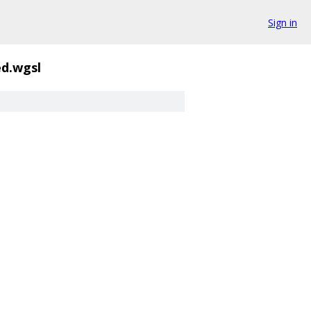
Sign in
d.wgsl