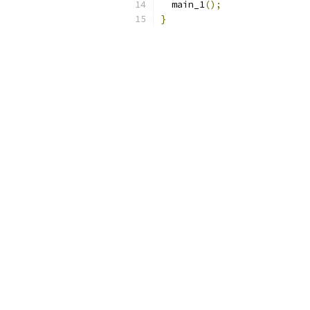
  main_1
();
}