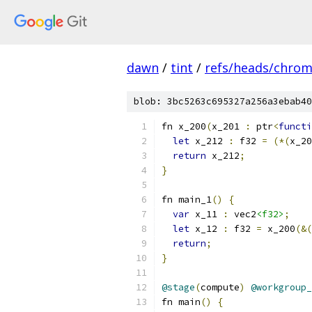
dawn
/
tint
/
refs/heads/chro
blob: 3bc5263c695327a256a3ebab40
fn x_200
(
x_201 
:
 ptr
<
functi
let
 x_212 
:
 f32 
=
(*(
x_20
return
 x_212
;
}
fn main_1
()
{
var
 x_11 
:
 vec2
<f32>
;
let
 x_12 
:
 f32 
=
 x_200
(&(
return
;
}
@stage
(
compute
)
@workgroup_
fn main
()
{