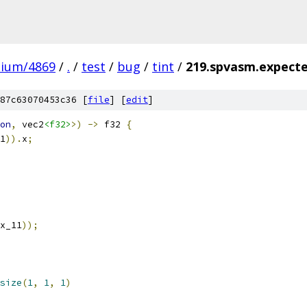
mium/4869
/
.
/
test
/
bug
/
tint
/
219.spvasm.expecte
87c63070453c36 [
file
] [
edit
]
on
,
 vec2
<f32>
>)
->
 f32 
{
1
)).
x
;
x_11
));
size
(
1
,
1
,
1
)