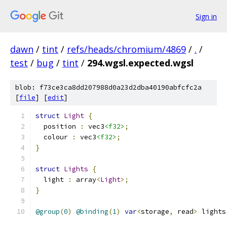
Sign in
dawn
/
tint
/
refs/heads/chromium/4869
/
.
/
test
/
bug
/
tint
/
294.wgsl.expected.wgsl
blob: f73ce3ca8dd207988d0a23d2dba40190abfcfc2a
[
file
] [
edit
]
struct
Light
{
  position 
:
 vec3
<f32>
;
  colour 
:
 vec3
<f32>
;
}
struct
Lights
{
  light 
:
 array
<
Light
>;
}
@group
(
0
)
@binding
(
1
)
var
<
storage
,
 read
>
 lights