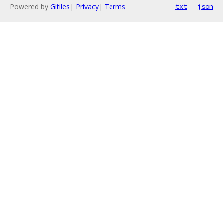
Powered by
Gitiles
|
Privacy
|
Terms
txt
json