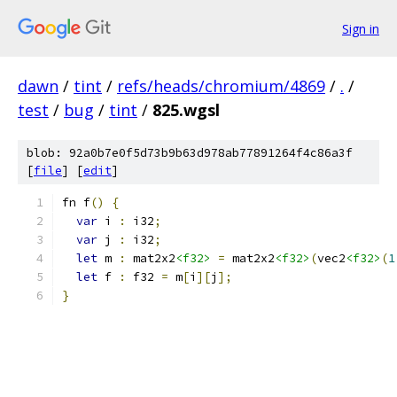
Sign in
dawn
/
tint
/
refs/heads/chromium/4869
/
.
/
test
/
bug
/
tint
/
825.wgsl
blob: 92a0b7e0f5d73b9b63d978ab77891264f4c86a3f
[
file
] [
edit
]
fn f
()
{
var
 i 
:
 i32
;
var
 j 
:
 i32
;
let
 m 
:
 mat2x2
<f32>
=
 mat2x2
<f32>
(
vec2
<f32>
(
1
let
 f 
:
 f32 
=
 m
[
i
][
j
];
}