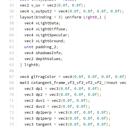
vec2 v_uv 
=
 vec2
(
0.0f
,
0.0f
);
vec4 v_output2 
=
 vec4
(
0.0f
,
0.0f
,
0.0f
,
0.0f
);
layout
(
binding 
=
5
)
 uniform 
Light0_1
{
  vec4 vLightData
;
  vec4 vLightDiffuse
;
  vec4 vLightSpecular
;
  vec3 vLightGround
;
uint
 padding_2
;
  vec4 shadowsInfo
;
  vec2 depthValues
;
}
 light0
;
vec4 glFragColor 
=
 vec4
(
0.0f
,
0.0f
,
0.0f
,
0.0f
)
mat3 cotangent_frame_vf3_vf3_vf2_vf2_
(
inout vec
  vec3 dp1 
=
 vec3
(
0.0f
,
0.0f
,
0.0f
);
  vec3 dp2 
=
 vec3
(
0.0f
,
0.0f
,
0.0f
);
  vec2 duv1 
=
 vec2
(
0.0f
,
0.0f
);
  vec2 duv2 
=
 vec2
(
0.0f
,
0.0f
);
  vec3 dp2perp 
=
 vec3
(
0.0f
,
0.0f
,
0.0f
);
  vec3 dp1perp 
=
 vec3
(
0.0f
,
0.0f
,
0.0f
);
  vec3 tangent 
=
 vec3
(
0.0f
,
0.0f
,
0.0f
);