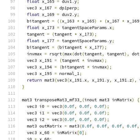
float
 x_165 
=
 duv1
.
y
;
  vec3 x_167 
=
 dp1perp
;
float
 x_169 
=
 duv2
.
y
;
  bitangent 
=
((
x_163 
*
 x_165
)
+
(
x_167 
*
 x_169
float
 x_173 
=
 tangentSpaceParams
.
x
;
  tangent 
=
(
tangent 
*
 x_173
);
float
 x_177 
=
 tangentSpaceParams
.
y
;
  bitangent 
=
(
bitangent 
*
 x_177
);
  invmax 
=
 rsqrt
(
max
(
dot
(
tangent
,
 tangent
),
 dot
  vec3 x_191 
=
(
tangent 
*
 invmax
);
  vec3 x_194 
=
(
bitangent 
*
 invmax
);
  vec3 x_195 
=
 normal_1
;
return
 mat3
(
vec3
(
x_191
.
x
,
 x_191
.
y
,
 x_191
.
z
),
 
}
mat3 transposeMat3_mf33_
(
inout mat3 inMatrix
)
{
  vec3 i0 
=
 vec3
(
0.0f
,
0.0f
,
0.0f
);
  vec3 i1 
=
 vec3
(
0.0f
,
0.0f
,
0.0f
);
  vec3 i2 
=
 vec3
(
0.0f
,
0.0f
,
0.0f
);
  mat3 outMatrix 
=
 mat3
(
0.0f
,
0.0f
,
0.0f
,
0.0f
,
  vec3 x_60 
=
 inMatrix
[
0
];
  i0 
=
 x_60
;