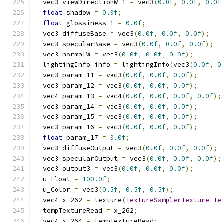
  vec3 viewDirectionW_1 
=
 vec3
(
0.0f
,
0.0f
,
0.0f
float
 shadow 
=
0.0f
;
float
 glossiness_1 
=
0.0f
;
  vec3 diffuseBase 
=
 vec3
(
0.0f
,
0.0f
,
0.0f
);
  vec3 specularBase 
=
 vec3
(
0.0f
,
0.0f
,
0.0f
);
  vec3 normalW 
=
 vec3
(
0.0f
,
0.0f
,
0.0f
);
  lightingInfo info 
=
 lightingInfo
(
vec3
(
0.0f
,
0
  vec3 param_11 
=
 vec3
(
0.0f
,
0.0f
,
0.0f
);
  vec3 param_12 
=
 vec3
(
0.0f
,
0.0f
,
0.0f
);
  vec4 param_13 
=
 vec4
(
0.0f
,
0.0f
,
0.0f
,
0.0f
);
  vec3 param_14 
=
 vec3
(
0.0f
,
0.0f
,
0.0f
);
  vec3 param_15 
=
 vec3
(
0.0f
,
0.0f
,
0.0f
);
  vec3 param_16 
=
 vec3
(
0.0f
,
0.0f
,
0.0f
);
float
 param_17 
=
0.0f
;
  vec3 diffuseOutput 
=
 vec3
(
0.0f
,
0.0f
,
0.0f
);
  vec3 specularOutput 
=
 vec3
(
0.0f
,
0.0f
,
0.0f
);
  vec3 output3 
=
 vec3
(
0.0f
,
0.0f
,
0.0f
);
  u_Float 
=
100.0f
;
  u_Color 
=
 vec3
(
0.5f
,
0.5f
,
0.5f
);
  vec4 x_262 
=
 texture
(
TextureSamplerTexture_Te
  tempTextureRead 
=
 x_262
;
  vec4 x_264 
=
 tempTextureRead
;