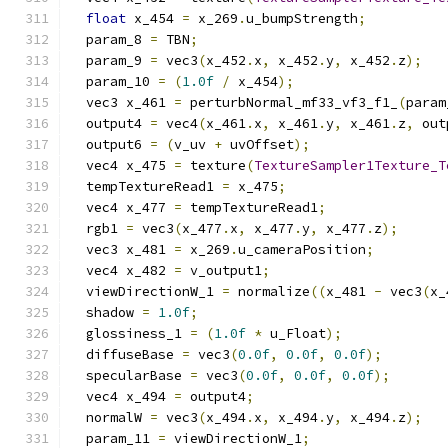
float
 x_454 
=
 x_269
.
u_bumpStrength
;
  param_8 
=
 TBN
;
  param_9 
=
 vec3
(
x_452
.
x
,
 x_452
.
y
,
 x_452
.
z
);
  param_10 
=
(
1.0f
/
 x_454
);
  vec3 x_461 
=
 perturbNormal_mf33_vf3_f1_
(
param
  output4 
=
 vec4
(
x_461
.
x
,
 x_461
.
y
,
 x_461
.
z
,
 out
  output6 
=
(
v_uv 
+
 uvOffset
);
  vec4 x_475 
=
 texture
(
TextureSampler1Texture_T
  tempTextureRead1 
=
 x_475
;
  vec4 x_477 
=
 tempTextureRead1
;
  rgb1 
=
 vec3
(
x_477
.
x
,
 x_477
.
y
,
 x_477
.
z
);
  vec3 x_481 
=
 x_269
.
u_cameraPosition
;
  vec4 x_482 
=
 v_output1
;
  viewDirectionW_1 
=
 normalize
((
x_481 
-
 vec3
(
x_
  shadow 
=
1.0f
;
  glossiness_1 
=
(
1.0f
*
 u_Float
);
  diffuseBase 
=
 vec3
(
0.0f
,
0.0f
,
0.0f
);
  specularBase 
=
 vec3
(
0.0f
,
0.0f
,
0.0f
);
  vec4 x_494 
=
 output4
;
  normalW 
=
 vec3
(
x_494
.
x
,
 x_494
.
y
,
 x_494
.
z
);
  param_11 
=
 viewDirectionW_1
;