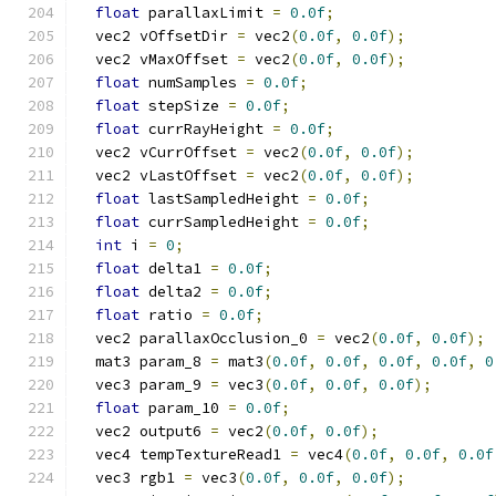
float
 parallaxLimit 
=
0.0f
;
  vec2 vOffsetDir 
=
 vec2
(
0.0f
,
0.0f
);
  vec2 vMaxOffset 
=
 vec2
(
0.0f
,
0.0f
);
float
 numSamples 
=
0.0f
;
float
 stepSize 
=
0.0f
;
float
 currRayHeight 
=
0.0f
;
  vec2 vCurrOffset 
=
 vec2
(
0.0f
,
0.0f
);
  vec2 vLastOffset 
=
 vec2
(
0.0f
,
0.0f
);
float
 lastSampledHeight 
=
0.0f
;
float
 currSampledHeight 
=
0.0f
;
int
 i 
=
0
;
float
 delta1 
=
0.0f
;
float
 delta2 
=
0.0f
;
float
 ratio 
=
0.0f
;
  vec2 parallaxOcclusion_0 
=
 vec2
(
0.0f
,
0.0f
);
  mat3 param_8 
=
 mat3
(
0.0f
,
0.0f
,
0.0f
,
0.0f
,
0
  vec3 param_9 
=
 vec3
(
0.0f
,
0.0f
,
0.0f
);
float
 param_10 
=
0.0f
;
  vec2 output6 
=
 vec2
(
0.0f
,
0.0f
);
  vec4 tempTextureRead1 
=
 vec4
(
0.0f
,
0.0f
,
0.0f
  vec3 rgb1 
=
 vec3
(
0.0f
,
0.0f
,
0.0f
);