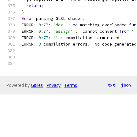
return
;
}
Error
 parsing GLSL shader
:
ERROR
:
0
:
77
:
'ddx'
:
no
 matching overloaded 
fun
ERROR
:
0
:
77
:
'assign'
:
  cannot convert 
from
' 
ERROR
:
0
:
77
:
''
:
 compilation terminated 
ERROR
:
3
 compilation errors
.
No
 code generated
Powered by
Gitiles
|
Privacy
|
Terms
txt
json