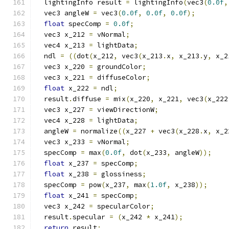
  lightingInfo result 
=
 lightingInfo
(
vec3
(
0.0f
,
  vec3 angleW 
=
 vec3
(
0.0f
,
0.0f
,
0.0f
);
float
 specComp 
=
0.0f
;
  vec3 x_212 
=
 vNormal
;
  vec4 x_213 
=
 lightData
;
  ndl 
=
((
dot
(
x_212
,
 vec3
(
x_213
.
x
,
 x_213
.
y
,
 x_2
  vec3 x_220 
=
 groundColor
;
  vec3 x_221 
=
 diffuseColor
;
float
 x_222 
=
 ndl
;
  result
.
diffuse 
=
 mix
(
x_220
,
 x_221
,
 vec3
(
x_222
  vec3 x_227 
=
 viewDirectionW
;
  vec4 x_228 
=
 lightData
;
  angleW 
=
 normalize
((
x_227 
+
 vec3
(
x_228
.
x
,
 x_2
  vec3 x_233 
=
 vNormal
;
  specComp 
=
 max
(
0.0f
,
 dot
(
x_233
,
 angleW
));
float
 x_237 
=
 specComp
;
float
 x_238 
=
 glossiness
;
  specComp 
=
 pow
(
x_237
,
 max
(
1.0f
,
 x_238
));
float
 x_241 
=
 specComp
;
  vec3 x_242 
=
 specularColor
;
  result
.
specular 
=
(
x_242 
*
 x_241
);
return
 result
;