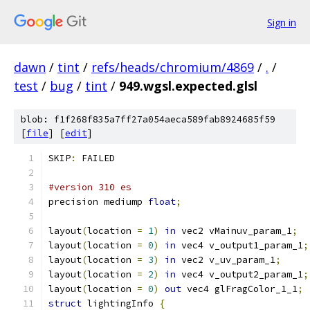
Sign in
dawn
/
tint
/
refs/heads/chromium/4869
/
.
/
test
/
bug
/
tint
/
949.wgsl.expected.glsl
blob: f1f268f835a7ff27a054aeca589fab8924685f59
[
file
] [
edit
]
SKIP
:
 FAILED
#version 310 es
precision mediump 
float
;
layout
(
location 
=
1
)
in
 vec2 vMainuv_param_1
;
layout
(
location 
=
0
)
in
 vec4 v_output1_param_1
;
layout
(
location 
=
3
)
in
 vec2 v_uv_param_1
;
layout
(
location 
=
2
)
in
 vec4 v_output2_param_1
;
layout
(
location 
=
0
)
out
 vec4 glFragColor_1_1
;
struct
 lightingInfo 
{