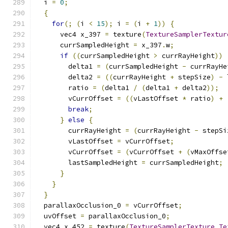
  i 
=
0
;
{
for
(;
(
i 
<
15
);
 i 
=
(
i 
+
1
))
{
      vec4 x_397 
=
 texture
(
TextureSamplerTextur
      currSampledHeight 
=
 x_397
.
w
;
if
((
currSampledHeight 
>
 currRayHeight
))
        delta1 
=
(
currSampledHeight 
-
 currRayHe
        delta2 
=
((
currRayHeight 
+
 stepSize
)
-
 
        ratio 
=
(
delta1 
/
(
delta1 
+
 delta2
));
        vCurrOffset 
=
((
vLastOffset 
*
 ratio
)
+
break
;
}
else
{
        currRayHeight 
=
(
currRayHeight 
-
 stepSi
        vLastOffset 
=
 vCurrOffset
;
        vCurrOffset 
=
(
vCurrOffset 
+
(
vMaxOffse
        lastSampledHeight 
=
 currSampledHeight
;
}
}
}
  parallaxOcclusion_0 
=
 vCurrOffset
;
  uvOffset 
=
 parallaxOcclusion_0
;
  vec4 x_452 
=
 texture
(
TextureSamplerTexture_Te