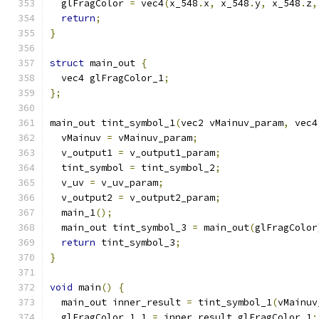
  glFragColor 
=
 vec4
(
x_548
.
x
,
 x_548
.
y
,
 x_548
.
z
,
return
;
}
struct
 main_out 
{
  vec4 glFragColor_1
;
};
main_out tint_symbol_1
(
vec2 vMainuv_param
,
 vec4
  vMainuv 
=
 vMainuv_param
;
  v_output1 
=
 v_output1_param
;
  tint_symbol 
=
 tint_symbol_2
;
  v_uv 
=
 v_uv_param
;
  v_output2 
=
 v_output2_param
;
  main_1
();
  main_out tint_symbol_3 
=
 main_out
(
glFragColor
return
 tint_symbol_3
;
}
void
 main
()
{
  main_out inner_result 
=
 tint_symbol_1
(
vMainuv
  glFragColor_1_1 
=
 inner_result
.
glFragColor_1
;