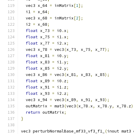
  vec3 x_64 
=
 inMatrix
[
1
];
  i1 
=
 x_64
;
  vec3 x_68 
=
 inMatrix
[
2
];
  i2 
=
 x_68
;
float
 x_73 
=
 i0
.
x
;
float
 x_75 
=
 i1
.
x
;
float
 x_77 
=
 i2
.
x
;
  vec3 x_78 
=
 vec3
(
x_73
,
 x_75
,
 x_77
);
float
 x_81 
=
 i0
.
y
;
float
 x_83 
=
 i1
.
y
;
float
 x_85 
=
 i2
.
y
;
  vec3 x_86 
=
 vec3
(
x_81
,
 x_83
,
 x_85
);
float
 x_89 
=
 i0
.
z
;
float
 x_91 
=
 i1
.
z
;
float
 x_93 
=
 i2
.
z
;
  vec3 x_94 
=
 vec3
(
x_89
,
 x_91
,
 x_93
);
  outMatrix 
=
 mat3
(
vec3
(
x_78
.
x
,
 x_78
.
y
,
 x_78
.
z
)
return
 outMatrix
;
}
vec3 perturbNormalBase_mf33_vf3_f1_
(
inout mat3 