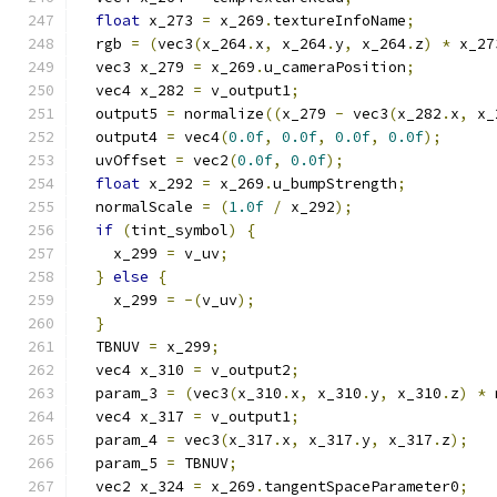
float
 x_273 
=
 x_269
.
textureInfoName
;
  rgb 
=
(
vec3
(
x_264
.
x
,
 x_264
.
y
,
 x_264
.
z
)
*
 x_27
  vec3 x_279 
=
 x_269
.
u_cameraPosition
;
  vec4 x_282 
=
 v_output1
;
  output5 
=
 normalize
((
x_279 
-
 vec3
(
x_282
.
x
,
 x_
  output4 
=
 vec4
(
0.0f
,
0.0f
,
0.0f
,
0.0f
);
  uvOffset 
=
 vec2
(
0.0f
,
0.0f
);
float
 x_292 
=
 x_269
.
u_bumpStrength
;
  normalScale 
=
(
1.0f
/
 x_292
);
if
(
tint_symbol
)
{
    x_299 
=
 v_uv
;
}
else
{
    x_299 
=
-(
v_uv
);
}
  TBNUV 
=
 x_299
;
  vec4 x_310 
=
 v_output2
;
  param_3 
=
(
vec3
(
x_310
.
x
,
 x_310
.
y
,
 x_310
.
z
)
*
 
  vec4 x_317 
=
 v_output1
;
  param_4 
=
 vec3
(
x_317
.
x
,
 x_317
.
y
,
 x_317
.
z
);
  param_5 
=
 TBNUV
;
  vec2 x_324 
=
 x_269
.
tangentSpaceParameter0
;