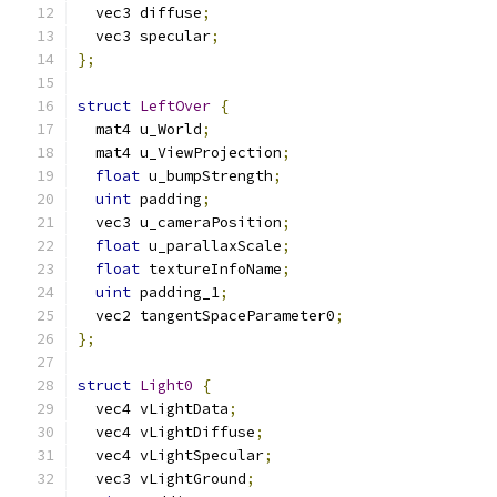
  vec3 diffuse
;
  vec3 specular
;
};
struct
LeftOver
{
  mat4 u_World
;
  mat4 u_ViewProjection
;
float
 u_bumpStrength
;
uint
 padding
;
  vec3 u_cameraPosition
;
float
 u_parallaxScale
;
float
 textureInfoName
;
uint
 padding_1
;
  vec2 tangentSpaceParameter0
;
};
struct
Light0
{
  vec4 vLightData
;
  vec4 vLightDiffuse
;
  vec4 vLightSpecular
;
  vec3 vLightGround
;