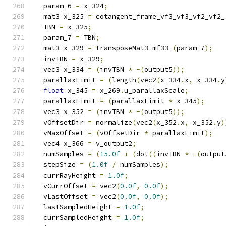
  param_6 
=
 x_324
;
  mat3 x_325 
=
 cotangent_frame_vf3_vf3_vf2_vf2_
  TBN 
=
 x_325
;
  param_7 
=
 TBN
;
  mat3 x_329 
=
 transposeMat3_mf33_
(
param_7
);
  invTBN 
=
 x_329
;
  vec3 x_334 
=
(
invTBN 
*
-(
output5
));
  parallaxLimit 
=
(
length
(
vec2
(
x_334
.
x
,
 x_334
.
y
float
 x_345 
=
 x_269
.
u_parallaxScale
;
  parallaxLimit 
=
(
parallaxLimit 
*
 x_345
);
  vec3 x_352 
=
(
invTBN 
*
-(
output5
));
  vOffsetDir 
=
 normalize
(
vec2
(
x_352
.
x
,
 x_352
.
y
)
  vMaxOffset 
=
(
vOffsetDir 
*
 parallaxLimit
);
  vec4 x_366 
=
 v_output2
;
  numSamples 
=
(
15.0f
+
(
dot
((
invTBN 
*
-(
output
  stepSize 
=
(
1.0f
/
 numSamples
);
  currRayHeight 
=
1.0f
;
  vCurrOffset 
=
 vec2
(
0.0f
,
0.0f
);
  vLastOffset 
=
 vec2
(
0.0f
,
0.0f
);
  lastSampledHeight 
=
1.0f
;
  currSampledHeight 
=
1.0f
;