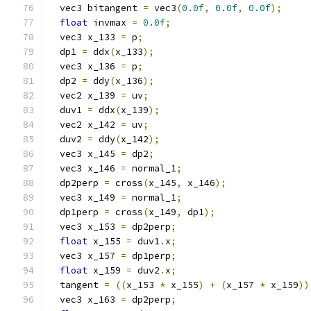
  vec3 bitangent 
=
 vec3
(
0.0f
,
0.0f
,
0.0f
);
float
 invmax 
=
0.0f
;
  vec3 x_133 
=
 p
;
  dp1 
=
 ddx
(
x_133
);
  vec3 x_136 
=
 p
;
  dp2 
=
 ddy
(
x_136
);
  vec2 x_139 
=
 uv
;
  duv1 
=
 ddx
(
x_139
);
  vec2 x_142 
=
 uv
;
  duv2 
=
 ddy
(
x_142
);
  vec3 x_145 
=
 dp2
;
  vec3 x_146 
=
 normal_1
;
  dp2perp 
=
 cross
(
x_145
,
 x_146
);
  vec3 x_149 
=
 normal_1
;
  dp1perp 
=
 cross
(
x_149
,
 dp1
);
  vec3 x_153 
=
 dp2perp
;
float
 x_155 
=
 duv1
.
x
;
  vec3 x_157 
=
 dp1perp
;
float
 x_159 
=
 duv2
.
x
;
  tangent 
=
((
x_153 
*
 x_155
)
+
(
x_157 
*
 x_159
))
  vec3 x_163 
=
 dp2perp
;