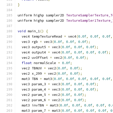
}
uniform highp sampler2D 
TextureSamplerTexture_T
uniform highp sampler2D 
TextureSampler1Texture_
void
 main_1
()
{
  vec4 tempTextureRead 
=
 vec4
(
0.0f
,
0.0f
,
0.0f
,
  vec3 rgb 
=
 vec3
(
0.0f
,
0.0f
,
0.0f
);
  vec3 output5 
=
 vec3
(
0.0f
,
0.0f
,
0.0f
);
  vec4 output4 
=
 vec4
(
0.0f
,
0.0f
,
0.0f
,
0.0f
);
  vec2 uvOffset 
=
 vec2
(
0.0f
,
0.0f
);
float
 normalScale 
=
0.0f
;
  vec2 TBNUV 
=
 vec2
(
0.0f
,
0.0f
);
  vec2 x_299 
=
 vec2
(
0.0f
,
0.0f
);
  mat3 TBN 
=
 mat3
(
0.0f
,
0.0f
,
0.0f
,
0.0f
,
0.0f
,
  vec3 param_3 
=
 vec3
(
0.0f
,
0.0f
,
0.0f
);
  vec3 param_4 
=
 vec3
(
0.0f
,
0.0f
,
0.0f
);
  vec2 param_5 
=
 vec2
(
0.0f
,
0.0f
);
  vec2 param_6 
=
 vec2
(
0.0f
,
0.0f
);
  mat3 invTBN 
=
 mat3
(
0.0f
,
0.0f
,
0.0f
,
0.0f
,
0.
  mat3 param_7 
=
 mat3
(
0.0f
,
0.0f
,
0.0f
,
0.0f
,
0