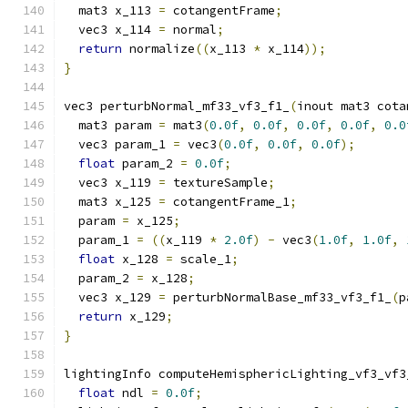
  mat3 x_113 
=
 cotangentFrame
;
  vec3 x_114 
=
 normal
;
return
 normalize
((
x_113 
*
 x_114
));
}
vec3 perturbNormal_mf33_vf3_f1_
(
inout mat3 cota
  mat3 param 
=
 mat3
(
0.0f
,
0.0f
,
0.0f
,
0.0f
,
0.0
  vec3 param_1 
=
 vec3
(
0.0f
,
0.0f
,
0.0f
);
float
 param_2 
=
0.0f
;
  vec3 x_119 
=
 textureSample
;
  mat3 x_125 
=
 cotangentFrame_1
;
  param 
=
 x_125
;
  param_1 
=
((
x_119 
*
2.0f
)
-
 vec3
(
1.0f
,
1.0f
,
float
 x_128 
=
 scale_1
;
  param_2 
=
 x_128
;
  vec3 x_129 
=
 perturbNormalBase_mf33_vf3_f1_
(
p
return
 x_129
;
}
lightingInfo computeHemisphericLighting_vf3_vf3
float
 ndl 
=
0.0f
;