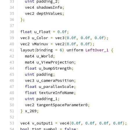
uint
 padding_2
;
  vec4 shadowsInfo
;
  vec2 depthValues
;
};
float
 u_Float 
=
0.0f
;
vec3 u_Color 
=
 vec3
(
0.0f
,
0.0f
,
0.0f
);
vec2 vMainuv 
=
 vec2
(
0.0f
,
0.0f
);
layout
(
binding 
=
6
)
 uniform 
LeftOver_1
{
  mat4 u_World
;
  mat4 u_ViewProjection
;
float
 u_bumpStrength
;
uint
 padding
;
  vec3 u_cameraPosition
;
float
 u_parallaxScale
;
float
 textureInfoName
;
uint
 padding_1
;
  vec2 tangentSpaceParameter0
;
}
 x_269
;
vec4 v_output1 
=
 vec4
(
0.0f
,
0.0f
,
0.0f
,
0.0f
);
bool
 tint_symbol 
=
false
;