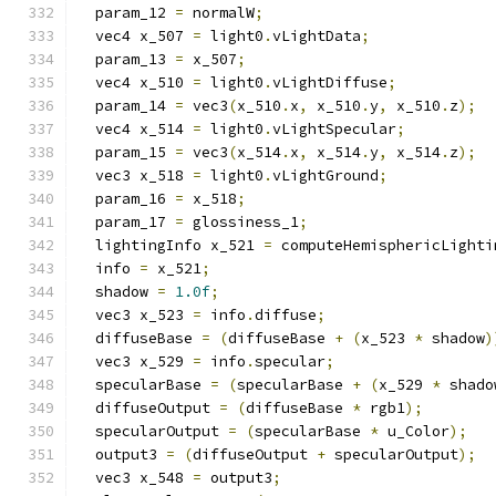
  param_12 
=
 normalW
;
  vec4 x_507 
=
 light0
.
vLightData
;
  param_13 
=
 x_507
;
  vec4 x_510 
=
 light0
.
vLightDiffuse
;
  param_14 
=
 vec3
(
x_510
.
x
,
 x_510
.
y
,
 x_510
.
z
);
  vec4 x_514 
=
 light0
.
vLightSpecular
;
  param_15 
=
 vec3
(
x_514
.
x
,
 x_514
.
y
,
 x_514
.
z
);
  vec3 x_518 
=
 light0
.
vLightGround
;
  param_16 
=
 x_518
;
  param_17 
=
 glossiness_1
;
  lightingInfo x_521 
=
 computeHemisphericLighti
  info 
=
 x_521
;
  shadow 
=
1.0f
;
  vec3 x_523 
=
 info
.
diffuse
;
  diffuseBase 
=
(
diffuseBase 
+
(
x_523 
*
 shadow
)
  vec3 x_529 
=
 info
.
specular
;
  specularBase 
=
(
specularBase 
+
(
x_529 
*
 shado
  diffuseOutput 
=
(
diffuseBase 
*
 rgb1
);
  specularOutput 
=
(
specularBase 
*
 u_Color
);
  output3 
=
(
diffuseOutput 
+
 specularOutput
);
  vec3 x_548 
=
 output3
;