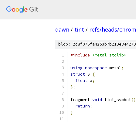
dawn
/
tint
/
refs/heads/chro
blob: 2c8f075fa4253b7b219e844279
#include
<metal_stdlib>
using
namespace
 metal
;
struct
 S 
{
float
 a
;
};
fragment 
void
 tint_symbol
()
return
;
}