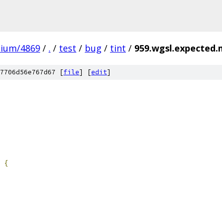
mium/4869
/
.
/
test
/
bug
/
tint
/
959.wgsl.expected.
7706d56e767d67 [
file
] [
edit
]
{