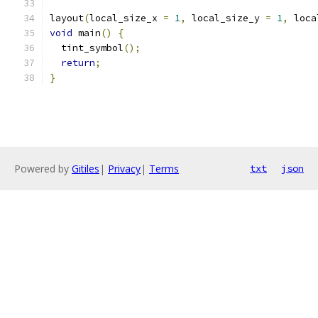
layout
(
local_size_x 
=
1
,
 local_size_y 
=
1
,
 loca
void
 main
()
{
  tint_symbol
();
return
;
}
Powered by
Gitiles
|
Privacy
|
Terms
txt
json