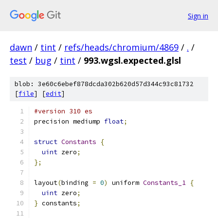
Sign in
dawn
/
tint
/
refs/heads/chromium/4869
/
.
/
test
/
bug
/
tint
/
993.wgsl.expected.glsl
blob: 3e60c6ebef878dcda302b620d57d344c93c81732
[
file
] [
edit
]
#version 310 es
precision mediump 
float
;
struct
Constants
{
uint
 zero
;
};
layout
(
binding 
=
0
)
 uniform 
Constants_1
{
uint
 zero
;
}
 constants
;