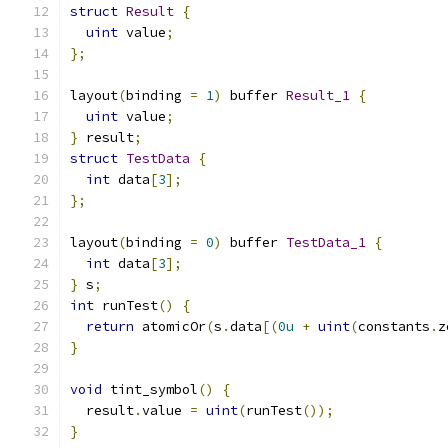
struct
Result
{
uint
 value
;
};
layout
(
binding 
=
1
)
 buffer 
Result_1
{
uint
 value
;
}
 result
;
struct
TestData
{
int
 data
[
3
];
};
layout
(
binding 
=
0
)
 buffer 
TestData_1
{
int
 data
[
3
];
}
 s
;
int
 runTest
()
{
return
 atomicOr
(
s
.
data
[(
0u
+
uint
(
constants
.
z
}
void
 tint_symbol
()
{
  result
.
value 
=
uint
(
runTest
());
}