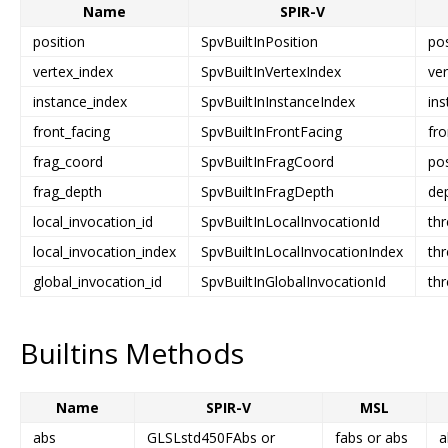
Name
SPIR-V
position
SpvBuiltInPosition
pos
vertex_index
SpvBuiltInVertexIndex
ver
instance_index
SpvBuiltInInstanceIndex
ins
front_facing
SpvBuiltInFrontFacing
fro
frag_coord
SpvBuiltInFragCoord
pos
frag_depth
SpvBuiltInFragDepth
de
local_invocation_id
SpvBuiltInLocalInvocationId
th
local_invocation_index
SpvBuiltInLocalInvocationIndex
th
global_invocation_id
SpvBuiltInGlobalInvocationId
thr
Builtins Methods
Name
SPIR-V
MSL
abs
GLSLstd450FAbs or
fabs or abs
a