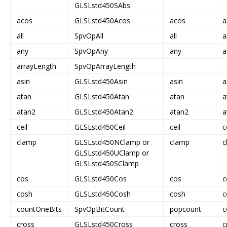
GLSLstd450SAbs
acos
GLSLstd450Acos
acos
a
all
SpvOpAll
all
a
any
SpvOpAny
any
a
arrayLength
SpvOpArrayLength
asin
GLSLstd450Asin
asin
a
atan
GLSLstd450Atan
atan
a
atan2
GLSLstd450Atan2
atan2
a
ceil
GLSLstd450Ceil
ceil
c
clamp
GLSLstd450NClamp or
clamp
c
GLSLstd450UClamp or
GLSLstd450SClamp
cos
GLSLstd450Cos
cos
c
cosh
GLSLstd450Cosh
cosh
c
countOneBits
SpvOpBitCount
popcount
c
cross
GLSLstd450Cross
cross
c