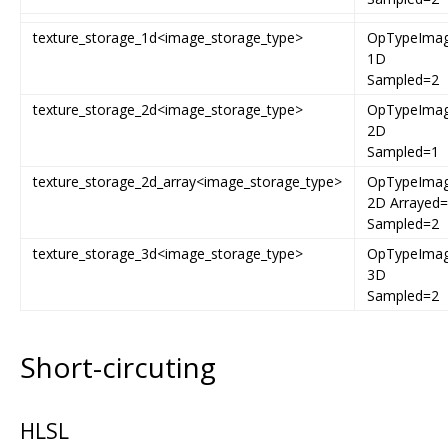
texture_storage_1d<image_storage_type>
OpTypeIma
1D
Sampled=2
texture_storage_2d<image_storage_type>
OpTypeIma
2D
Sampled=1
texture_storage_2d_array<image_storage_type>
OpTypeIma
2D Arrayed
Sampled=2
texture_storage_3d<image_storage_type>
OpTypeIma
3D
Sampled=2
Short-circuting
HLSL