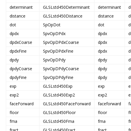
determinant
GLSLstd450Determinant
determinant
d
distance
GLSLstd450Distance
distance
d
dot
SpOpDot
dot
d
dpdx
SpvOpDPdx
dpdx
d
dpdxCoarse
SpvOpDPdxCoarse
dpdx
d
dpdxFine
SpvOpDPdxFine
dpdx
d
dpdy
SpvOpDPdy
dpdy
d
dpdyCoarse
SpvOpDPdyCoarse
dpdy
d
dpdyFine
SpvOpDPdyFine
dpdy
d
exp
GLSLstd450Exp
exp
e
exp2
GLSLstd450Exp2
exp2
e
faceForward
GLSLstd450FaceForward
faceforward
f
floor
GLSLstd450Floor
floor
f
fma
GLSLstd450Fma
fma
f
fract
GLSLstd450Fract
fract
f