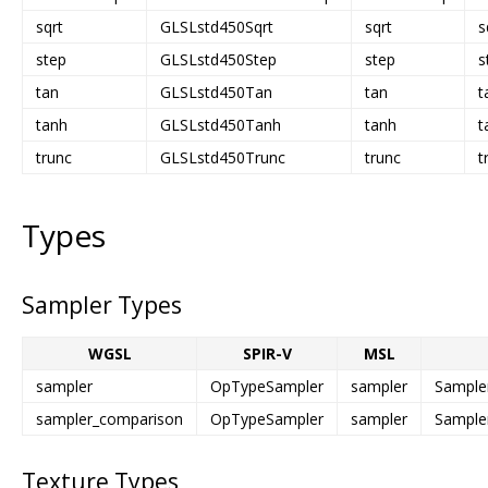
sqrt
GLSLstd450Sqrt
sqrt
s
step
GLSLstd450Step
step
s
tan
GLSLstd450Tan
tan
t
tanh
GLSLstd450Tanh
tanh
t
trunc
GLSLstd450Trunc
trunc
t
Types
Sampler Types
WGSL
SPIR-V
MSL
sampler
OpTypeSampler
sampler
Sample
sampler_comparison
OpTypeSampler
sampler
Sample
Texture Types