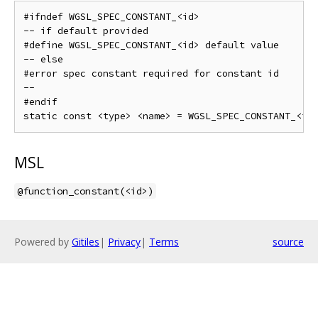
#ifndef WGSL_SPEC_CONSTANT_<id>

-- if default provided

#define WGSL_SPEC_CONSTANT_<id> default value

-- else

#error spec constant required for constant id

--

#endif

MSL
@function_constant(<id>)
Powered by
Gitiles
|
Privacy
|
Terms
source