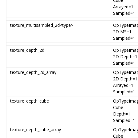
Cube
Arrayed=1
Sampled=1
texture_multisampled_2d<type>
OpTypeIma
2D MS=1
Sampled=1
texture_depth_2d
OpTypeIma
2D Depth=1
Sampled=1
texture_depth_2d_array
OpTypeIma
2D Depth=1
Arrayed=1
Sampled=1
texture_depth_cube
OpTypeIma
Cube
Depth=1
Sampled=1
texture_depth_cube_array
OpTypeIma
Cube