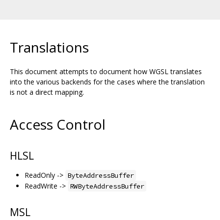
Translations
This document attempts to document how WGSL translates
into the various backends for the cases where the translation
is not a direct mapping.
Access Control
HLSL
ReadOnly ->
ByteAddressBuffer
ReadWrite ->
RWByteAddressBuffer
MSL