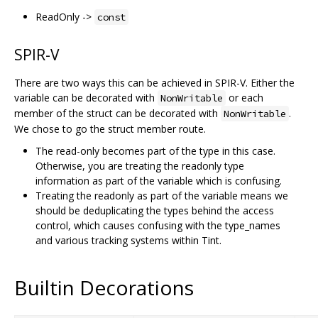
ReadOnly ->
const
SPIR-V
There are two ways this can be achieved in SPIR-V. Either the
variable can be decorated with
or each
NonWritable
member of the struct can be decorated with
.
NonWritable
We chose to go the struct member route.
The read-only becomes part of the type in this case.
Otherwise, you are treating the readonly type
information as part of the variable which is confusing.
Treating the readonly as part of the variable means we
should be deduplicating the types behind the access
control, which causes confusing with the type_names
and various tracking systems within Tint.
Builtin Decorations