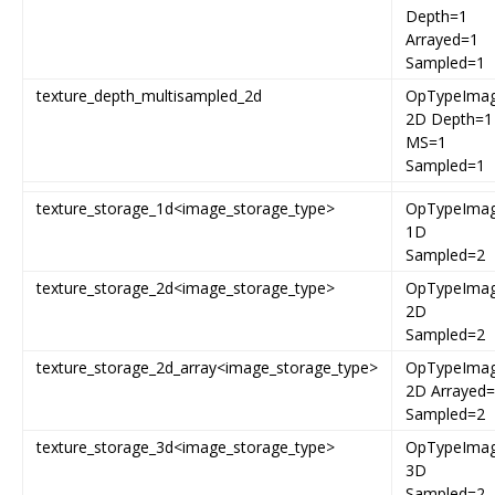
Depth=1
Arrayed=1
Sampled=1
texture_depth_multisampled_2d
OpTypeIma
2D Depth=1
MS=1
Sampled=1
texture_storage_1d<image_storage_type>
OpTypeIma
1D
Sampled=2
texture_storage_2d<image_storage_type>
OpTypeIma
2D
Sampled=2
texture_storage_2d_array<image_storage_type>
OpTypeIma
2D Arrayed
Sampled=2
texture_storage_3d<image_storage_type>
OpTypeIma
3D
Sampled=2