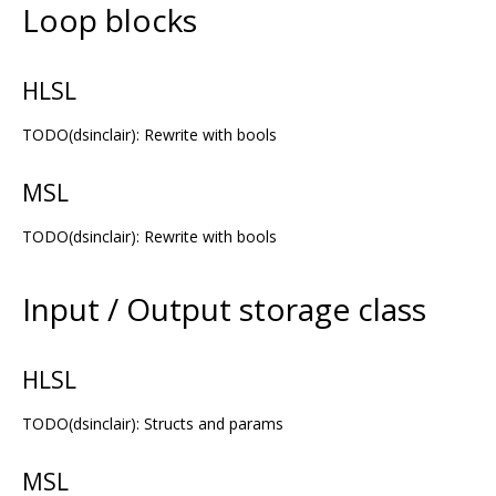
Loop blocks
HLSL
TODO(dsinclair): Rewrite with bools
MSL
TODO(dsinclair): Rewrite with bools
Input / Output storage class
HLSL
TODO(dsinclair): Structs and params
MSL