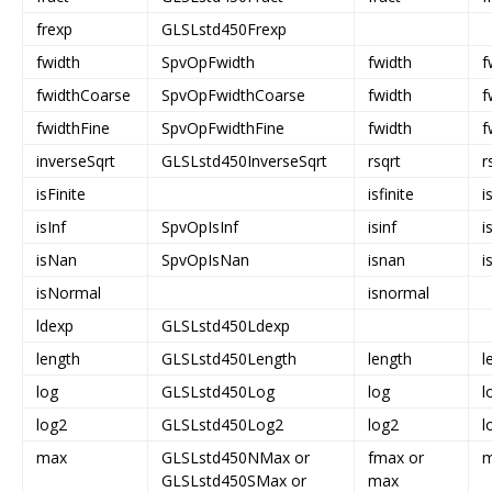
frexp
GLSLstd450Frexp
fwidth
SpvOpFwidth
fwidth
f
fwidthCoarse
SpvOpFwidthCoarse
fwidth
f
fwidthFine
SpvOpFwidthFine
fwidth
f
inverseSqrt
GLSLstd450InverseSqrt
rsqrt
r
isFinite
isfinite
i
isInf
SpvOpIsInf
isinf
i
isNan
SpvOpIsNan
isnan
i
isNormal
isnormal
ldexp
GLSLstd450Ldexp
length
GLSLstd450Length
length
l
log
GLSLstd450Log
log
l
log2
GLSLstd450Log2
log2
l
max
GLSLstd450NMax or
fmax or
GLSLstd450SMax or
max