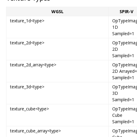
WGSL
SPIR-V
texture_1d<type>
OpTypeIma
1D
Sampled=1
texture_2d<type>
OpTypeIma
2D
Sampled=1
texture_2d_array<type>
OpTypeIma
2D Arrayed
Sampled=1
texture_3d<type>
OpTypeIma
3D
Sampled=1
texture_cube<type>
OpTypeIma
Cube
Sampled=1
texture_cube_array<type>
OpTypeIma