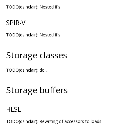
TODO(dsinclair): Nested if's
SPIR-V
TODO(dsinclair): Nested if's
Storage classes
TODO(dsinclair): do ...
Storage buffers
HLSL
TODO(dsinclair): Rewriting of accessors to loads