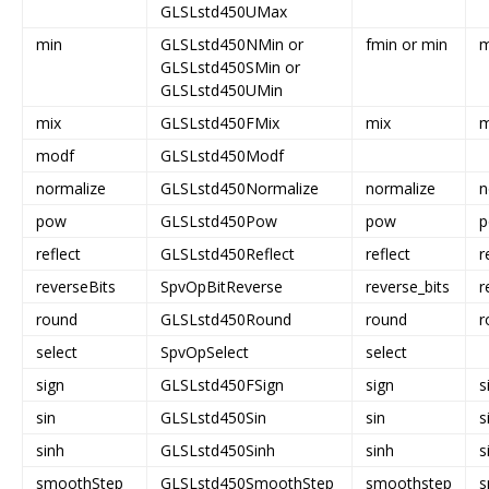
GLSLstd450UMax
min
GLSLstd450NMin or
fmin or min
m
GLSLstd450SMin or
GLSLstd450UMin
mix
GLSLstd450FMix
mix
m
modf
GLSLstd450Modf
normalize
GLSLstd450Normalize
normalize
n
pow
GLSLstd450Pow
pow
reflect
GLSLstd450Reflect
reflect
r
reverseBits
SpvOpBitReverse
reverse_bits
r
round
GLSLstd450Round
round
r
select
SpvOpSelect
select
sign
GLSLstd450FSign
sign
s
sin
GLSLstd450Sin
sin
s
sinh
GLSLstd450Sinh
sinh
s
smoothStep
GLSLstd450SmoothStep
smoothstep
s