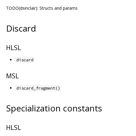
TODO(dsinclair): Structs and params
Discard
HLSL
discard
MSL
discard_fragment()
Specialization constants
HLSL