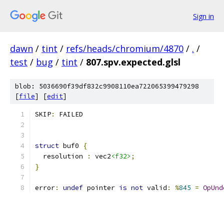
Sign in
dawn
/
tint
/
refs/heads/chromium/4870
/
.
/
test
/
bug
/
tint
/
807.spv.expected.glsl
blob: 5036690f39df832c9908110ea722065399479298
[
file
] [
edit
]
SKIP
:
 FAILED
struct
 buf0 
{
  resolution 
:
 vec2
<f32>
;
}
error
:
undef
 pointer 
is
not
 valid
:
%
845
=
OpUnd