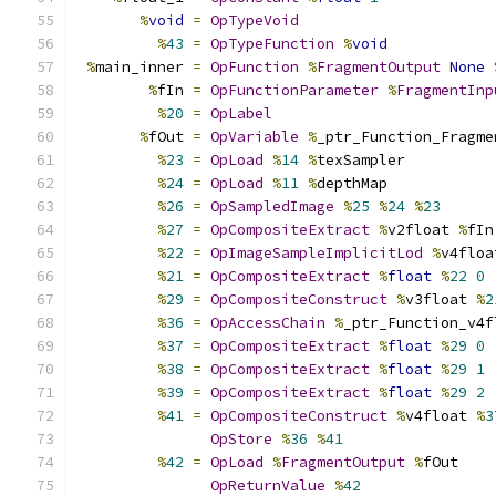
%
void
=
OpTypeVoid
%
43
=
OpTypeFunction
%
void
%
main_inner 
=
OpFunction
%
FragmentOutput
None
%
fIn 
=
OpFunctionParameter
%
FragmentInp
%
20
=
OpLabel
%
fOut 
=
OpVariable
%
_ptr_Function_Fragme
%
23
=
OpLoad
%
14
%
texSampler
%
24
=
OpLoad
%
11
%
depthMap
%
26
=
OpSampledImage
%
25
%
24
%
23
%
27
=
OpCompositeExtract
%
v2float 
%
fIn
%
22
=
OpImageSampleImplicitLod
%
v4floa
%
21
=
OpCompositeExtract
%
float
%
22
0
%
29
=
OpCompositeConstruct
%
v3float 
%
2
%
36
=
OpAccessChain
%
_ptr_Function_v4f
%
37
=
OpCompositeExtract
%
float
%
29
0
%
38
=
OpCompositeExtract
%
float
%
29
1
%
39
=
OpCompositeExtract
%
float
%
29
2
%
41
=
OpCompositeConstruct
%
v4float 
%
3
OpStore
%
36
%
41
%
42
=
OpLoad
%
FragmentOutput
%
fOut
OpReturnValue
%
42