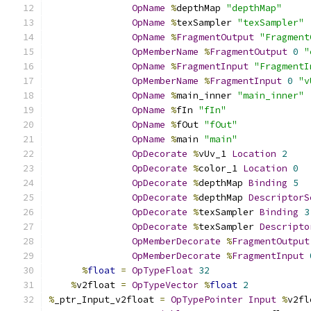
OpName
%
depthMap 
"depthMap"
OpName
%
texSampler 
"texSampler"
OpName
%
FragmentOutput
"Fragment
OpMemberName
%
FragmentOutput
0
"
OpName
%
FragmentInput
"FragmentI
OpMemberName
%
FragmentInput
0
"v
OpName
%
main_inner 
"main_inner"
OpName
%
fIn 
"fIn"
OpName
%
fOut 
"fOut"
OpName
%
main 
"main"
OpDecorate
%
vUv_1 
Location
2
OpDecorate
%
color_1 
Location
0
OpDecorate
%
depthMap 
Binding
5
OpDecorate
%
depthMap 
DescriptorS
OpDecorate
%
texSampler 
Binding
3
OpDecorate
%
texSampler 
Descripto
OpMemberDecorate
%
FragmentOutput
OpMemberDecorate
%
FragmentInput
%
float
=
OpTypeFloat
32
%
v2float 
=
OpTypeVector
%
float
2
%
_ptr_Input_v2float 
=
OpTypePointer
Input
%
v2fl