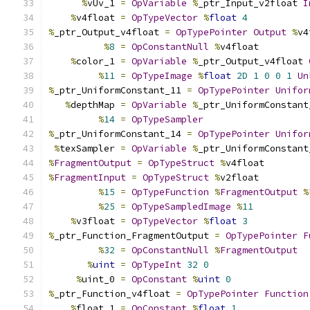
%
vUv_1 
=
OpVariable
%
_ptr_Input_v2float 
I
%
v4float 
=
OpTypeVector
%
float
4
%
_ptr_Output_v4float 
=
OpTypePointer
Output
%
v4
%
8
=
OpConstantNull
%
v4float
%
color_1 
=
OpVariable
%
_ptr_Output_v4float 
%
11
=
OpTypeImage
%
float
2D
1
0
0
1
Un
%
_ptr_UniformConstant_11 
=
OpTypePointer
Unifor
%
depthMap 
=
OpVariable
%
_ptr_UniformConstant
%
14
=
OpTypeSampler
%
_ptr_UniformConstant_14 
=
OpTypePointer
Unifor
%
texSampler 
=
OpVariable
%
_ptr_UniformConstant
%
FragmentOutput
=
OpTypeStruct
%
v4float
%
FragmentInput
=
OpTypeStruct
%
v2float
%
15
=
OpTypeFunction
%
FragmentOutput
%
%
25
=
OpTypeSampledImage
%
11
%
v3float 
=
OpTypeVector
%
float
3
%
_ptr_Function_FragmentOutput 
=
OpTypePointer
F
%
32
=
OpConstantNull
%
FragmentOutput
%
uint
=
OpTypeInt
32
0
%
uint_0 
=
OpConstant
%
uint
0
%
_ptr_Function_v4float 
=
OpTypePointer
Function
%
float_1 
=
OpConstant
%
float
1