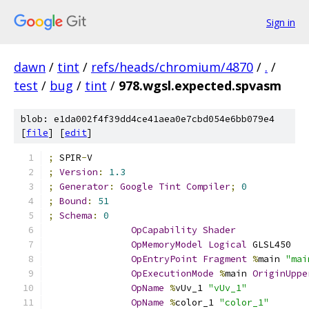
Sign in
dawn
/
tint
/
refs/heads/chromium/4870
/
.
/
test
/
bug
/
tint
/
978.wgsl.expected.spvasm
blob: e1da002f4f39dd4ce41aea0e7cbd054e6bb079e4
[
file
] [
edit
]
;
 SPIR
-
V
;
Version
:
1.3
;
Generator
:
Google
Tint
Compiler
;
0
;
Bound
:
51
;
Schema
:
0
OpCapability
Shader
OpMemoryModel
Logical
 GLSL450
OpEntryPoint
Fragment
%
main 
"mai
OpExecutionMode
%
main 
OriginUppe
OpName
%
vUv_1 
"vUv_1"
OpName
%
color_1 
"color_1"