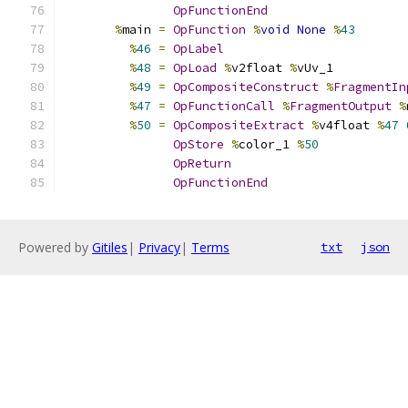
OpFunctionEnd
%
main 
=
OpFunction
%
void
None
%
43
%
46
=
OpLabel
%
48
=
OpLoad
%
v2float 
%
vUv_1
%
49
=
OpCompositeConstruct
%
FragmentIn
%
47
=
OpFunctionCall
%
FragmentOutput
%
%
50
=
OpCompositeExtract
%
v4float 
%
47
OpStore
%
color_1 
%
50
OpReturn
OpFunctionEnd
Powered by
Gitiles
|
Privacy
|
Terms
txt
json