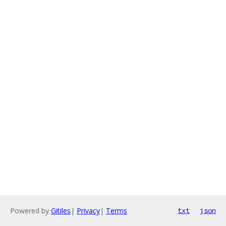
Powered by
Gitiles
|
Privacy
|
Terms
txt
json