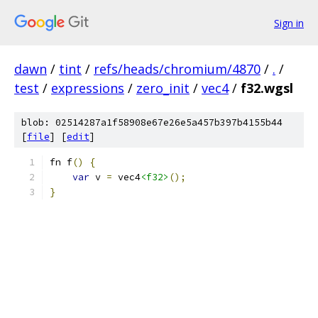
Sign in
dawn
/
tint
/
refs/heads/chromium/4870
/
.
/
test
/
expressions
/
zero_init
/
vec4
/
f32.wgsl
blob: 02514287a1f58908e67e26e5a457b397b4155b44
[
file
] [
edit
]
fn f
()
{
var
 v 
=
 vec4
<f32>
();
}