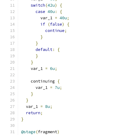
switch
(
42u
)
{
case
40u
:
{
        var_1 
=
40u
;
if
(
false
)
{
continue
;
}
}
default
:
{
}
}
    var_1 
=
6u
;
    continuing 
{
      var_1 
=
7u
;
}
}
  var_1 
=
8u
;
return
;
}
@stage
(
fragment
)