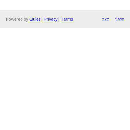
Powered by
Gitiles
|
Privacy
|
Terms
txt
json