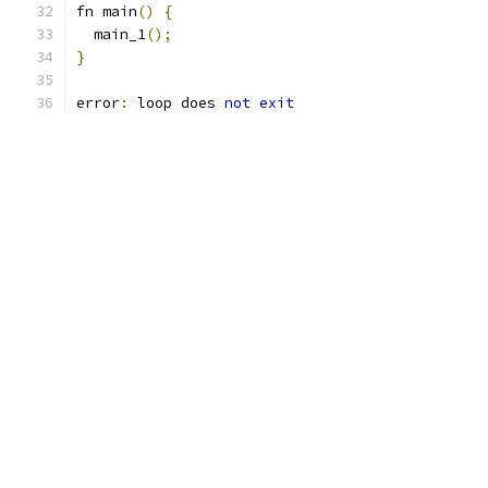
fn main
()
{
  main_1
();
}
error
:
 loop does 
not
exit