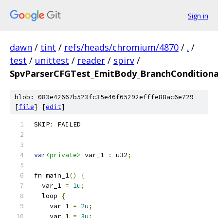
Sign in
dawn
/
tint
/
refs/heads/chromium/4870
/
.
/
test
/
unittest
/
reader
/
spirv
/
SpvParserCFGTest_EmitBody_BranchConditiona
blob: 083e42667b523fc35e46f65292efffe88ac6e729
[
file
] [
edit
]
SKIP
:
 FAILED
var
<private>
 var_1 
:
 u32
;
fn main_1
()
{
  var_1 
=
1u
;
  loop 
{
    var_1 
=
2u
;
    var_1 
=
3u
;