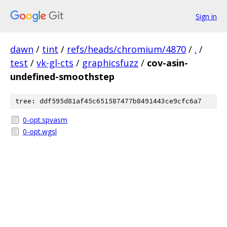
Sign in
dawn
/
tint
/
refs/heads/chromium/4870
/
.
/
test
/
vk-gl-cts
/
graphicsfuzz
/
cov-asin-
undefined-smoothstep
tree: ddf595d81af45c651587477b8491443ce9cfc6a7
0-opt.spvasm
0-opt.wgsl