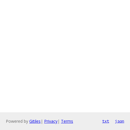
Powered by
Gitiles
|
Privacy
|
Terms
txt
json