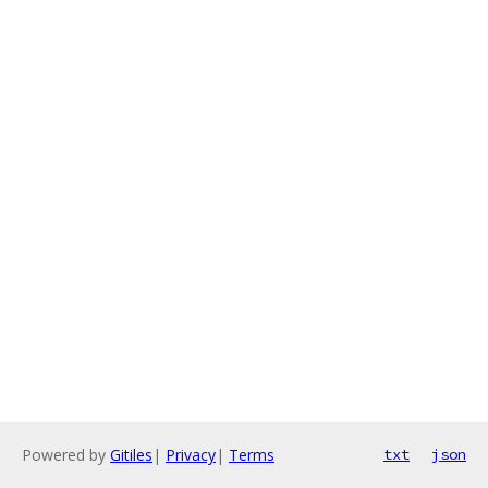
Powered by
Gitiles
|
Privacy
|
Terms
txt
json