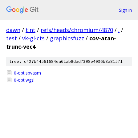
Sign in
dawn
/
tint
/
refs/heads/chromium/4870
/
.
/
test
/
vk-gl-cts
/
graphicsfuzz
/
cov-atan-
trunc-vec4
tree: c427b44561684ea62ab8dad7398e4036b8a81571
0-opt.spvasm
0-opt.wgsl