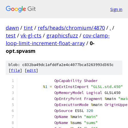
Sign in
dawn
/
tint
/
refs/heads/chromium/4870
/
.
/
test
/
vk-gl-cts
/
graphicsfuzz
/
cov-clamp-
loop-limit-increment-float-array
/
0-
opt.spvasm
blob: c832ba49dc1afddfa2e4c4077bca5263993d365c
[
file
] [
edit
]
OpCapability
Shader
%
1
=
OpExtInstImport
"GLSL.std.450"
OpMemoryModel
Logical
 GLSL450
OpEntryPoint
Fragment
%
main 
"mai
OpExecutionMode
%
main 
OriginUppe
OpSource
 ESSL 
320
OpName
%
main 
"main"
OpName
%
sums 
"sums"