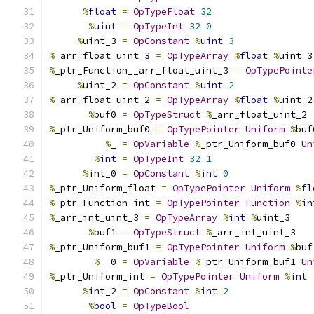
%
float
=
OpTypeFloat
32
%
uint
=
OpTypeInt
32
0
%
uint_3 
=
OpConstant
%
uint
3
%
_arr_float_uint_3 
=
OpTypeArray
%
float
%
uint_3
%
_ptr_Function__arr_float_uint_3 
=
OpTypePointe
%
uint_2 
=
OpConstant
%
uint
2
%
_arr_float_uint_2 
=
OpTypeArray
%
float
%
uint_2
%
buf0 
=
OpTypeStruct
%
_arr_float_uint_2
%
_ptr_Uniform_buf0 
=
OpTypePointer
Uniform
%
buf
%
_ 
=
OpVariable
%
_ptr_Uniform_buf0 
Un
%
int
=
OpTypeInt
32
1
%
int_0 
=
OpConstant
%
int
0
%
_ptr_Uniform_float 
=
OpTypePointer
Uniform
%
fl
%
_ptr_Function_int 
=
OpTypePointer
Function
%
in
%
_arr_int_uint_3 
=
OpTypeArray
%
int
%
uint_3
%
buf1 
=
OpTypeStruct
%
_arr_int_uint_3
%
_ptr_Uniform_buf1 
=
OpTypePointer
Uniform
%
buf
%
__0 
=
OpVariable
%
_ptr_Uniform_buf1 
Un
%
_ptr_Uniform_int 
=
OpTypePointer
Uniform
%
int
%
int_2 
=
OpConstant
%
int
2
%
bool
=
OpTypeBool