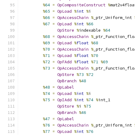
%
64
=
OpCompositeConstruct
%
mat2v4floa
%
65
=
OpLoad
%
int
%
i
%
66
=
OpAccessChain
%
_ptr_Uniform_int 
%
67
=
OpLoad
%
int
%
66
OpStore
%
indexable 
%
64
%
68
=
OpAccessChain
%
_ptr_Function_flo
%
69
=
OpLoad
%
float
%
68
%
70
=
OpAccessChain
%
_ptr_Function_flo
%
71
=
OpLoad
%
float
%
70
%
72
=
OpFAdd
%
float
%
71
%
69
%
73
=
OpAccessChain
%
_ptr_Function_flo
OpStore
%
73
%
72
OpBranch
%
48
%
48
=
OpLabel
%
74
=
OpLoad
%
int
%
i
%
75
=
OpIAdd
%
int
%
74
%
int_1
OpStore
%
i 
%
75
OpBranch
%
46
%
47
=
OpLabel
%
76
=
OpAccessChain
%
_ptr_Uniform_int 
%
77
=
OpLoad
%
int
%
76