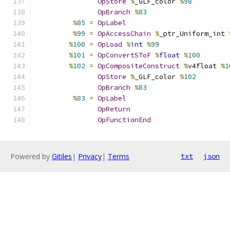
OpStore
%
_GLF_color 
%
98
OpBranch
%
83
%
85
=
OpLabel
%
99
=
OpAccessChain
%
_ptr_Uniform_int 
%
100
=
OpLoad
%
int
%
99
%
101
=
OpConvertSToF
%
float
%
100
%
102
=
OpCompositeConstruct
%
v4float 
%
1
OpStore
%
_GLF_color 
%
102
OpBranch
%
83
%
83
=
OpLabel
OpReturn
OpFunctionEnd
Powered by
Gitiles
|
Privacy
|
Terms
txt
json