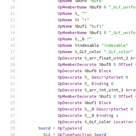
OpName
%
buf0 
"buf0"
OpMemberName
%
buf0 
0
"_GLF_unifo
OpName
%
_ 
""
OpName
%
i 
"i"
OpName
%
buf1 
"buf1"
OpMemberName
%
buf1 
0
"_GLF_unifo
OpName
%
__0 
""
OpName
%
indexable 
"indexable"
OpName
%
_GLF_color 
"_GLF_color"
OpDecorate
%
_arr_float_uint_2 
Ar
OpMemberDecorate
%
buf0 
0
Offset
OpDecorate
%
buf0 
Block
OpDecorate
%
_ 
DescriptorSet
0
OpDecorate
%
_ 
Binding
0
OpDecorate
%
_arr_int_uint_3 
Arra
OpMemberDecorate
%
buf1 
0
Offset
OpDecorate
%
buf1 
Block
OpDecorate
%
__0 
DescriptorSet
0
OpDecorate
%
__0 
Binding
1
OpDecorate
%
_GLF_color 
Location
%
void
=
OpTypeVoid
%
14
=
OpTypeFunction
%
void