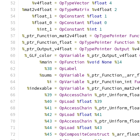
%
v4float 
=
OpTypeVector
%
float
4
%
mat2v4float 
=
OpTypeMatrix
%
v4float 
2
%
float_1 
=
OpConstant
%
float
1
%
float_0 
=
OpConstant
%
float
0
%
int_1 
=
OpConstant
%
int
1
%
_ptr_Function_mat2v4float 
=
OpTypePointer
Func
%
_ptr_Function_float 
=
OpTypePointer
Function
%
%
_ptr_Output_v4float 
=
OpTypePointer
Output
%
v4
%
_GLF_color 
=
OpVariable
%
_ptr_Output_v4float 
%
main 
=
OpFunction
%
void
None
%
14
%
38
=
OpLabel
%
sums 
=
OpVariable
%
_ptr_Function__arr_f
%
i 
=
OpVariable
%
_ptr_Function_int 
Fu
%
indexable 
=
OpVariable
%
_ptr_Function_mat2v4
%
39
=
OpAccessChain
%
_ptr_Uniform_floa
%
40
=
OpLoad
%
float
%
39
%
41
=
OpAccessChain
%
_ptr_Uniform_floa
%
42
=
OpLoad
%
float
%
41
%
43
=
OpAccessChain
%
_ptr_Uniform_floa
%
44
=
OpLoad
%
float
%
43
%
45
=
OpCompositeConstruct
%
_arr_float