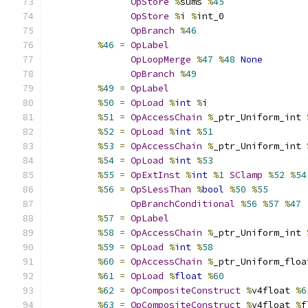
OpStore
%
sums 
%
45
OpStore
%
i 
%
int_0
OpBranch
%
46
%
46
=
OpLabel
OpLoopMerge
%
47
%
48
None
OpBranch
%
49
%
49
=
OpLabel
%
50
=
OpLoad
%
int
%
i
%
51
=
OpAccessChain
%
_ptr_Uniform_int 
%
52
=
OpLoad
%
int
%
51
%
53
=
OpAccessChain
%
_ptr_Uniform_int 
%
54
=
OpLoad
%
int
%
53
%
55
=
OpExtInst
%
int
%
1
SClamp
%
52
%
54
%
56
=
OpSLessThan
%
bool
%
50
%
55
OpBranchConditional
%
56
%
57
%
47
%
57
=
OpLabel
%
58
=
OpAccessChain
%
_ptr_Uniform_int 
%
59
=
OpLoad
%
int
%
58
%
60
=
OpAccessChain
%
_ptr_Uniform_floa
%
61
=
OpLoad
%
float
%
60
%
62
=
OpCompositeConstruct
%
v4float 
%
6
%
63
=
OpCompositeConstruct
%
v4float 
%
f