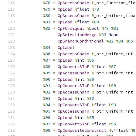
%
78
=
OpAccessChain
%
_ptr_Function_flo
%
79
=
OpLoad
%
float
%
78
%
80
=
OpAccessChain
%
_ptr_Uniform_floa
%
81
=
OpLoad
%
float
%
80
%
82
=
OpFOrdEqual
%
bool
%
79
%
81
OpSelectionMerge
%
83
None
OpBranchConditional
%
82
%
84
%
85
%
84
=
OpLabel
%
86
=
OpAccessChain
%
_ptr_Uniform_int 
%
87
=
OpLoad
%
int
%
86
%
88
=
OpConvertSToF
%
float
%
87
%
89
=
OpAccessChain
%
_ptr_Uniform_int 
%
90
=
OpLoad
%
int
%
89
%
91
=
OpConvertSToF
%
float
%
90
%
92
=
OpAccessChain
%
_ptr_Uniform_int 
%
93
=
OpLoad
%
int
%
92
%
94
=
OpConvertSToF
%
float
%
93
%
95
=
OpAccessChain
%
_ptr_Uniform_int 
%
96
=
OpLoad
%
int
%
95
%
97
=
OpConvertSToF
%
float
%
96
%
98
=
OpCompositeConstruct
%
v4float 
%
8