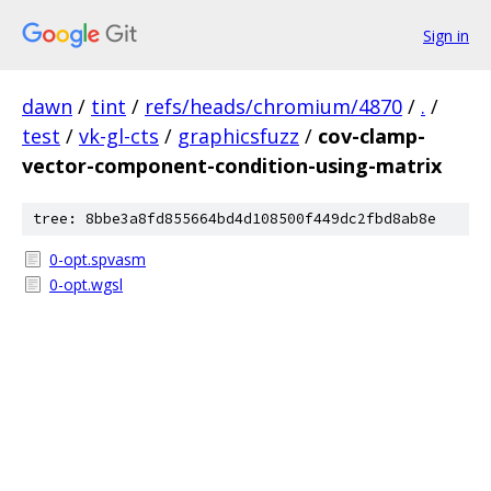
Sign in
dawn
/
tint
/
refs/heads/chromium/4870
/
.
/
test
/
vk-gl-cts
/
graphicsfuzz
/
cov-clamp-
vector-component-condition-using-matrix
tree: 8bbe3a8fd855664bd4d108500f449dc2fbd8ab8e
0-opt.spvasm
0-opt.wgsl