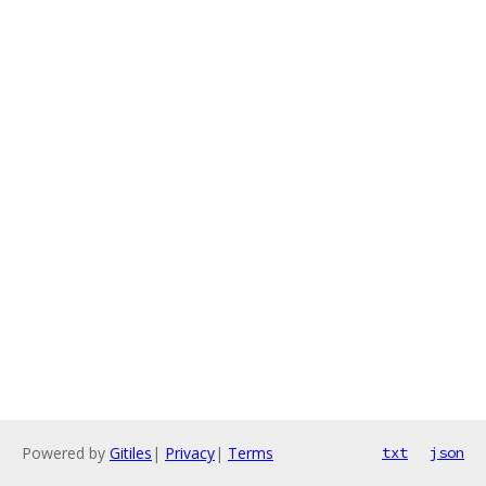
Powered by
Gitiles
|
Privacy
|
Terms
txt
json