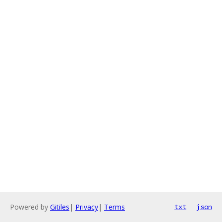
Powered by
Gitiles
|
Privacy
|
Terms
txt
json