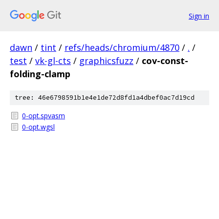
Sign in
dawn
/
tint
/
refs/heads/chromium/4870
/
.
/
test
/
vk-gl-cts
/
graphicsfuzz
/
cov-const-
folding-clamp
tree: 46e6798591b1e4e1de72d8fd1a4dbef0ac7d19cd
0-opt.spvasm
0-opt.wgsl