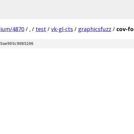
mium/4870
/
.
/
test
/
vk-gl-cts
/
graphicsfuzz
/
cov-fo
5ae905c9085206