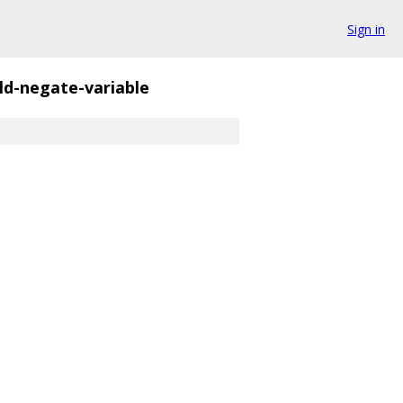
Sign in
ld-negate-variable