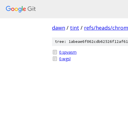
dawn
/
tint
/
refs/heads/chro
tree: 1abeae6f062cdb62526f12af61
0.spvasm
0.wgsl