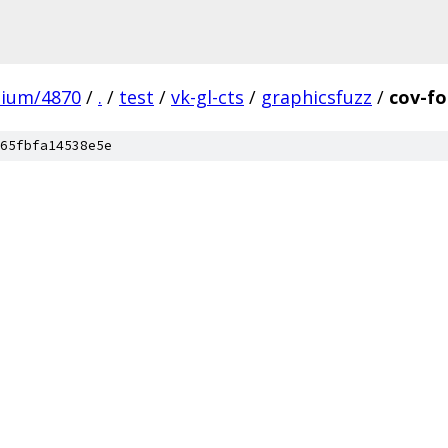
mium/4870
/
.
/
test
/
vk-gl-cts
/
graphicsfuzz
/
cov-fo
65fbfa14538e5e