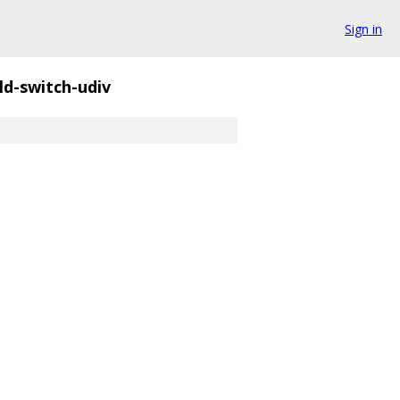
Sign in
ld-switch-udiv