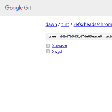
dawn
/
tint
/
refs/heads/chro
tree: d4b47b9451474e69eace0ffacb
0.spvasm
0.wgsl