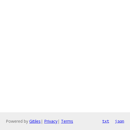
Powered by
Gitiles
|
Privacy
|
Terms
txt
json