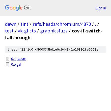
Sign in
dawn
/
tint
/
refs/heads/chromium/4870
/
.
/
test
/
vk-gl-cts
/
graphicsfuzz
/
cov-if-switch-
fallthrough
tree: f22f1d0fd800935bd1e0c944342e26391fe6669a
0.spvasm
0.wgsl