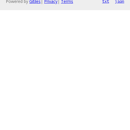
Powered by
Gitiles
|
Privacy
|
Terms
txt
json