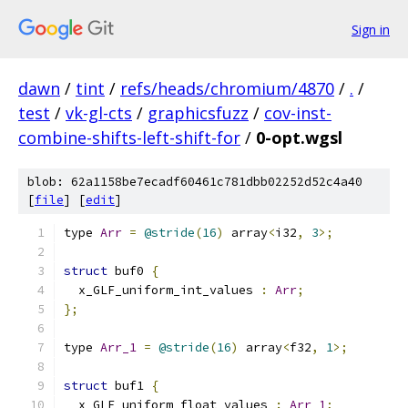
Sign in
dawn
/
tint
/
refs/heads/chromium/4870
/
.
/
test
/
vk-gl-cts
/
graphicsfuzz
/
cov-inst-
combine-shifts-left-shift-for
/
0-opt.wgsl
blob: 62a1158be7ecadf60461c781dbb02252d52c4a40
[
file
] [
edit
]
type 
Arr
=
@stride
(
16
)
 array
<
i32
,
3
>;
struct
 buf0 
{
  x_GLF_uniform_int_values 
:
Arr
;
};
type 
Arr_1
=
@stride
(
16
)
 array
<
f32
,
1
>;
struct
 buf1 
{
  x_GLF_uniform_float_values 
:
Arr_1
;