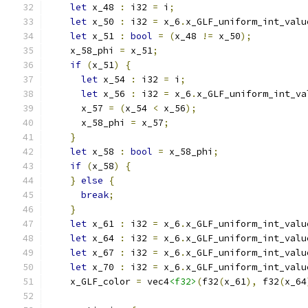
let
 x_48 
:
 i32 
=
 i
;
let
 x_50 
:
 i32 
=
 x_6
.
x_GLF_uniform_int_valu
let
 x_51 
:
bool
=
(
x_48 
!=
 x_50
);
    x_58_phi 
=
 x_51
;
if
(
x_51
)
{
let
 x_54 
:
 i32 
=
 i
;
let
 x_56 
:
 i32 
=
 x_6
.
x_GLF_uniform_int_va
      x_57 
=
(
x_54 
<
 x_56
);
      x_58_phi 
=
 x_57
;
}
let
 x_58 
:
bool
=
 x_58_phi
;
if
(
x_58
)
{
}
else
{
break
;
}
let
 x_61 
:
 i32 
=
 x_6
.
x_GLF_uniform_int_valu
let
 x_64 
:
 i32 
=
 x_6
.
x_GLF_uniform_int_valu
let
 x_67 
:
 i32 
=
 x_6
.
x_GLF_uniform_int_valu
let
 x_70 
:
 i32 
=
 x_6
.
x_GLF_uniform_int_valu
    x_GLF_color 
=
 vec4
<f32>
(
f32
(
x_61
),
 f32
(
x_64