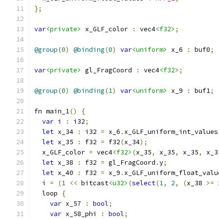
};
var
<private>
 x_GLF_color 
:
 vec4
<f32>
;
@group
(
0
)
@binding
(
0
)
var
<uniform>
 x_6 
:
 buf0
;
var
<private>
 gl_FragCoord 
:
 vec4
<f32>
;
@group
(
0
)
@binding
(
1
)
var
<uniform>
 x_9 
:
 buf1
;
fn main_1
()
{
var
 i 
:
 i32
;
let
 x_34 
:
 i32 
=
 x_6
.
x_GLF_uniform_int_values
let
 x_35 
:
 f32 
=
 f32
(
x_34
);
  x_GLF_color 
=
 vec4
<f32>
(
x_35
,
 x_35
,
 x_35
,
 x_3
let
 x_38 
:
 f32 
=
 gl_FragCoord
.
y
;
let
 x_40 
:
 f32 
=
 x_9
.
x_GLF_uniform_float_valu
  i 
=
(
1
<<
 bitcast
<u32>
(
select
(
1
,
2
,
(
x_38 
>=
 
  loop 
{
var
 x_57 
:
bool
;
var
 x_58_phi 
:
bool
;