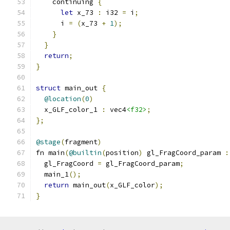
    continuing 
{
let
 x_73 
:
 i32 
=
 i
;
      i 
=
(
x_73 
+
1
);
}
}
return
;
}
struct
 main_out 
{
@location
(
0
)
  x_GLF_color_1 
:
 vec4
<f32>
;
};
@stage
(
fragment
)
fn main
(
@builtin
(
position
)
 gl_FragCoord_param 
:
  gl_FragCoord 
=
 gl_FragCoord_param
;
  main_1
();
return
 main_out
(
x_GLF_color
);
}