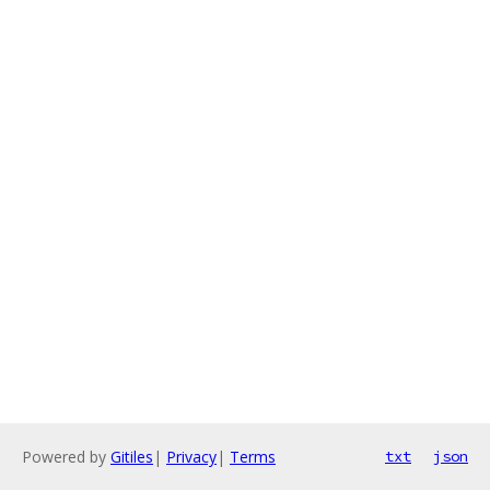
Powered by
Gitiles
|
Privacy
|
Terms
txt
json