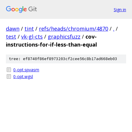
Sign in
dawn
/
tint
/
refs/heads/chromium/4870
/
.
/
test
/
vk-gl-cts
/
graphicsfuzz
/
cov-
instructions-for-if-less-than-equal
tree: ef8740f86ef8973203cf2cee56c8b17ad668eb03
0-opt.spvasm
0-opt.wgsl