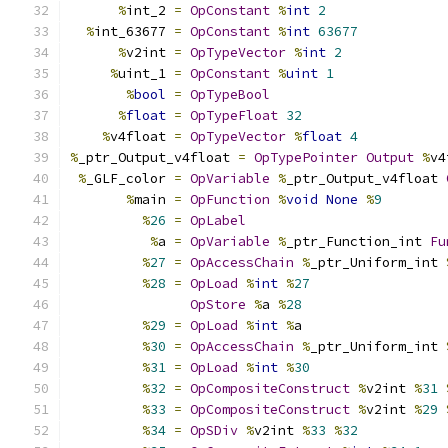
%
int_2 
=
OpConstant
%
int
2
%
int_63677 
=
OpConstant
%
int
63677
%
v2int 
=
OpTypeVector
%
int
2
%
uint_1 
=
OpConstant
%
uint
1
%
bool
=
OpTypeBool
%
float
=
OpTypeFloat
32
%
v4float 
=
OpTypeVector
%
float
4
%
_ptr_Output_v4float 
=
OpTypePointer
Output
%
v4
%
_GLF_color 
=
OpVariable
%
_ptr_Output_v4float 
%
main 
=
OpFunction
%
void
None
%
9
%
26
=
OpLabel
%
a 
=
OpVariable
%
_ptr_Function_int 
Fu
%
27
=
OpAccessChain
%
_ptr_Uniform_int 
%
28
=
OpLoad
%
int
%
27
OpStore
%
a 
%
28
%
29
=
OpLoad
%
int
%
a
%
30
=
OpAccessChain
%
_ptr_Uniform_int 
%
31
=
OpLoad
%
int
%
30
%
32
=
OpCompositeConstruct
%
v2int 
%
31
%
33
=
OpCompositeConstruct
%
v2int 
%
29
%
34
=
OpSDiv
%
v2int 
%
33
%
32