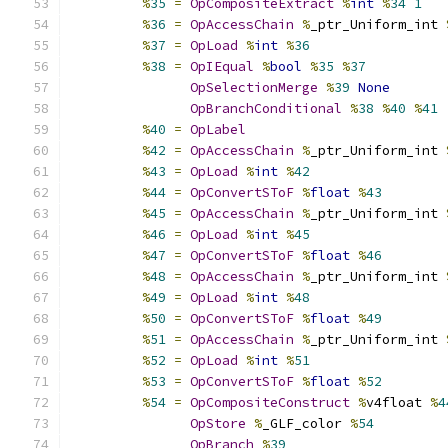
%
35
=
OpCompositeExtract
%
int
%
34
1
%
36
=
OpAccessChain
%
_ptr_Uniform_int 
%
37
=
OpLoad
%
int
%
36
%
38
=
OpIEqual
%
bool
%
35
%
37
OpSelectionMerge
%
39
None
OpBranchConditional
%
38
%
40
%
41
%
40
=
OpLabel
%
42
=
OpAccessChain
%
_ptr_Uniform_int 
%
43
=
OpLoad
%
int
%
42
%
44
=
OpConvertSToF
%
float
%
43
%
45
=
OpAccessChain
%
_ptr_Uniform_int 
%
46
=
OpLoad
%
int
%
45
%
47
=
OpConvertSToF
%
float
%
46
%
48
=
OpAccessChain
%
_ptr_Uniform_int 
%
49
=
OpLoad
%
int
%
48
%
50
=
OpConvertSToF
%
float
%
49
%
51
=
OpAccessChain
%
_ptr_Uniform_int 
%
52
=
OpLoad
%
int
%
51
%
53
=
OpConvertSToF
%
float
%
52
%
54
=
OpCompositeConstruct
%
v4float 
%
4
OpStore
%
_GLF_color 
%
54
OpBranch
%
39