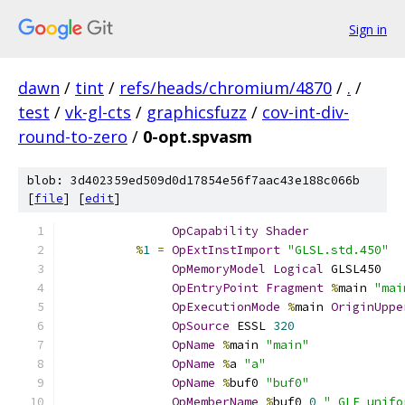
Sign in
dawn
/
tint
/
refs/heads/chromium/4870
/
.
/
test
/
vk-gl-cts
/
graphicsfuzz
/
cov-int-div-
round-to-zero
/
0-opt.spvasm
blob: 3d402359ed509d0d17854e56f7aac43e188c066b
[
file
] [
edit
]
OpCapability
Shader
%
1
=
OpExtInstImport
"GLSL.std.450"
OpMemoryModel
Logical
 GLSL450
OpEntryPoint
Fragment
%
main 
"mai
OpExecutionMode
%
main 
OriginUppe
OpSource
 ESSL 
320
OpName
%
main 
"main"
OpName
%
a 
"a"
OpName
%
buf0 
"buf0"
OpMemberName
%
buf0 
0
"_GLF_unifo