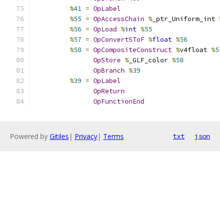
%
41
=
OpLabel
%
55
=
OpAccessChain
%
_ptr_Uniform_int 
%
56
=
OpLoad
%
int
%
55
%
57
=
OpConvertSToF
%
float
%
56
%
58
=
OpCompositeConstruct
%
v4float 
%
5
OpStore
%
_GLF_color 
%
58
OpBranch
%
39
%
39
=
OpLabel
OpReturn
OpFunctionEnd
Powered by
Gitiles
|
Privacy
|
Terms
txt
json