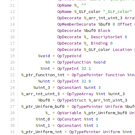
OpName
%
_ 
""
OpName
%
_GLF_color 
"_GLF_color"
OpDecorate
%
_arr_int_uint_3 
Arra
OpMemberDecorate
%
buf0 
0
Offset
OpDecorate
%
buf0 
Block
OpDecorate
%
_ 
DescriptorSet
0
OpDecorate
%
_ 
Binding
0
OpDecorate
%
_GLF_color 
Location
%
void
=
OpTypeVoid
%
9
=
OpTypeFunction
%
void
%
int
=
OpTypeInt
32
1
%
_ptr_Function_int 
=
OpTypePointer
Function
%
in
%
uint
=
OpTypeInt
32
0
%
uint_3 
=
OpConstant
%
uint
3
%
_arr_int_uint_3 
=
OpTypeArray
%
int
%
uint_3
%
buf0 
=
OpTypeStruct
%
_arr_int_uint_3
%
_ptr_Uniform_buf0 
=
OpTypePointer
Uniform
%
buf
%
_ 
=
OpVariable
%
_ptr_Uniform_buf0 
Un
%
int_0 
=
OpConstant
%
int
0
%
int_1 
=
OpConstant
%
int
1
%
_ptr_Uniform_int 
=
OpTypePointer
Uniform
%
int