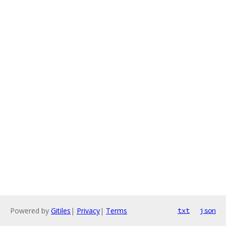
Powered by
Gitiles
|
Privacy
|
Terms
txt
json