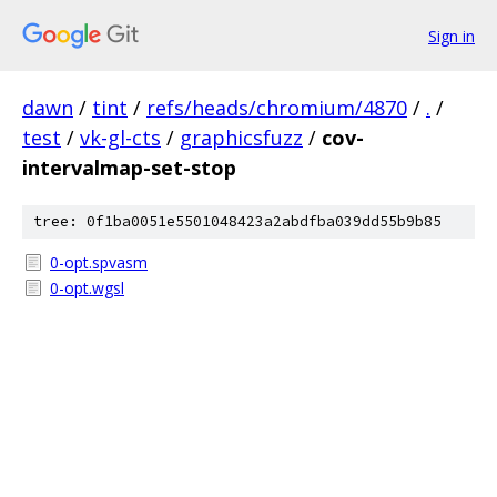
Sign in
dawn
/
tint
/
refs/heads/chromium/4870
/
.
/
test
/
vk-gl-cts
/
graphicsfuzz
/
cov-
intervalmap-set-stop
tree: 0f1ba0051e5501048423a2abdfba039dd55b9b85
0-opt.spvasm
0-opt.wgsl